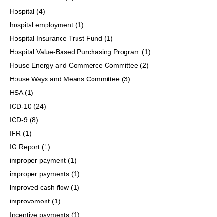
Hospital
(4)
hospital employment
(1)
Hospital Insurance Trust Fund
(1)
Hospital Value-Based Purchasing Program
(1)
House Energy and Commerce Committee
(2)
House Ways and Means Committee
(3)
HSA
(1)
ICD-10
(24)
ICD-9
(8)
IFR
(1)
IG Report
(1)
improper payment
(1)
improper payments
(1)
improved cash flow
(1)
improvement
(1)
Incentive payments
(1)