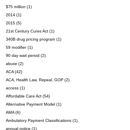
$75 million
(1)
2014
(1)
2015
(5)
21st Century Cures Act
(1)
340B drug pricing program
(1)
59 modifier
(1)
90 day wait period
(2)
abuse
(2)
ACA
(42)
ACA, Health Law, Repeal, GOP
(2)
access
(1)
Affordable Care Act
(54)
Alternative Payment Model
(1)
AMA
(6)
Ambulatory Payment Classifications
(1)
annual notice
(1)