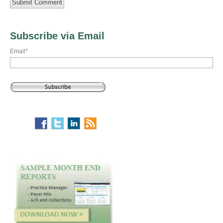
Subscribe via Email
Email
*