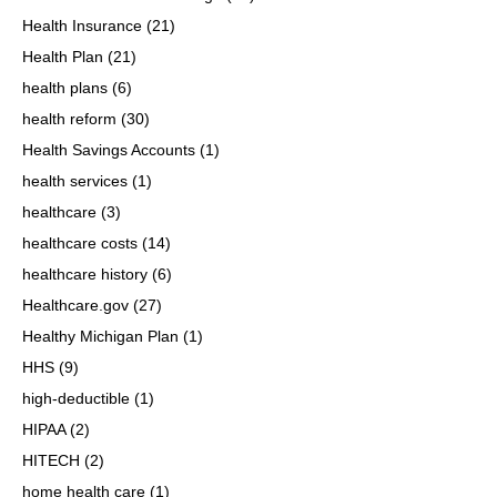
Health Insurance
(21)
Health Plan
(21)
health plans
(6)
health reform
(30)
Health Savings Accounts
(1)
health services
(1)
healthcare
(3)
healthcare costs
(14)
healthcare history
(6)
Healthcare.gov
(27)
Healthy Michigan Plan
(1)
HHS
(9)
high-deductible
(1)
HIPAA
(2)
HITECH
(2)
home health care
(1)