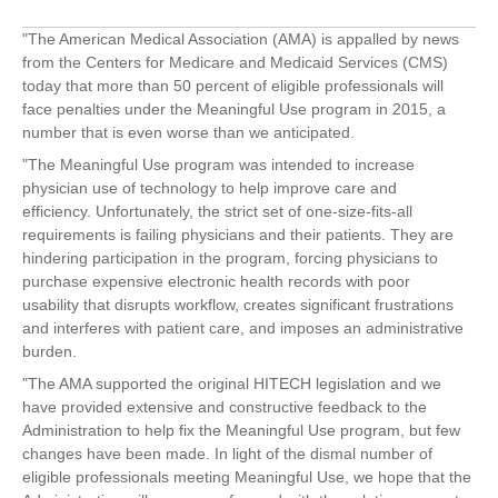
"The American Medical Association (AMA) is appalled by news
from the Centers for Medicare and Medicaid Services (CMS)
today that more than 50 percent of eligible professionals will
face penalties under the Meaningful Use program in 2015, a
number that is even worse than we anticipated.
"The Meaningful Use program was intended to increase
physician use of technology to help improve care and
efficiency. Unfortunately, the strict set of one-size-fits-all
requirements is failing physicians and their patients. They are
hindering participation in the program, forcing physicians to
purchase expensive electronic health records with poor
usability that disrupts workflow, creates significant frustrations
and interferes with patient care, and imposes an administrative
burden.
"The AMA supported the original HITECH legislation and we
have provided extensive and constructive feedback to the
Administration to help fix the Meaningful Use program, but few
changes have been made. In light of the dismal number of
eligible professionals meeting Meaningful Use, we hope that the