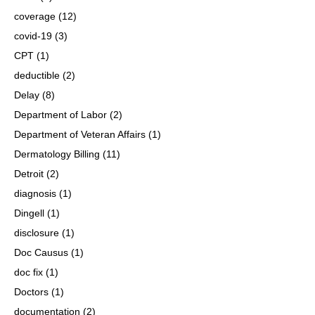
coverage
(12)
covid-19
(3)
CPT
(1)
deductible
(2)
Delay
(8)
Department of Labor
(2)
Department of Veteran Affairs
(1)
Dermatology Billing
(11)
Detroit
(2)
diagnosis
(1)
Dingell
(1)
disclosure
(1)
Doc Causus
(1)
doc fix
(1)
Doctors
(1)
documentation
(2)