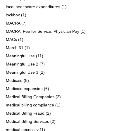
local healthcare expenditures
(1)
lockbox
(1)
MACRA
(7)
MACRA, Fee for Service, Physician Pay
(1)
MACs
(1)
March 31
(1)
Meaningful Use
(11)
Meaningful Use 2
(7)
Meaningful Use 3
(2)
Medicaid
(8)
Medicaid expansion
(6)
Medical Billing Companies
(2)
medical billing compliance
(1)
Medical Billing Fraud
(2)
Medical Billing Services
(2)
medical necessity
(1)