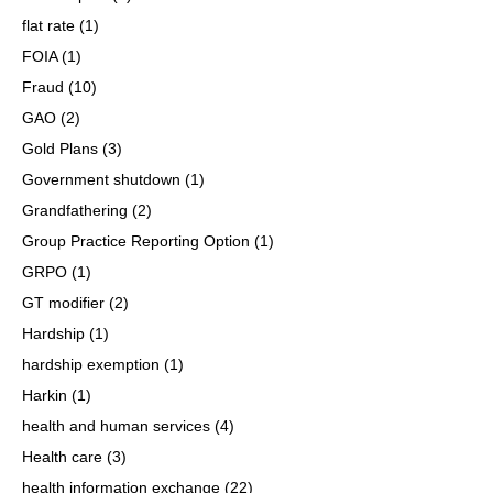
flat rate
(1)
FOIA
(1)
Fraud
(10)
GAO
(2)
Gold Plans
(3)
Government shutdown
(1)
Grandfathering
(2)
Group Practice Reporting Option
(1)
GRPO
(1)
GT modifier
(2)
Hardship
(1)
hardship exemption
(1)
Harkin
(1)
health and human services
(4)
Health care
(3)
health information exchange
(22)