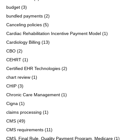
budget
(3)
bundled payments
(2)
Canceling policies
(5)
Cardiac Rehabilitation Incentive Payment Model
(1)
Cardiology Billing
(13)
CBO
(2)
CEHRT
(1)
Certified EHR Technologies
(2)
chart review
(1)
CHIP
(3)
Chronic Care Management
(1)
Cigna
(1)
claims processing
(1)
CMS
(49)
CMS requirements
(11)
CMS, Final Rule, Quality Payment Program, Medicare
(1)