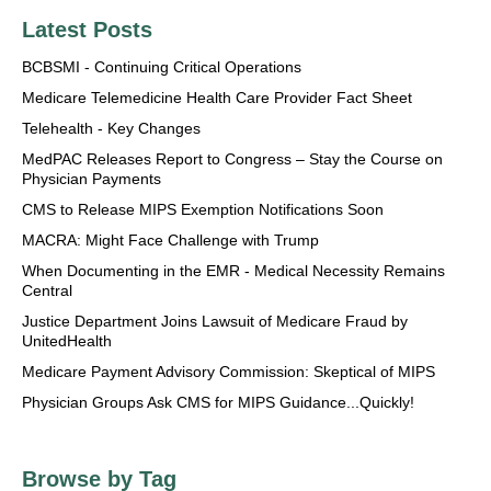
Latest Posts
BCBSMI - Continuing Critical Operations
Medicare Telemedicine Health Care Provider Fact Sheet
Telehealth - Key Changes
MedPAC Releases Report to Congress – Stay the Course on
Physician Payments
CMS to Release MIPS Exemption Notifications Soon
MACRA: Might Face Challenge with Trump
When Documenting in the EMR - Medical Necessity Remains
Central
Justice Department Joins Lawsuit of Medicare Fraud by
UnitedHealth
Medicare Payment Advisory Commission: Skeptical of MIPS
Physician Groups Ask CMS for MIPS Guidance...Quickly!
Browse by Tag