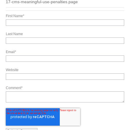
17-cms-meaningful-use-penalties.page
First Name
*
Last Name
Email
*
Website
Comment
*