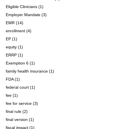
Eligible Clinicians
(1)
Employer Mandate
(3)
EMR
(14)
enrollment
(4)
EP
(1)
equity
(1)
ERRP
(1)
Exemption 6
(1)
family health insurance
(1)
FDA
(1)
federal court
(1)
fee
(1)
fee for service
(3)
final rule
(2)
final version
(1)
fiscal impact
(1)