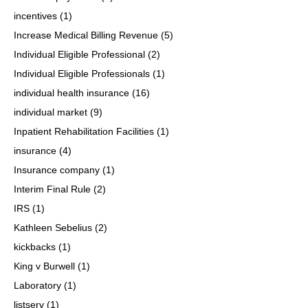
incentives
(1)
Increase Medical Billing Revenue
(5)
Individual Eligible Professional
(2)
Individual Eligible Professionals
(1)
individual health insurance
(16)
individual market
(9)
Inpatient Rehabilitation Facilities
(1)
insurance
(4)
Insurance company
(1)
Interim Final Rule
(2)
IRS
(1)
Kathleen Sebelius
(2)
kickbacks
(1)
King v Burwell
(1)
Laboratory
(1)
listserv
(1)