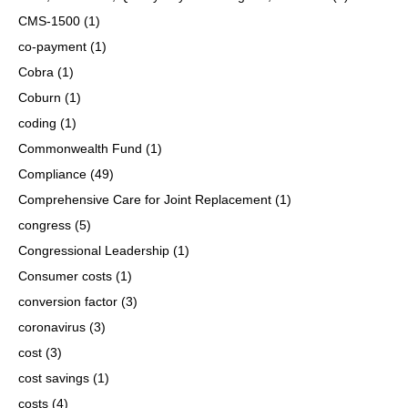
CMS-1500
(1)
co-payment
(1)
Cobra
(1)
Coburn
(1)
coding
(1)
Commonwealth Fund
(1)
Compliance
(49)
Comprehensive Care for Joint Replacement
(1)
congress
(5)
Congressional Leadership
(1)
Consumer costs
(1)
conversion factor
(3)
coronavirus
(3)
cost
(3)
cost savings
(1)
costs
(4)