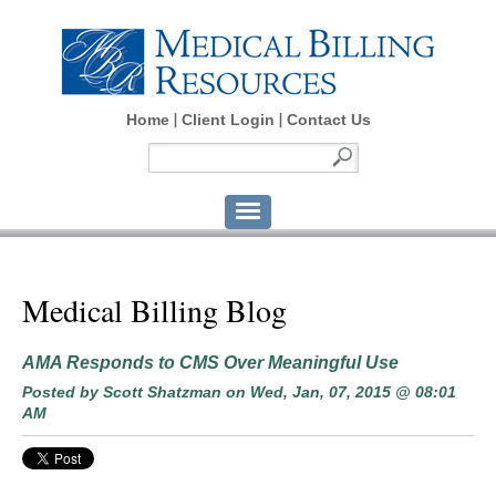
Home
Client Login
Contact Us
Medical Billing Blog
AMA Responds to CMS Over Meaningful Use
Posted by
Scott Shatzman
on Wed, Jan, 07, 2015 @ 08:01
AM