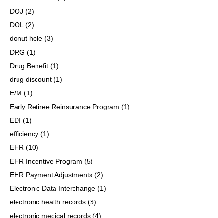
DOJ
(2)
DOL
(2)
donut hole
(3)
DRG
(1)
Drug Benefit
(1)
drug discount
(1)
E/M
(1)
Early Retiree Reinsurance Program
(1)
EDI
(1)
efficiency
(1)
EHR
(10)
EHR Incentive Program
(5)
EHR Payment Adjustments
(2)
Electronic Data Interchange
(1)
electronic health records
(3)
electronic medical records
(4)