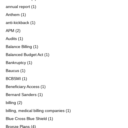
annual report
(1)
Anthem
(1)
anti-kickback
(1)
APM
(2)
Audits
(1)
Balance Billing
(1)
Balanced Budget Act
(1)
Bankruptcy
(1)
Baucus
(1)
BCBSMI
(1)
Beneficiary Access
(1)
Bernard Sanders
(1)
billing
(2)
billing, medical billing companies
(1)
Blue Cross Blue Shield
(1)
Bronze Plans
(4)