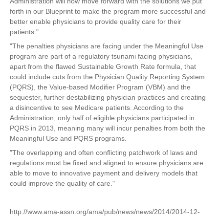
Administration will now move forward with the solutions we put
forth in our Blueprint to make the program more successful and
better enable physicians to provide quality care for their
patients."
"The penalties physicians are facing under the Meaningful Use
program are part of a regulatory tsunami facing physicians,
apart from the flawed Sustainable Growth Rate formula, that
could include cuts from the Physician Quality Reporting System
(PQRS), the Value-based Modifier Program (VBM) and the
sequester, further destabilizing physician practices and creating
a disincentive to see Medicare patients. According to the
Administration, only half of eligible physicians participated in
PQRS in 2013, meaning many will incur penalties from both the
Meaningful Use and PQRS programs.
"The overlapping and often conflicting patchwork of laws and
regulations must be fixed and aligned to ensure physicians are
able to move to innovative payment and delivery models that
could improve the quality of care."
http://www.ama-assn.org/ama/pub/news/news/2014/2014-12-