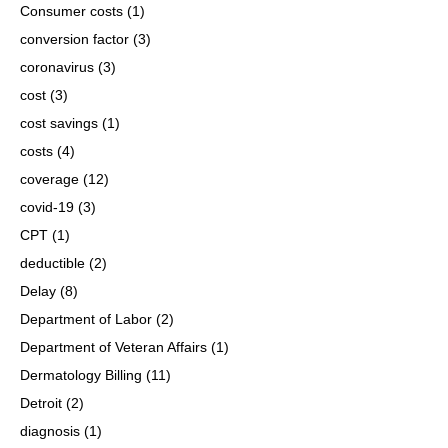
Consumer costs
(1)
conversion factor
(3)
coronavirus
(3)
cost
(3)
cost savings
(1)
costs
(4)
coverage
(12)
covid-19
(3)
CPT
(1)
deductible
(2)
Delay
(8)
Department of Labor
(2)
Department of Veteran Affairs
(1)
Dermatology Billing
(11)
Detroit
(2)
diagnosis
(1)