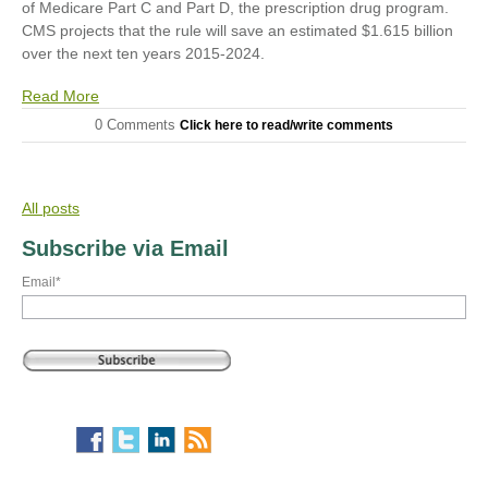
of Medicare Part C and Part D, the prescription drug program.
CMS projects that the rule will save an estimated $1.615 billion
over the next ten years 2015-2024.
Read More
0 Comments
Click here to read/write comments
All posts
Subscribe via Email
Email
*