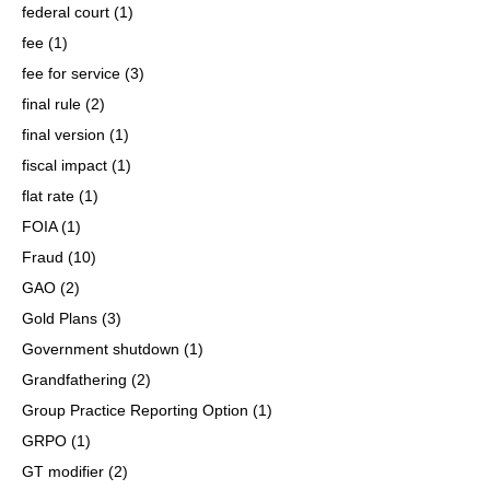
federal court
(1)
fee
(1)
fee for service
(3)
final rule
(2)
final version
(1)
fiscal impact
(1)
flat rate
(1)
FOIA
(1)
Fraud
(10)
GAO
(2)
Gold Plans
(3)
Government shutdown
(1)
Grandfathering
(2)
Group Practice Reporting Option
(1)
GRPO
(1)
GT modifier
(2)