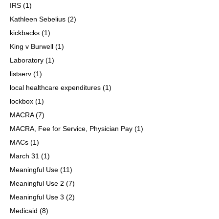
IRS
(1)
Kathleen Sebelius
(2)
kickbacks
(1)
King v Burwell
(1)
Laboratory
(1)
listserv
(1)
local healthcare expenditures
(1)
lockbox
(1)
MACRA
(7)
MACRA, Fee for Service, Physician Pay
(1)
MACs
(1)
March 31
(1)
Meaningful Use
(11)
Meaningful Use 2
(7)
Meaningful Use 3
(2)
Medicaid
(8)