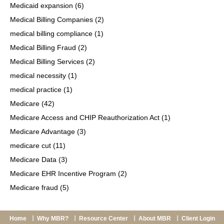
Medicaid expansion
(6)
Medical Billing Companies
(2)
medical billing compliance
(1)
Medical Billing Fraud
(2)
Medical Billing Services
(2)
medical necessity
(1)
medical practice
(1)
Medicare
(42)
Medicare Access and CHIP Reauthorization Act
(1)
Medicare Advantage
(3)
medicare cut
(11)
Medicare Data
(3)
Medicare EHR Incentive Program
(2)
Medicare fraud
(5)
Home
Why MBR?
Resource Center
About MBR
Client Login