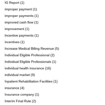
IG Report
(1)
improper payment
(1)
improper payments
(1)
improved cash flow
(1)
improvement
(1)
Incentive payments
(1)
incentives
(1)
Increase Medical Billing Revenue
(5)
Individual Eligible Professional
(2)
Individual Eligible Professionals
(1)
individual health insurance
(16)
individual market
(9)
Inpatient Rehabilitation Facilities
(1)
insurance
(4)
Insurance company
(1)
Interim Final Rule
(2)