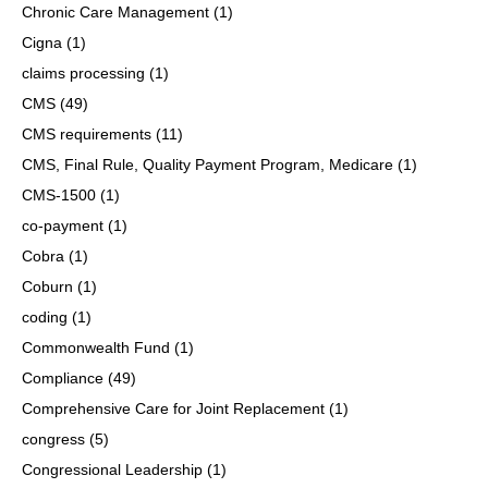
Chronic Care Management
(1)
Cigna
(1)
claims processing
(1)
CMS
(49)
CMS requirements
(11)
CMS, Final Rule, Quality Payment Program, Medicare
(1)
CMS-1500
(1)
co-payment
(1)
Cobra
(1)
Coburn
(1)
coding
(1)
Commonwealth Fund
(1)
Compliance
(49)
Comprehensive Care for Joint Replacement
(1)
congress
(5)
Congressional Leadership
(1)