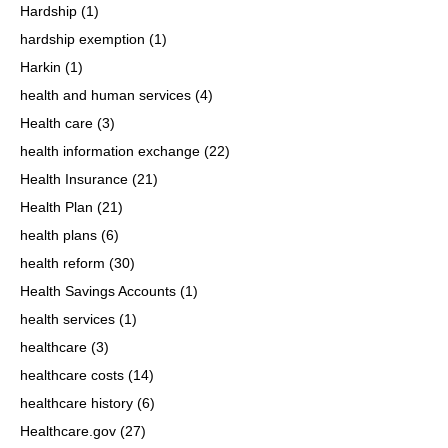
Hardship
(1)
hardship exemption
(1)
Harkin
(1)
health and human services
(4)
Health care
(3)
health information exchange
(22)
Health Insurance
(21)
Health Plan
(21)
health plans
(6)
health reform
(30)
Health Savings Accounts
(1)
health services
(1)
healthcare
(3)
healthcare costs
(14)
healthcare history
(6)
Healthcare.gov
(27)