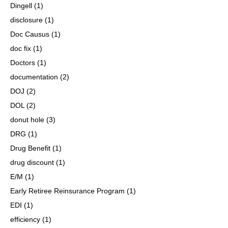
Dingell
(1)
disclosure
(1)
Doc Causus
(1)
doc fix
(1)
Doctors
(1)
documentation
(2)
DOJ
(2)
DOL
(2)
donut hole
(3)
DRG
(1)
Drug Benefit
(1)
drug discount
(1)
E/M
(1)
Early Retiree Reinsurance Program
(1)
EDI
(1)
efficiency
(1)