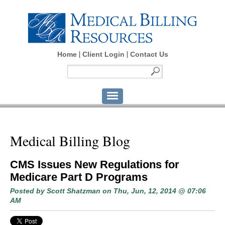
Home
Client Login
Contact Us
Medical Billing Blog
CMS Issues New Regulations for
Medicare Part D Programs
Posted by
Scott Shatzman
on Thu, Jun, 12, 2014 @ 07:06
AM