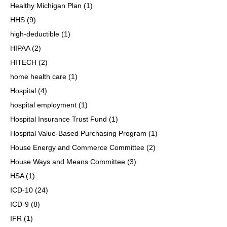
Healthy Michigan Plan
(1)
HHS
(9)
high-deductible
(1)
HIPAA
(2)
HITECH
(2)
home health care
(1)
Hospital
(4)
hospital employment
(1)
Hospital Insurance Trust Fund
(1)
Hospital Value-Based Purchasing Program
(1)
House Energy and Commerce Committee
(2)
House Ways and Means Committee
(3)
HSA
(1)
ICD-10
(24)
ICD-9
(8)
IFR
(1)