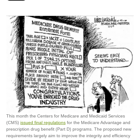
This month the Centers for Medicare and Medicaid Services
(CMS)
issued final regulations
for the Medicare Advantage and
prescription drug benefit (Part D) programs. The proposed new
requirements largely aim to improve the integrity and efficiency