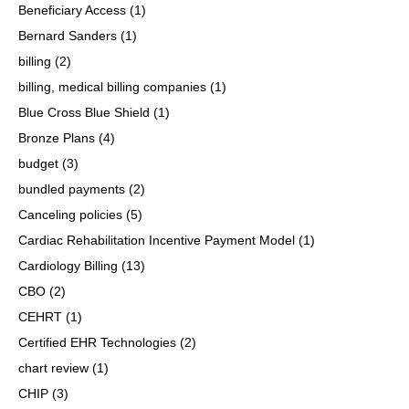
Beneficiary Access
(1)
Bernard Sanders
(1)
billing
(2)
billing, medical billing companies
(1)
Blue Cross Blue Shield
(1)
Bronze Plans
(4)
budget
(3)
bundled payments
(2)
Canceling policies
(5)
Cardiac Rehabilitation Incentive Payment Model
(1)
Cardiology Billing
(13)
CBO
(2)
CEHRT
(1)
Certified EHR Technologies
(2)
chart review
(1)
CHIP
(3)