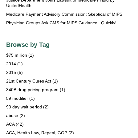
Justice Department Joins Lawsuit of Medicare Fraud by
UnitedHealth
Medicare Payment Advisory Commission: Skeptical of MIPS
Physician Groups Ask CMS for MIPS Guidance...Quickly!
Browse by Tag
$75 million
(1)
2014
(1)
2015
(5)
21st Century Cures Act
(1)
340B drug pricing program
(1)
59 modifier
(1)
90 day wait period
(2)
abuse
(2)
ACA
(42)
ACA, Health Law, Repeal, GOP
(2)