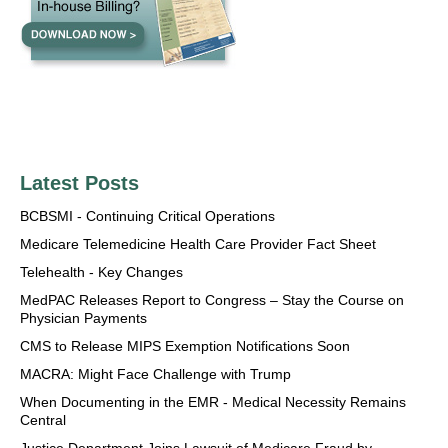
Latest Posts
BCBSMI - Continuing Critical Operations
Medicare Telemedicine Health Care Provider Fact Sheet
Telehealth - Key Changes
MedPAC Releases Report to Congress – Stay the Course on
Physician Payments
CMS to Release MIPS Exemption Notifications Soon
MACRA: Might Face Challenge with Trump
When Documenting in the EMR - Medical Necessity Remains
Central