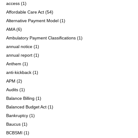
access
(1)
Affordable Care Act
(54)
Alternative Payment Model
(1)
AMA
(6)
Ambulatory Payment Classifications
(1)
annual notice
(1)
annual report
(1)
Anthem
(1)
anti-kickback
(1)
APM
(2)
Audits
(1)
Balance Billing
(1)
Balanced Budget Act
(1)
Bankruptcy
(1)
Baucus
(1)
BCBSMI
(1)