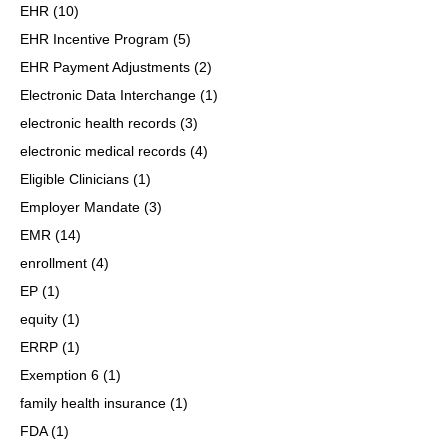
EHR
(10)
EHR Incentive Program
(5)
EHR Payment Adjustments
(2)
Electronic Data Interchange
(1)
electronic health records
(3)
electronic medical records
(4)
Eligible Clinicians
(1)
Employer Mandate
(3)
EMR
(14)
enrollment
(4)
EP
(1)
equity
(1)
ERRP
(1)
Exemption 6
(1)
family health insurance
(1)
FDA
(1)