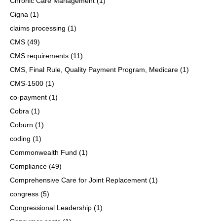
Chronic Care Management
(1)
Cigna
(1)
claims processing
(1)
CMS
(49)
CMS requirements
(11)
CMS, Final Rule, Quality Payment Program, Medicare
(1)
CMS-1500
(1)
co-payment
(1)
Cobra
(1)
Coburn
(1)
coding
(1)
Commonwealth Fund
(1)
Compliance
(49)
Comprehensive Care for Joint Replacement
(1)
congress
(5)
Congressional Leadership
(1)