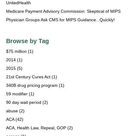
UnitedHealth
Medicare Payment Advisory Commission: Skeptical of MIPS
Physician Groups Ask CMS for MIPS Guidance...Quickly!
Browse by Tag
$75 million
(1)
2014
(1)
2015
(5)
21st Century Cures Act
(1)
340B drug pricing program
(1)
59 modifier
(1)
90 day wait period
(2)
abuse
(2)
ACA
(42)
ACA, Health Law, Repeal, GOP
(2)