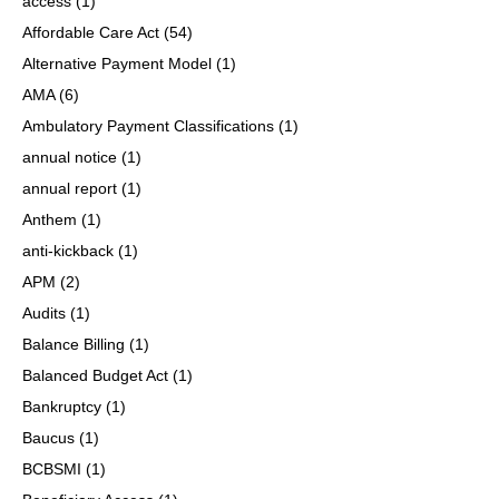
access
(1)
Affordable Care Act
(54)
Alternative Payment Model
(1)
AMA
(6)
Ambulatory Payment Classifications
(1)
annual notice
(1)
annual report
(1)
Anthem
(1)
anti-kickback
(1)
APM
(2)
Audits
(1)
Balance Billing
(1)
Balanced Budget Act
(1)
Bankruptcy
(1)
Baucus
(1)
BCBSMI
(1)