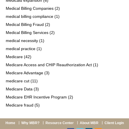
Medicaid expansion
(6)
Medical Billing Companies
(2)
medical billing compliance
(1)
Medical Billing Fraud
(2)
Medical Billing Services
(2)
medical necessity
(1)
medical practice
(1)
Medicare
(42)
Medicare Access and CHIP Reauthorization Act
(1)
Medicare Advantage
(3)
medicare cut
(11)
Medicare Data
(3)
Medicare EHR Incentive Program
(2)
Medicare fraud
(5)
Home
Why MBR?
Resource Center
About MBR
Client Login