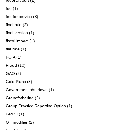
federal court
(1)
fee
(1)
fee for service
(3)
final rule
(2)
final version
(1)
fiscal impact
(1)
flat rate
(1)
FOIA
(1)
Fraud
(10)
GAO
(2)
Gold Plans
(3)
Government shutdown
(1)
Grandfathering
(2)
Group Practice Reporting Option
(1)
GRPO
(1)
GT modifier
(2)