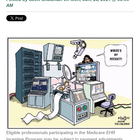
AM
Eligible professionals participating in the Medicare EHR
Incentive Program may be subject to payment adjustments