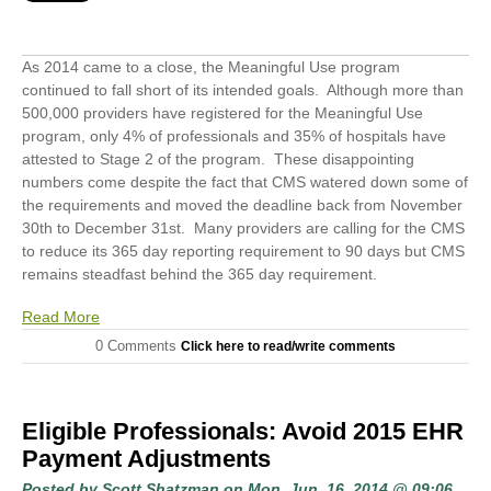
As 2014 came to a close, the Meaningful Use program
continued to fall short of its intended goals. Although more than
500,000 providers have registered for the Meaningful Use
program, only 4% of professionals and 35% of hospitals have
attested to Stage 2 of the program. These disappointing
numbers come despite the fact that CMS watered down some of
the requirements and moved the deadline back from November
30
th
to December 31
st
. Many providers are calling for the CMS
to reduce its 365 day reporting requirement to 90 days but CMS
remains steadfast behind the 365 day requirement.
Read More
0 Comments
Click here to read/write comments
Eligible Professionals: Avoid 2015 EHR
Payment Adjustments
Posted by
Scott Shatzman
on Mon, Jun, 16, 2014 @ 09:06