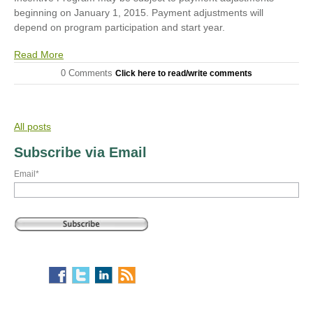
beginning on January 1, 2015. Payment adjustments will
depend on program participation and start year.
Read More
0 Comments
Click here to read/write comments
All posts
Subscribe via Email
Email
*