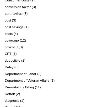
Consumer costs
(1)
conversion factor
(3)
coronavirus
(3)
cost
(3)
cost savings
(1)
costs
(4)
coverage
(12)
covid-19
(3)
CPT
(1)
deductible
(2)
Delay
(8)
Department of Labor
(2)
Department of Veteran Affairs
(1)
Dermatology Billing
(11)
Detroit
(2)
diagnosis
(1)