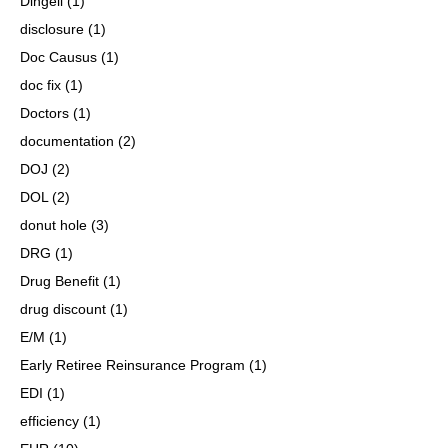
Dingell
(1)
disclosure
(1)
Doc Causus
(1)
doc fix
(1)
Doctors
(1)
documentation
(2)
DOJ
(2)
DOL
(2)
donut hole
(3)
DRG
(1)
Drug Benefit
(1)
drug discount
(1)
E/M
(1)
Early Retiree Reinsurance Program
(1)
EDI
(1)
efficiency
(1)