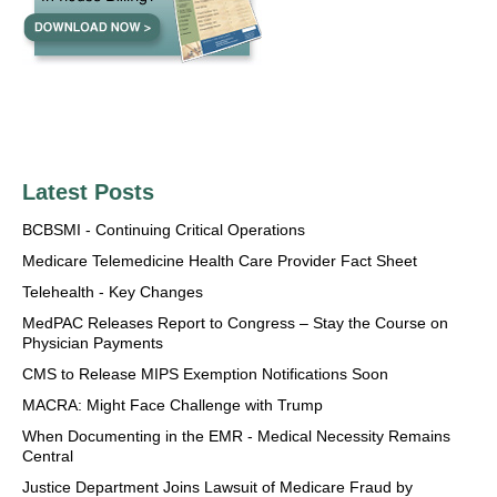
Latest Posts
BCBSMI - Continuing Critical Operations
Medicare Telemedicine Health Care Provider Fact Sheet
Telehealth - Key Changes
MedPAC Releases Report to Congress – Stay the Course on
Physician Payments
CMS to Release MIPS Exemption Notifications Soon
MACRA: Might Face Challenge with Trump
When Documenting in the EMR - Medical Necessity Remains
Central
Justice Department Joins Lawsuit of Medicare Fraud by