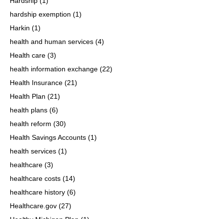
Hardship
(1)
hardship exemption
(1)
Harkin
(1)
health and human services
(4)
Health care
(3)
health information exchange
(22)
Health Insurance
(21)
Health Plan
(21)
health plans
(6)
health reform
(30)
Health Savings Accounts
(1)
health services
(1)
healthcare
(3)
healthcare costs
(14)
healthcare history
(6)
Healthcare.gov
(27)