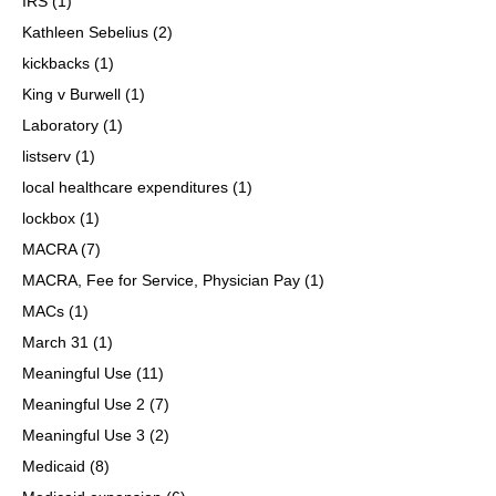
IRS
(1)
Kathleen Sebelius
(2)
kickbacks
(1)
King v Burwell
(1)
Laboratory
(1)
listserv
(1)
local healthcare expenditures
(1)
lockbox
(1)
MACRA
(7)
MACRA, Fee for Service, Physician Pay
(1)
MACs
(1)
March 31
(1)
Meaningful Use
(11)
Meaningful Use 2
(7)
Meaningful Use 3
(2)
Medicaid
(8)