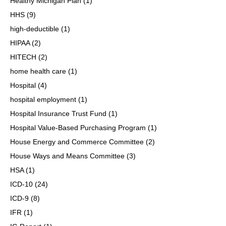
Healthy Michigan Plan
(1)
HHS
(9)
high-deductible
(1)
HIPAA
(2)
HITECH
(2)
home health care
(1)
Hospital
(4)
hospital employment
(1)
Hospital Insurance Trust Fund
(1)
Hospital Value-Based Purchasing Program
(1)
House Energy and Commerce Committee
(2)
House Ways and Means Committee
(3)
HSA
(1)
ICD-10
(24)
ICD-9
(8)
IFR
(1)