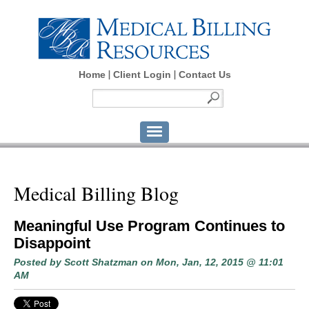
Home
Client Login
Contact Us
Medical Billing Blog
Meaningful Use Program Continues to
Disappoint
Posted by
Scott Shatzman
on Mon, Jan, 12, 2015 @ 11:01
AM