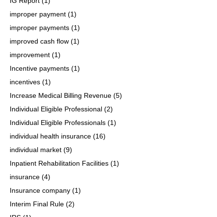
IG Report
(1)
improper payment
(1)
improper payments
(1)
improved cash flow
(1)
improvement
(1)
Incentive payments
(1)
incentives
(1)
Increase Medical Billing Revenue
(5)
Individual Eligible Professional
(2)
Individual Eligible Professionals
(1)
individual health insurance
(16)
individual market
(9)
Inpatient Rehabilitation Facilities
(1)
insurance
(4)
Insurance company
(1)
Interim Final Rule
(2)