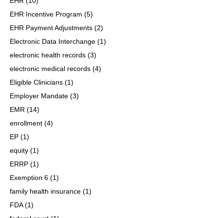
EHR
(10)
EHR Incentive Program
(5)
EHR Payment Adjustments
(2)
Electronic Data Interchange
(1)
electronic health records
(3)
electronic medical records
(4)
Eligible Clinicians
(1)
Employer Mandate
(3)
EMR
(14)
enrollment
(4)
EP
(1)
equity
(1)
ERRP
(1)
Exemption 6
(1)
family health insurance
(1)
FDA
(1)