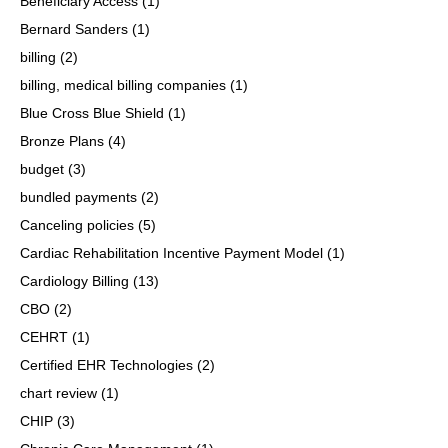
Beneficiary Access
(1)
Bernard Sanders
(1)
billing
(2)
billing, medical billing companies
(1)
Blue Cross Blue Shield
(1)
Bronze Plans
(4)
budget
(3)
bundled payments
(2)
Canceling policies
(5)
Cardiac Rehabilitation Incentive Payment Model
(1)
Cardiology Billing
(13)
CBO
(2)
CEHRT
(1)
Certified EHR Technologies
(2)
chart review
(1)
CHIP
(3)