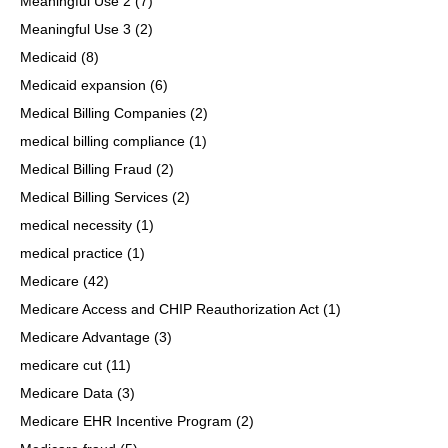
Meaningful Use 2
(7)
Meaningful Use 3
(2)
Medicaid
(8)
Medicaid expansion
(6)
Medical Billing Companies
(2)
medical billing compliance
(1)
Medical Billing Fraud
(2)
Medical Billing Services
(2)
medical necessity
(1)
medical practice
(1)
Medicare
(42)
Medicare Access and CHIP Reauthorization Act
(1)
Medicare Advantage
(3)
medicare cut
(11)
Medicare Data
(3)
Medicare EHR Incentive Program
(2)