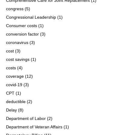
Comprehensive Care for Joint Replacement
(1)
congress
(5)
Congressional Leadership
(1)
Consumer costs
(1)
conversion factor
(3)
coronavirus
(3)
cost
(3)
cost savings
(1)
costs
(4)
coverage
(12)
covid-19
(3)
CPT
(1)
deductible
(2)
Delay
(8)
Department of Labor
(2)
Department of Veteran Affairs
(1)