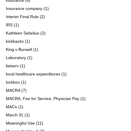
insurance
(4)
Insurance company
(1)
Interim Final Rule
(2)
IRS
(1)
Kathleen Sebelius
(2)
kickbacks
(1)
King v Burwell
(1)
Laboratory
(1)
listserv
(1)
local healthcare expenditures
(1)
lockbox
(1)
MACRA
(7)
MACRA, Fee for Service, Physician Pay
(1)
MACs
(1)
March 31
(1)
Meaningful Use
(11)