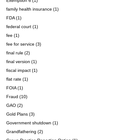
Exemption 6
(1)
family health insurance
(1)
FDA
(1)
federal court
(1)
fee
(1)
fee for service
(3)
final rule
(2)
final version
(1)
fiscal impact
(1)
flat rate
(1)
FOIA
(1)
Fraud
(10)
GAO
(2)
Gold Plans
(3)
Government shutdown
(1)
Grandfathering
(2)