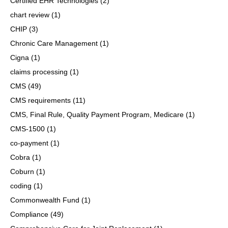
Certified EHR Technologies
(2)
chart review
(1)
CHIP
(3)
Chronic Care Management
(1)
Cigna
(1)
claims processing
(1)
CMS
(49)
CMS requirements
(11)
CMS, Final Rule, Quality Payment Program, Medicare
(1)
CMS-1500
(1)
co-payment
(1)
Cobra
(1)
Coburn
(1)
coding
(1)
Commonwealth Fund
(1)
Compliance
(49)