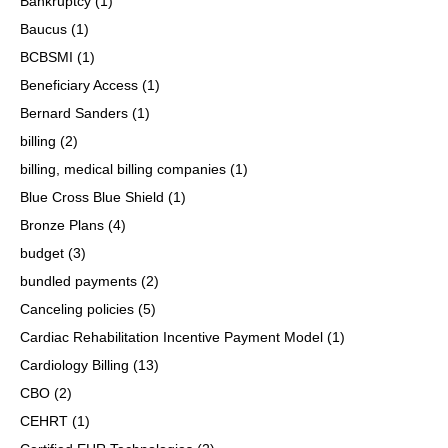
Bankruptcy
(1)
Baucus
(1)
BCBSMI
(1)
Beneficiary Access
(1)
Bernard Sanders
(1)
billing
(2)
billing, medical billing companies
(1)
Blue Cross Blue Shield
(1)
Bronze Plans
(4)
budget
(3)
bundled payments
(2)
Canceling policies
(5)
Cardiac Rehabilitation Incentive Payment Model
(1)
Cardiology Billing
(13)
CBO
(2)
CEHRT
(1)