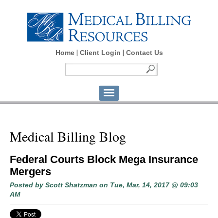
Home
Client Login
Contact Us
Medical Billing Blog
Federal Courts Block Mega Insurance
Mergers
Posted by
Scott Shatzman
on Tue, Mar, 14, 2017 @ 09:03
AM