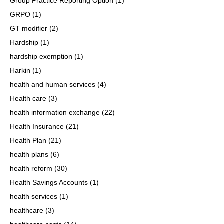
Group Practice Reporting Option
(1)
GRPO
(1)
GT modifier
(2)
Hardship
(1)
hardship exemption
(1)
Harkin
(1)
health and human services
(4)
Health care
(3)
health information exchange
(22)
Health Insurance
(21)
Health Plan
(21)
health plans
(6)
health reform
(30)
Health Savings Accounts
(1)
health services
(1)
healthcare
(3)