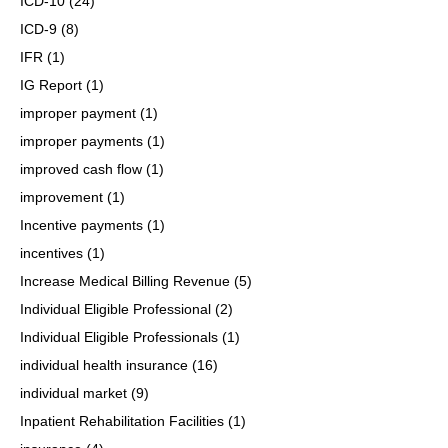
ICD-10
(24)
ICD-9
(8)
IFR
(1)
IG Report
(1)
improper payment
(1)
improper payments
(1)
improved cash flow
(1)
improvement
(1)
Incentive payments
(1)
incentives
(1)
Increase Medical Billing Revenue
(5)
Individual Eligible Professional
(2)
Individual Eligible Professionals
(1)
individual health insurance
(16)
individual market
(9)
Inpatient Rehabilitation Facilities
(1)