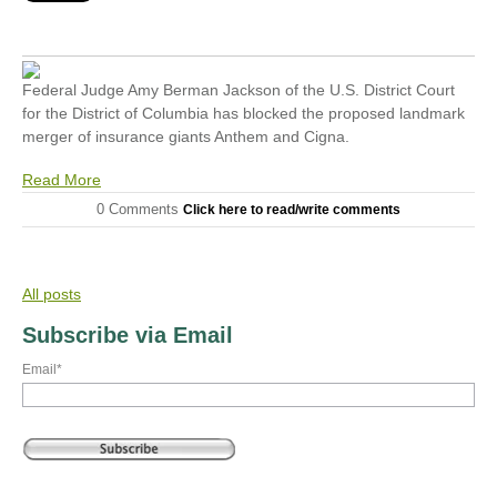
Federal Judge Amy Berman Jackson of the U.S. District Court
for the District of Columbia has blocked the proposed landmark
merger of insurance giants Anthem and Cigna.
Read More
0 Comments
Click here to read/write comments
All posts
Subscribe via Email
Email
*