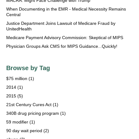
MACRA: Might Face Challenge with Trump
When Documenting in the EMR - Medical Necessity Remains
Central
Justice Department Joins Lawsuit of Medicare Fraud by
UnitedHealth
Medicare Payment Advisory Commission: Skeptical of MIPS
Physician Groups Ask CMS for MIPS Guidance...Quickly!
Browse by Tag
$75 million
(1)
2014
(1)
2015
(5)
21st Century Cures Act
(1)
340B drug pricing program
(1)
59 modifier
(1)
90 day wait period
(2)