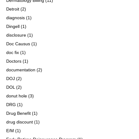
Dermatology Billing
(11)
Detroit
(2)
diagnosis
(1)
Dingell
(1)
disclosure
(1)
Doc Causus
(1)
doc fix
(1)
Doctors
(1)
documentation
(2)
DOJ
(2)
DOL
(2)
donut hole
(3)
DRG
(1)
Drug Benefit
(1)
drug discount
(1)
E/M
(1)