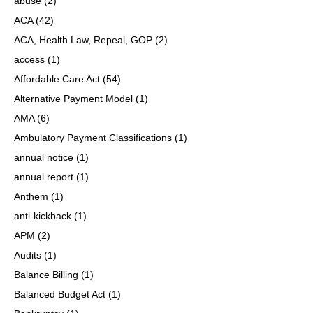
abuse
(2)
ACA
(42)
ACA, Health Law, Repeal, GOP
(2)
access
(1)
Affordable Care Act
(54)
Alternative Payment Model
(1)
AMA
(6)
Ambulatory Payment Classifications
(1)
annual notice
(1)
annual report
(1)
Anthem
(1)
anti-kickback
(1)
APM
(2)
Audits
(1)
Balance Billing
(1)
Balanced Budget Act
(1)