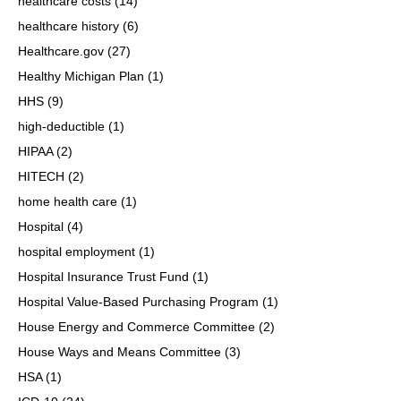
healthcare costs
(14)
healthcare history
(6)
Healthcare.gov
(27)
Healthy Michigan Plan
(1)
HHS
(9)
high-deductible
(1)
HIPAA
(2)
HITECH
(2)
home health care
(1)
Hospital
(4)
hospital employment
(1)
Hospital Insurance Trust Fund
(1)
Hospital Value-Based Purchasing Program
(1)
House Energy and Commerce Committee
(2)
House Ways and Means Committee
(3)
HSA
(1)