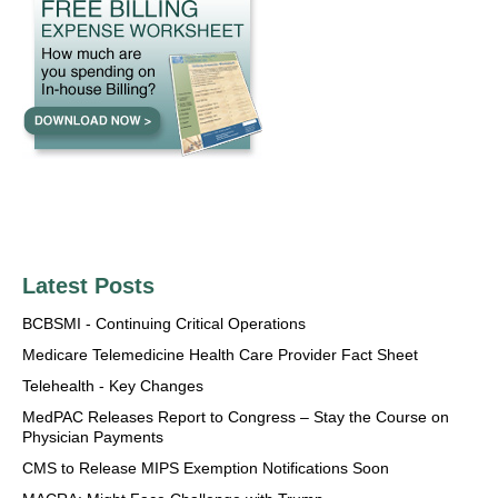
Latest Posts
BCBSMI - Continuing Critical Operations
Medicare Telemedicine Health Care Provider Fact Sheet
Telehealth - Key Changes
MedPAC Releases Report to Congress – Stay the Course on
Physician Payments
CMS to Release MIPS Exemption Notifications Soon