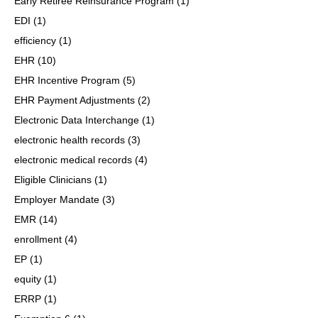
Early Retiree Reinsurance Program
(1)
EDI
(1)
efficiency
(1)
EHR
(10)
EHR Incentive Program
(5)
EHR Payment Adjustments
(2)
Electronic Data Interchange
(1)
electronic health records
(3)
electronic medical records
(4)
Eligible Clinicians
(1)
Employer Mandate
(3)
EMR
(14)
enrollment
(4)
EP
(1)
equity
(1)
ERRP
(1)