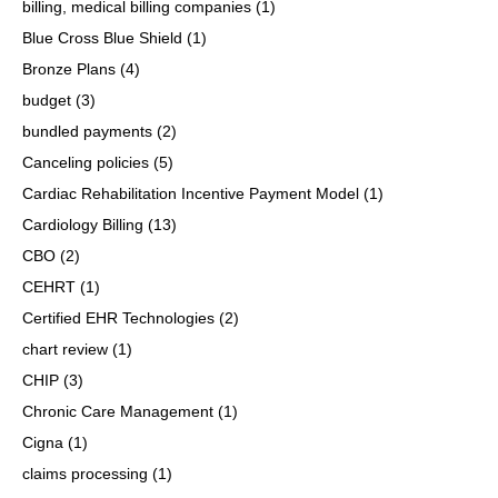
billing, medical billing companies
(1)
Blue Cross Blue Shield
(1)
Bronze Plans
(4)
budget
(3)
bundled payments
(2)
Canceling policies
(5)
Cardiac Rehabilitation Incentive Payment Model
(1)
Cardiology Billing
(13)
CBO
(2)
CEHRT
(1)
Certified EHR Technologies
(2)
chart review
(1)
CHIP
(3)
Chronic Care Management
(1)
Cigna
(1)
claims processing
(1)