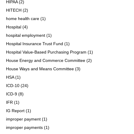
HIPAA
(2)
HITECH
(2)
home health care
(1)
Hospital
(4)
hospital employment
(1)
Hospital Insurance Trust Fund
(1)
Hospital Value-Based Purchasing Program
(1)
House Energy and Commerce Committee
(2)
House Ways and Means Committee
(3)
HSA
(1)
ICD-10
(24)
ICD-9
(8)
IFR
(1)
IG Report
(1)
improper payment
(1)
improper payments
(1)