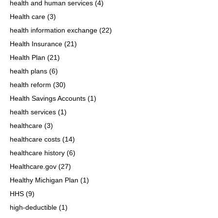
health and human services
(4)
Health care
(3)
health information exchange
(22)
Health Insurance
(21)
Health Plan
(21)
health plans
(6)
health reform
(30)
Health Savings Accounts
(1)
health services
(1)
healthcare
(3)
healthcare costs
(14)
healthcare history
(6)
Healthcare.gov
(27)
Healthy Michigan Plan
(1)
HHS
(9)
high-deductible
(1)