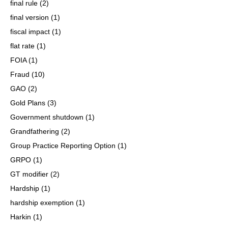
final rule
(2)
final version
(1)
fiscal impact
(1)
flat rate
(1)
FOIA
(1)
Fraud
(10)
GAO
(2)
Gold Plans
(3)
Government shutdown
(1)
Grandfathering
(2)
Group Practice Reporting Option
(1)
GRPO
(1)
GT modifier
(2)
Hardship
(1)
hardship exemption
(1)
Harkin
(1)