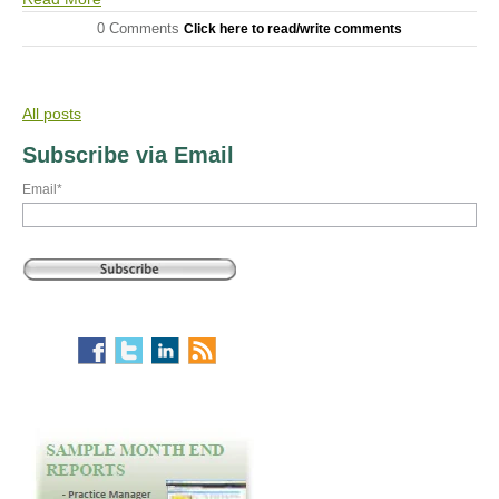
0 Comments
Click here to read/write comments
All posts
Subscribe via Email
Email
*