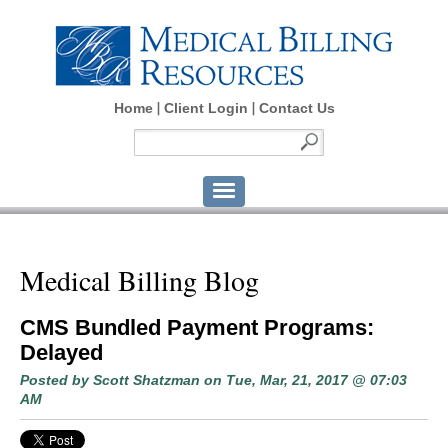
Home
Client Login
Contact Us
Medical Billing Blog
CMS Bundled Payment Programs:
Delayed
Posted by
Scott Shatzman
on Tue, Mar, 21, 2017 @ 07:03
AM