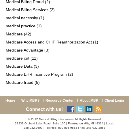
Medical Billing Fraud
(2)
Medical Billing Services
(2)
medical necessity
(1)
medical practice
(1)
Medicare
(42)
Medicare Access and CHIP Reauthorization Act
(1)
Medicare Advantage
(3)
medicare cut
(11)
Medicare Data
(3)
Medicare EHR Incentive Program
(2)
Medicare fraud
(5)
Home
Why MBR?
Resource Center
About MBR
Client Login
Connect with us!
© 2012 Medical Billing Resources - All Rights Reserved
28237 Orchard Lake Road, Suite 100 | Farmington Hills, MI 48334 | Local:
248.932.2607 | Toll Free: 800-895-9563 | Fax: 248-932-2863