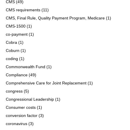
CMS
(49)
CMS requirements
(11)
CMS, Final Rule, Quality Payment Program, Medicare
(1)
CMS-1500
(1)
co-payment
(1)
Cobra
(1)
Coburn
(1)
coding
(1)
Commonwealth Fund
(1)
Compliance
(49)
Comprehensive Care for Joint Replacement
(1)
congress
(5)
Congressional Leadership
(1)
Consumer costs
(1)
conversion factor
(3)
coronavirus
(3)