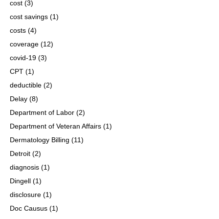
cost
(3)
cost savings
(1)
costs
(4)
coverage
(12)
covid-19
(3)
CPT
(1)
deductible
(2)
Delay
(8)
Department of Labor
(2)
Department of Veteran Affairs
(1)
Dermatology Billing
(11)
Detroit
(2)
diagnosis
(1)
Dingell
(1)
disclosure
(1)
Doc Causus
(1)