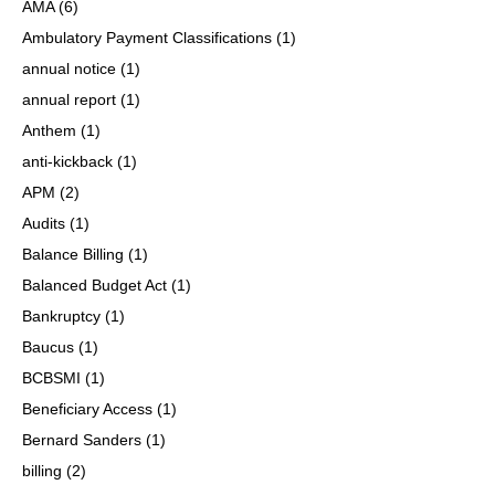
AMA
(6)
Ambulatory Payment Classifications
(1)
annual notice
(1)
annual report
(1)
Anthem
(1)
anti-kickback
(1)
APM
(2)
Audits
(1)
Balance Billing
(1)
Balanced Budget Act
(1)
Bankruptcy
(1)
Baucus
(1)
BCBSMI
(1)
Beneficiary Access
(1)
Bernard Sanders
(1)
billing
(2)