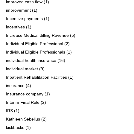
improved cash flow
(1)
improvement
(1)
Incentive payments
(1)
incentives
(1)
Increase Medical Billing Revenue
(5)
Individual Eligible Professional
(2)
Individual Eligible Professionals
(1)
individual health insurance
(16)
individual market
(9)
Inpatient Rehabilitation Facilities
(1)
insurance
(4)
Insurance company
(1)
Interim Final Rule
(2)
IRS
(1)
Kathleen Sebelius
(2)
kickbacks
(1)