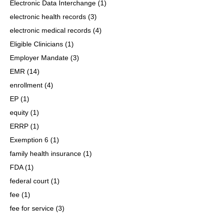
Electronic Data Interchange
(1)
electronic health records
(3)
electronic medical records
(4)
Eligible Clinicians
(1)
Employer Mandate
(3)
EMR
(14)
enrollment
(4)
EP
(1)
equity
(1)
ERRP
(1)
Exemption 6
(1)
family health insurance
(1)
FDA
(1)
federal court
(1)
fee
(1)
fee for service
(3)