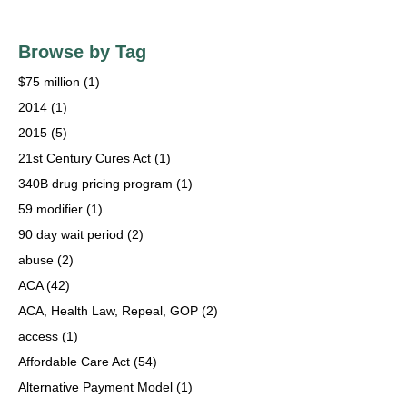
Browse by Tag
$75 million
(1)
2014
(1)
2015
(5)
21st Century Cures Act
(1)
340B drug pricing program
(1)
59 modifier
(1)
90 day wait period
(2)
abuse
(2)
ACA
(42)
ACA, Health Law, Repeal, GOP
(2)
access
(1)
Affordable Care Act
(54)
Alternative Payment Model
(1)