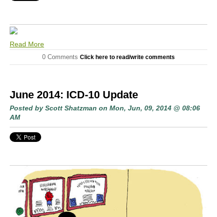
Read More
0 Comments
Click here to read/write comments
June 2014: ICD-10 Update
Posted by
Scott Shatzman
on Mon, Jun, 09, 2014 @ 08:06
AM