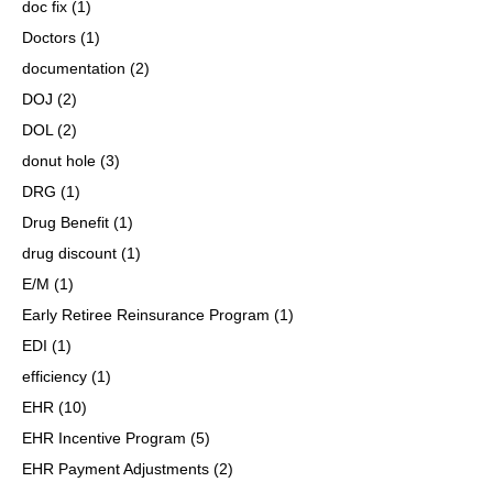
doc fix
(1)
Doctors
(1)
documentation
(2)
DOJ
(2)
DOL
(2)
donut hole
(3)
DRG
(1)
Drug Benefit
(1)
drug discount
(1)
E/M
(1)
Early Retiree Reinsurance Program
(1)
EDI
(1)
efficiency
(1)
EHR
(10)
EHR Incentive Program
(5)
EHR Payment Adjustments
(2)