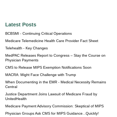
Latest Posts
BCBSMI - Continuing Critical Operations
Medicare Telemedicine Health Care Provider Fact Sheet
Telehealth - Key Changes
MedPAC Releases Report to Congress – Stay the Course on
Physician Payments
CMS to Release MIPS Exemption Notifications Soon
MACRA: Might Face Challenge with Trump
When Documenting in the EMR - Medical Necessity Remains
Central
Justice Department Joins Lawsuit of Medicare Fraud by
UnitedHealth
Medicare Payment Advisory Commission: Skeptical of MIPS
Physician Groups Ask CMS for MIPS Guidance...Quickly!