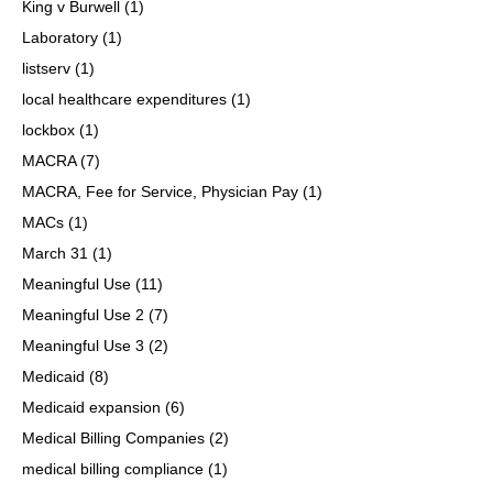
King v Burwell
(1)
Laboratory
(1)
listserv
(1)
local healthcare expenditures
(1)
lockbox
(1)
MACRA
(7)
MACRA, Fee for Service, Physician Pay
(1)
MACs
(1)
March 31
(1)
Meaningful Use
(11)
Meaningful Use 2
(7)
Meaningful Use 3
(2)
Medicaid
(8)
Medicaid expansion
(6)
Medical Billing Companies
(2)
medical billing compliance
(1)