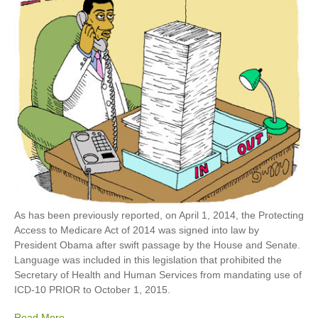
As has been previously reported, on April 1, 2014, the Protecting
Access to Medicare Act of 2014 was signed into law by
President Obama after swift passage by the House and Senate.
Language was included in this legislation that prohibited the
Secretary of Health and Human Services from mandating use of
ICD-10 PRIOR to October 1, 2015.
Read More