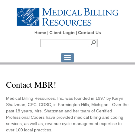
Home
Client Login
Contact Us
Contact MBR!
Medical Billing Resources, Inc. was founded in 1997 by Karyn
Shatzman, CPC, CGSC, in Farmington Hills, Michigan. Over the
past 18 years, Mrs. Shatzman and her team of Certified
Professional Coders have provided medical billing and coding
services, as well as, revenue cycle management expertise to
over 100 local practices.