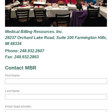
Medical Billing Resources, Inc.
28237 Orchard Lake Road, Suite 100 Farmington Hills,
MI 48334
Phone: 248.932.2607
Fax: 248.932.2863
Contact MBR
First Name
Last Name
Email (kept private)