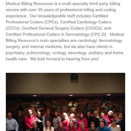
Medical Billing Resources is a multi-specialty third-party billing
service with over 35 years of professional billing and coding
experience. Our knowledgeable staff includes Certified
Professional Coders (CPCs), Certified Cardiology Coders
(CCCs), Certified General Surgery Coders (CGSCs), and
Certified Professional Coders in Dermatology (CPC-D). Medical
Billing Resource's main specialties are cardiology, dermatology,
surgery, and internal medicine, but we also have clients in
psychiatry, pulmonology, urology, neurology, podiatry and home
health care. We look forward to hearing from you!