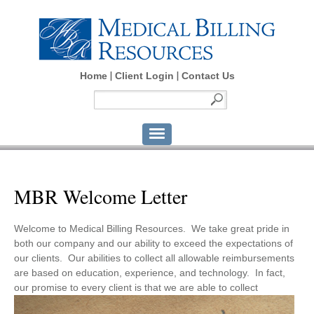
Home
Client Login
Contact Us
MBR Welcome Letter
Welcome to Medical Billing Resources. We take great pride in
both our company and our ability to exceed the expectations of
our clients. Our abilities to collect all allowable reimbursements
are based on education, experience, and technology. In fact,
our promise to every client is that we are able to collect