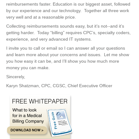
reimbursements faster. Education is our biggest asset, followed
by our experience and our technology. Together all three work
very well and at a reasonable price.
Collecting reimbursements sounds easy, but it’s not--and it’s
getting harder. Today “billing” requires CPC’s, specialty coders,
experience, and very advanced IT systems.
I invite you to call or email so I can answer all your questions
and learn more about your concerns and issues. Let me show
you how easy it can be, and I’ll show you how much more
money you can make.
Sincerely,
Karyn Shatzman, CPC, CGSC, Chief Executive Officer