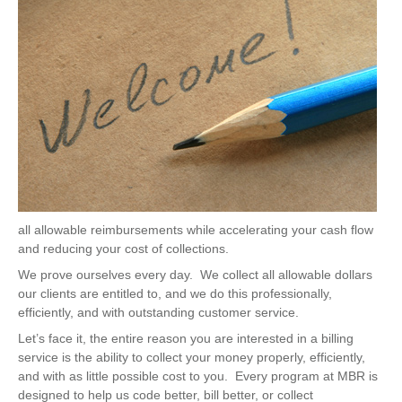
all allowable reimbursements while accelerating your cash flow
and reducing your cost of collections.
We prove ourselves every day. We collect all allowable dollars
our clients are entitled to, and we do this professionally,
efficiently, and with outstanding customer service.
Let’s face it, the entire reason you are interested in a billing
service is the ability to collect your money properly, efficiently,
and with as little possible cost to you. Every program at MBR is
designed to help us code better, bill better, or collect