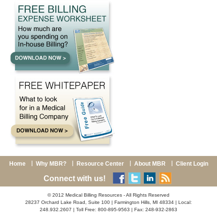
Home
Why MBR?
Resource Center
About MBR
Client Login
Connect with us!
© 2012 Medical Billing Resources - All Rights Reserved
28237 Orchard Lake Road, Suite 100 | Farmington Hills, MI 48334 | Local:
248.932.2607 | Toll Free: 800-895-9563 | Fax: 248-932-2863