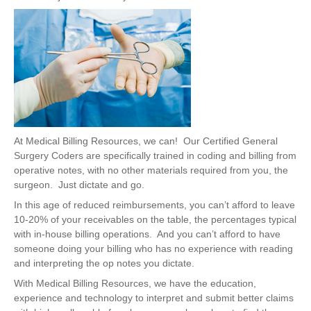
At Medical Billing Resources,
we can!
Our Certified General
Surgery Coders are specifically trained in coding and billing from
operative notes, with no other materials required from you, the
surgeon. Just dictate and go.
In this age of reduced reimbursements, you can’t afford to leave
10-20% of your receivables on the table, the percentages typical
with in-house billing operations. And you can’t afford to have
someone doing your billing who has no experience with reading
and interpreting the op notes you dictate.
With Medical Billing Resources, we have the education,
experience and technology to interpret and submit better claims