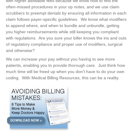
with higher allowable fees because we know how to find the
often-missed procedures in your op notes, and we use claim
scrubbers to preempt denials by ensuring all information in each
claim follows payer-specific guidelines. We know what modifiers
to append where, and when to bundle and unbundle, getting
you higher reimbursements while still keeping you compliant
with regulations. Are you sure your biller knows the ins and outs
of regulatory compliance and proper use of modifiers, surgical
and otherwise?
We can increase your pay without you having to see more
patients, enabling you to provide thorough care. Just think how
much time will be freed up when you don’t have to do your own
coding. With Medical Billing Resources, this can be a reality.