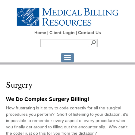
Home
Client Login
Contact Us
Surgery
We Do Complex Surgery Billing!
How frustrating is it to try to code correctly for all the surgical
procedures you perform? Short of listening to your dictation, it’s
impossible to remember every aspect of every procedure when
you finally get around to filling out the encounter slip. Why can’t
the coder just do this for you from the dictation?