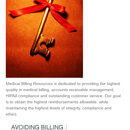
Medical Billing Resources is dedicated to providing the highest
quality in medical billing, accounts receivable management,
HIPAA compliance and outstanding customer service. Our goal
is to obtain the highest reimbursements allowable, while
maintaining the highest levels of integrity, compliance and
ethics.