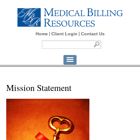
Home
Client Login
Contact Us
Mission Statement