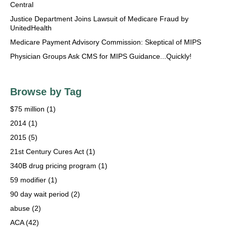
Central
Justice Department Joins Lawsuit of Medicare Fraud by
UnitedHealth
Medicare Payment Advisory Commission: Skeptical of MIPS
Physician Groups Ask CMS for MIPS Guidance...Quickly!
Browse by Tag
$75 million
(1)
2014
(1)
2015
(5)
21st Century Cures Act
(1)
340B drug pricing program
(1)
59 modifier
(1)
90 day wait period
(2)
abuse
(2)
ACA
(42)