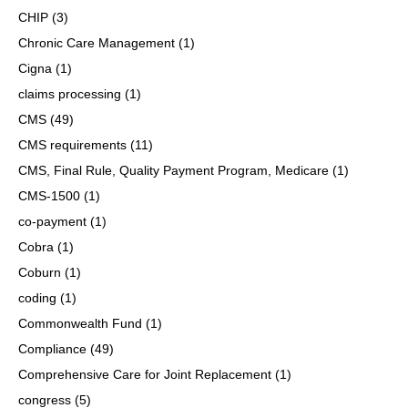
CHIP
(3)
Chronic Care Management
(1)
Cigna
(1)
claims processing
(1)
CMS
(49)
CMS requirements
(11)
CMS, Final Rule, Quality Payment Program, Medicare
(1)
CMS-1500
(1)
co-payment
(1)
Cobra
(1)
Coburn
(1)
coding
(1)
Commonwealth Fund
(1)
Compliance
(49)
Comprehensive Care for Joint Replacement
(1)
congress
(5)