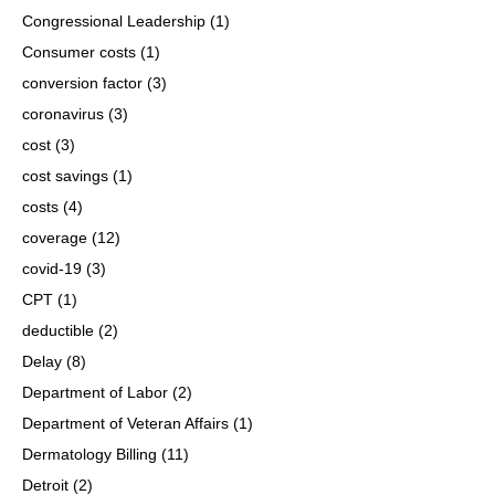
Congressional Leadership
(1)
Consumer costs
(1)
conversion factor
(3)
coronavirus
(3)
cost
(3)
cost savings
(1)
costs
(4)
coverage
(12)
covid-19
(3)
CPT
(1)
deductible
(2)
Delay
(8)
Department of Labor
(2)
Department of Veteran Affairs
(1)
Dermatology Billing
(11)
Detroit
(2)