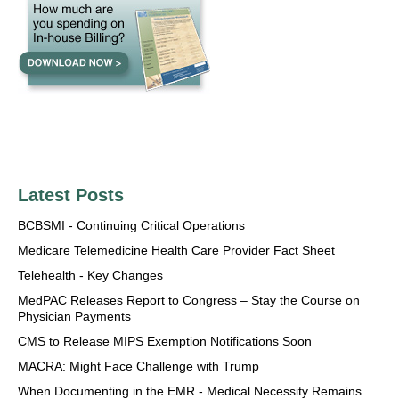
Latest Posts
BCBSMI - Continuing Critical Operations
Medicare Telemedicine Health Care Provider Fact Sheet
Telehealth - Key Changes
MedPAC Releases Report to Congress – Stay the Course on
Physician Payments
CMS to Release MIPS Exemption Notifications Soon
MACRA: Might Face Challenge with Trump
When Documenting in the EMR - Medical Necessity Remains