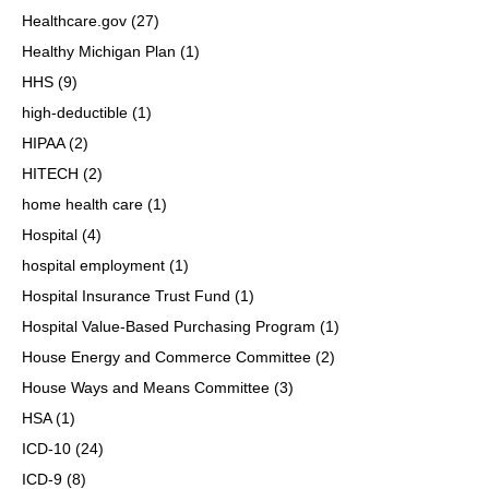
Healthcare.gov
(27)
Healthy Michigan Plan
(1)
HHS
(9)
high-deductible
(1)
HIPAA
(2)
HITECH
(2)
home health care
(1)
Hospital
(4)
hospital employment
(1)
Hospital Insurance Trust Fund
(1)
Hospital Value-Based Purchasing Program
(1)
House Energy and Commerce Committee
(2)
House Ways and Means Committee
(3)
HSA
(1)
ICD-10
(24)
ICD-9
(8)