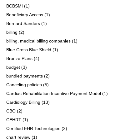
BCBSMI
(1)
Beneficiary Access
(1)
Bernard Sanders
(1)
billing
(2)
billing, medical billing companies
(1)
Blue Cross Blue Shield
(1)
Bronze Plans
(4)
budget
(3)
bundled payments
(2)
Canceling policies
(5)
Cardiac Rehabilitation Incentive Payment Model
(1)
Cardiology Billing
(13)
CBO
(2)
CEHRT
(1)
Certified EHR Technologies
(2)
chart review
(1)