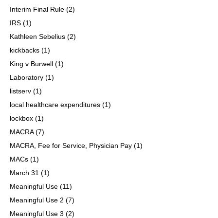
Interim Final Rule
(2)
IRS
(1)
Kathleen Sebelius
(2)
kickbacks
(1)
King v Burwell
(1)
Laboratory
(1)
listserv
(1)
local healthcare expenditures
(1)
lockbox
(1)
MACRA
(7)
MACRA, Fee for Service, Physician Pay
(1)
MACs
(1)
March 31
(1)
Meaningful Use
(11)
Meaningful Use 2
(7)
Meaningful Use 3
(2)