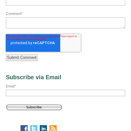
Comment
*
Subscribe via Email
Email
*