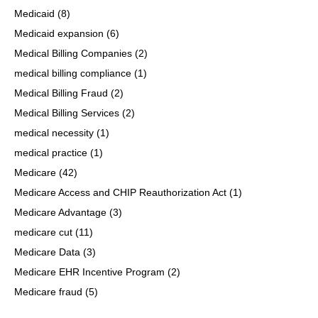
Medicaid
(8)
Medicaid expansion
(6)
Medical Billing Companies
(2)
medical billing compliance
(1)
Medical Billing Fraud
(2)
Medical Billing Services
(2)
medical necessity
(1)
medical practice
(1)
Medicare
(42)
Medicare Access and CHIP Reauthorization Act
(1)
Medicare Advantage
(3)
medicare cut
(11)
Medicare Data
(3)
Medicare EHR Incentive Program
(2)
Medicare fraud
(5)