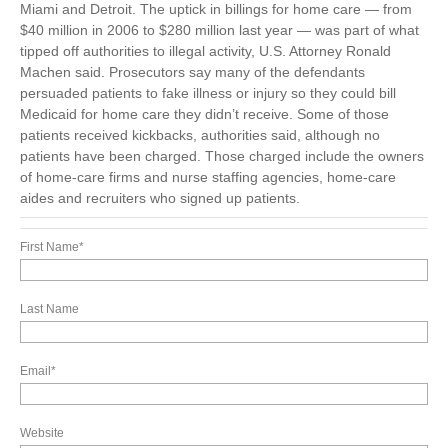
Miami and Detroit. The uptick in billings for home care — from
$40 million in 2006 to $280 million last year — was part of what
tipped off authorities to illegal activity, U.S. Attorney Ronald
Machen said. Prosecutors say many of the defendants
persuaded patients to fake illness or injury so they could bill
Medicaid for home care they didn’t receive. Some of those
patients received kickbacks, authorities said, although no
patients have been charged. Those charged include the owners
of home-care firms and nurse staffing agencies, home-care
aides and recruiters who signed up patients.
First Name
*
Last Name
Email
*
Website