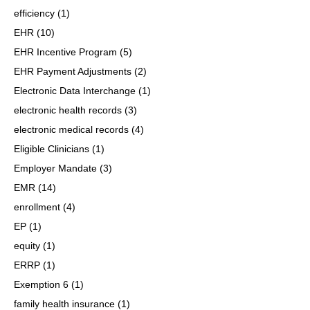
efficiency
(1)
EHR
(10)
EHR Incentive Program
(5)
EHR Payment Adjustments
(2)
Electronic Data Interchange
(1)
electronic health records
(3)
electronic medical records
(4)
Eligible Clinicians
(1)
Employer Mandate
(3)
EMR
(14)
enrollment
(4)
EP
(1)
equity
(1)
ERRP
(1)
Exemption 6
(1)
family health insurance
(1)