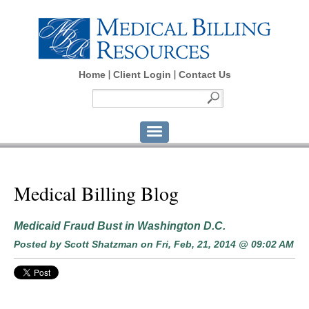
Home
Client Login
Contact Us
Medical Billing Blog
Medicaid Fraud Bust in Washington D.C.
Posted by
Scott Shatzman
on Fri, Feb, 21, 2014 @ 09:02 AM