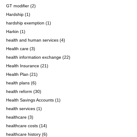
GT modifier
(2)
Hardship
(1)
hardship exemption
(1)
Harkin
(1)
health and human services
(4)
Health care
(3)
health information exchange
(22)
Health Insurance
(21)
Health Plan
(21)
health plans
(6)
health reform
(30)
Health Savings Accounts
(1)
health services
(1)
healthcare
(3)
healthcare costs
(14)
healthcare history
(6)