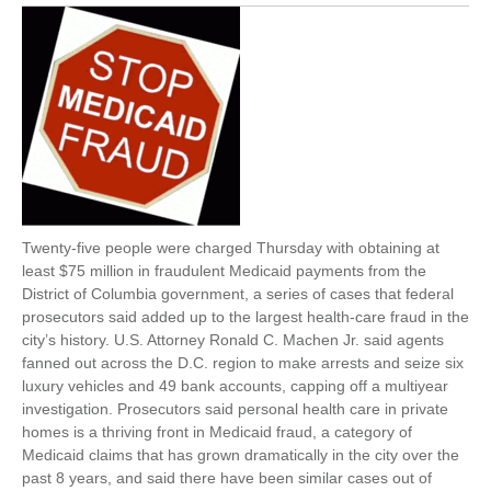
Twenty-five people were charged Thursday with obtaining at
least $75 million in fraudulent Medicaid payments from the
District of Columbia government, a series of cases that federal
prosecutors said added up to the largest health-care fraud in the
city’s history. U.S. Attorney Ronald C. Machen Jr. said agents
fanned out across the D.C. region to make arrests and seize six
luxury vehicles and 49 bank accounts, capping off a multiyear
investigation. Prosecutors said personal health care in private
homes is a thriving front in Medicaid fraud, a category of
Medicaid claims that has grown dramatically in the city over the
past 8 years, and said there have been similar cases out of