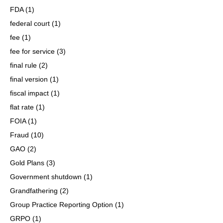
FDA
(1)
federal court
(1)
fee
(1)
fee for service
(3)
final rule
(2)
final version
(1)
fiscal impact
(1)
flat rate
(1)
FOIA
(1)
Fraud
(10)
GAO
(2)
Gold Plans
(3)
Government shutdown
(1)
Grandfathering
(2)
Group Practice Reporting Option
(1)
GRPO
(1)