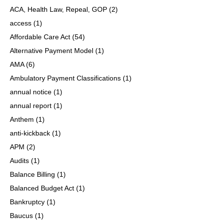
ACA, Health Law, Repeal, GOP
(2)
access
(1)
Affordable Care Act
(54)
Alternative Payment Model
(1)
AMA
(6)
Ambulatory Payment Classifications
(1)
annual notice
(1)
annual report
(1)
Anthem
(1)
anti-kickback
(1)
APM
(2)
Audits
(1)
Balance Billing
(1)
Balanced Budget Act
(1)
Bankruptcy
(1)
Baucus
(1)