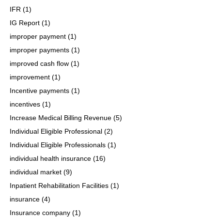
IFR
(1)
IG Report
(1)
improper payment
(1)
improper payments
(1)
improved cash flow
(1)
improvement
(1)
Incentive payments
(1)
incentives
(1)
Increase Medical Billing Revenue
(5)
Individual Eligible Professional
(2)
Individual Eligible Professionals
(1)
individual health insurance
(16)
individual market
(9)
Inpatient Rehabilitation Facilities
(1)
insurance
(4)
Insurance company
(1)