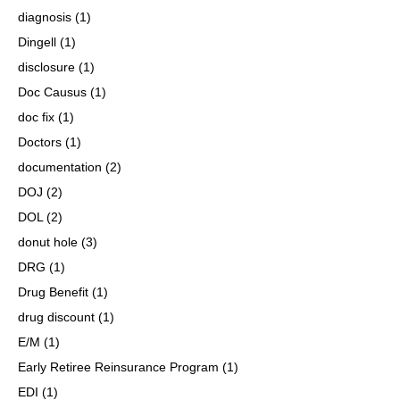
diagnosis
(1)
Dingell
(1)
disclosure
(1)
Doc Causus
(1)
doc fix
(1)
Doctors
(1)
documentation
(2)
DOJ
(2)
DOL
(2)
donut hole
(3)
DRG
(1)
Drug Benefit
(1)
drug discount
(1)
E/M
(1)
Early Retiree Reinsurance Program
(1)
EDI
(1)