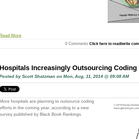
Read More
0 Comments
Click here to read/write co
Hospitals Increasingly Outsourcing Coding 
Posted by
Scott Shatzman
on Mon, Aug, 11, 2014 @ 09:08 AM
More hospitals are planning to outsource coding
efforts in the coming year, according to a new
survey published by Black Book Rankings.