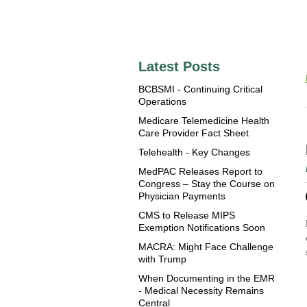
Latest Posts
BCBSMI - Continuing Critical
Operations
Medicare Telemedicine Health
Care Provider Fact Sheet
Telehealth - Key Changes
MedPAC Releases Report to
Congress – Stay the Course on
Physician Payments
CMS to Release MIPS
Exemption Notifications Soon
MACRA: Might Face Challenge
with Trump
When Documenting in the EMR
- Medical Necessity Remains
Central