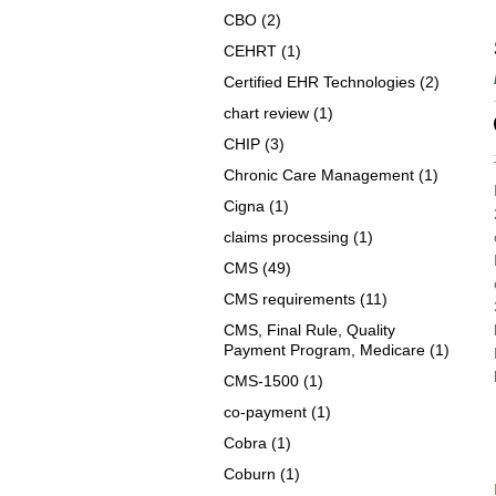
CBO
(2)
CEHRT
(1)
Certified EHR Technologies
(2)
chart review
(1)
CHIP
(3)
Chronic Care Management
(1)
Cigna
(1)
claims processing
(1)
CMS
(49)
CMS requirements
(11)
CMS, Final Rule, Quality
Payment Program, Medicare
(1)
CMS-1500
(1)
co-payment
(1)
Cobra
(1)
Coburn
(1)