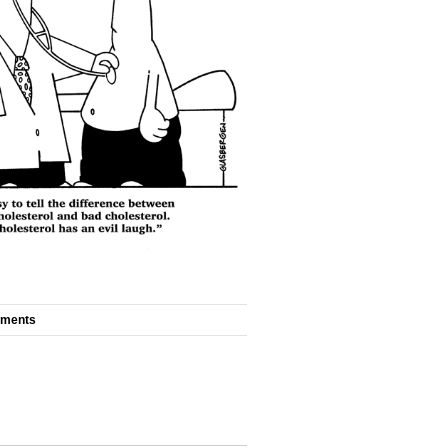
mments