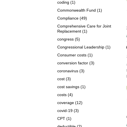
coding
(1)
Commonwealth Fund
(1)
Compliance
(49)
Comprehensive Care for Joint
Replacement
(1)
congress
(5)
Congressional Leadership
(1)
Consumer costs
(1)
conversion factor
(3)
coronavirus
(3)
cost
(3)
cost savings
(1)
costs
(4)
coverage
(12)
covid-19
(3)
CPT
(1)
deductible
(2)