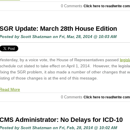
0 Comments
Click here to read/write co
SGR Update: March 28th House Edition
Posted by
Scott Shatzman
on Fri, Mar, 28, 2014 @ 10:03 AM
Yesterday, by a voice vote, the House of Representatives passed
legisl
schedule cut slated to take effect on April 1, 2014. However, the legisl
fixing the SGR problem, it also made a number of other changes that wil
listing of those changes is at the end of this message.
Read More
0 Comments
Click here to read/write co
CMS Administrator: No Delays for ICD-10
Posted by
Scott Shatzman
on Fri, Feb, 28, 2014 @ 10:02 AM