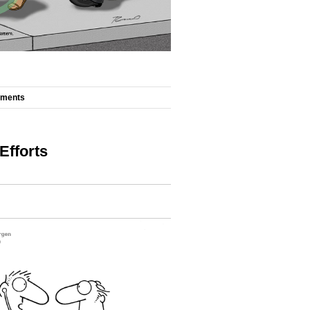
mments
Efforts