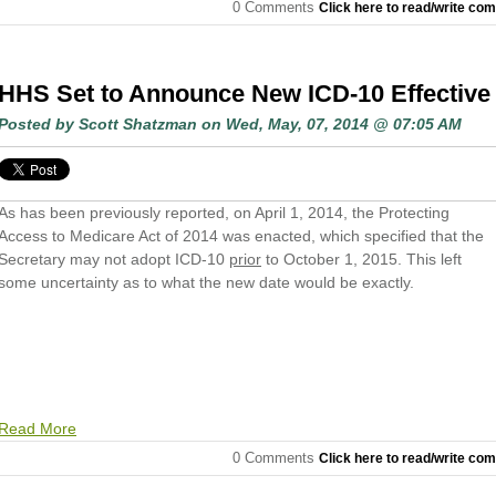
0 Comments
Click here to read/write co
HHS Set to Announce New ICD-10 Effective
Posted by
Scott Shatzman
on Wed, May, 07, 2014 @ 07:05 AM
As has been previously reported, on April 1, 2014, the Protecting
Access to Medicare Act of 2014 was enacted, which specified that the
Secretary may not adopt ICD-10
prior
to October 1, 2015. This left
some uncertainty as to what the new date would be exactly.
Read More
0 Comments
Click here to read/write co