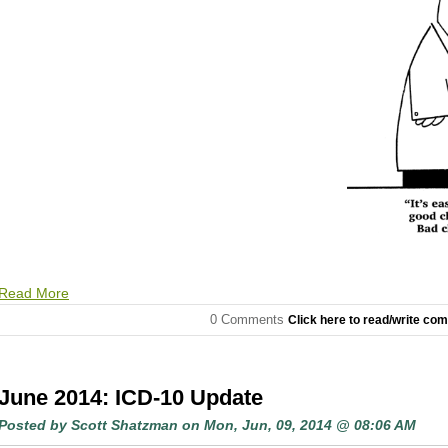
Read More
0 Comments
Click here to read/write co
June 2014: ICD-10 Update
Posted by
Scott Shatzman
on Mon, Jun, 09, 2014 @ 08:06 AM