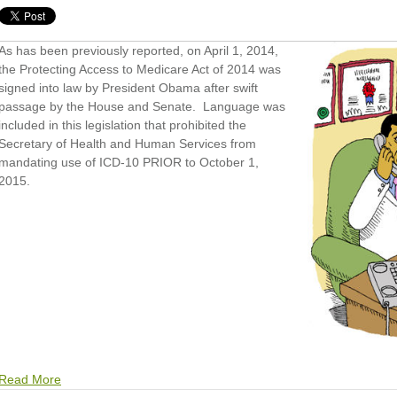
As has been previously reported, on April 1, 2014,
the Protecting Access to Medicare Act of 2014 was
signed into law by President Obama after swift
passage by the House and Senate. Language was
included in this legislation that prohibited the
Secretary of Health and Human Services from
mandating use of ICD-10 PRIOR to October 1,
2015.
Read More