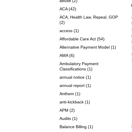
abuse
(2)
ACA
(42)
ACA, Health Law, Repeal, GOP
(2)
access
(1)
Affordable Care Act
(54)
Alternative Payment Model
(1)
AMA
(6)
Ambulatory Payment
Classifications
(1)
annual notice
(1)
annual report
(1)
Anthem
(1)
anti-kickback
(1)
APM
(2)
Audits
(1)
Balance Billing
(1)