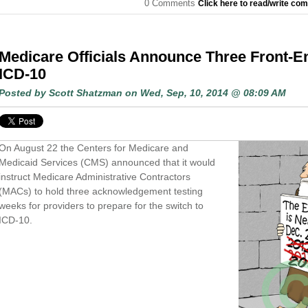
0 Comments
Click here to read/write co
Medicare Officials Announce Three Front-E
ICD-10
Posted by
Scott Shatzman
on Wed, Sep, 10, 2014 @ 08:09 AM
On August 22 the Centers for Medicare and
Medicaid Services (CMS) announced that it would
instruct Medicare Administrative Contractors
(MACs) to hold three acknowledgement testing
weeks for providers to prepare for the switch to
ICD-10.