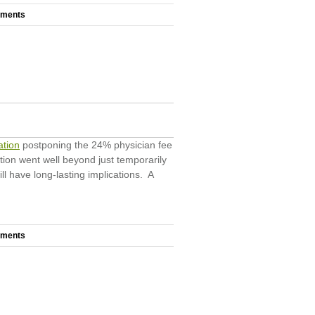
mments
ation
postponing the 24% physician fee
ation went well beyond just temporarily
l have long-lasting implications. A
mments