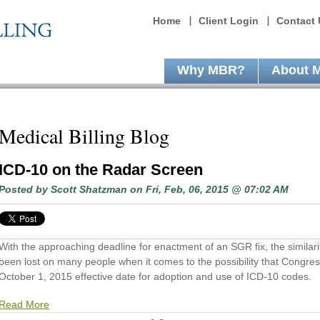
Home
Client Login
Contact 
Why MBR?
About 
Medical Billing Blog
ICD-10 on the Radar Screen
Posted by
Scott Shatzman
on Fri, Feb, 06, 2015 @ 07:02 AM
With the approaching deadline for enactment of an SGR fix, the similariti
been lost on many people when it comes to the possibility that Congress
October 1, 2015 effective date for adoption and use of ICD-10 codes.
Read More