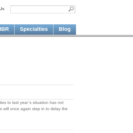
Us
MBR
Specialties
Blog
es to last year’s situation has not
 will once again step in to delay the