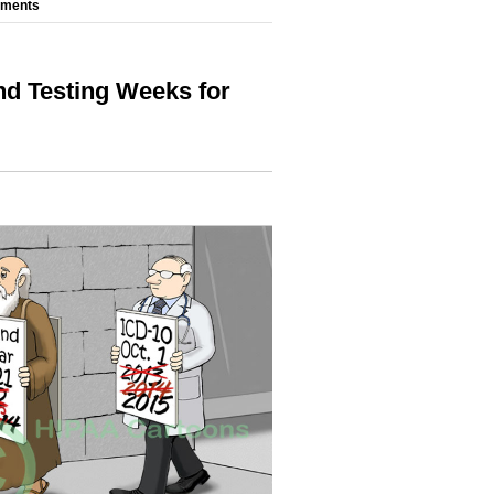
mments
nd Testing Weeks for