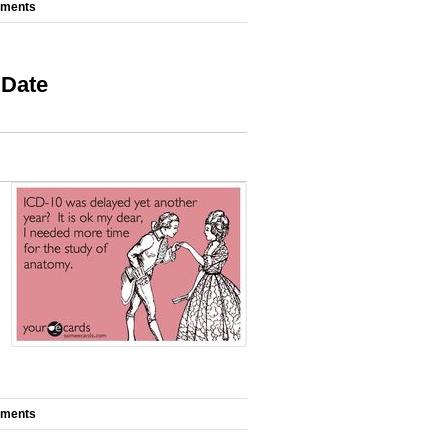
mments
 Date
mments