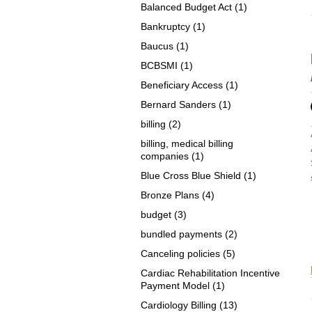
Balanced Budget Act
(1)
Bankruptcy
(1)
Baucus
(1)
BCBSMI
(1)
Beneficiary Access
(1)
Bernard Sanders
(1)
billing
(2)
billing, medical billing
companies
(1)
Blue Cross Blue Shield
(1)
Bronze Plans
(4)
budget
(3)
bundled payments
(2)
Canceling policies
(5)
Cardiac Rehabilitation Incentive
Payment Model
(1)
Cardiology Billing
(13)