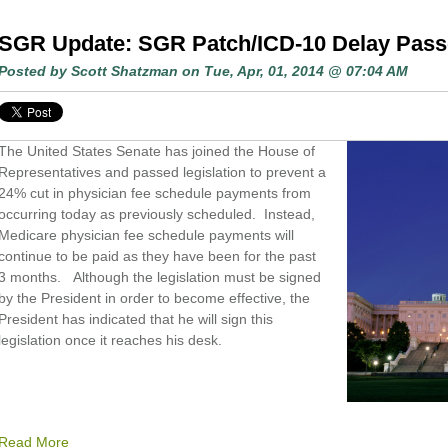
SGR Update: SGR Patch/ICD-10 Delay Pas
Posted by
Scott Shatzman
on Tue, Apr, 01, 2014 @ 07:04 AM
The United States Senate has joined the House of
Representatives and passed legislation to prevent a
24% cut in physician fee schedule payments from
occurring today as previously scheduled. Instead,
Medicare physician fee schedule payments will
continue to be paid as they have been for the past
3 months. Although the legislation must be signed
by the President in order to become effective, the
President has indicated that he will sign this
legislation once it reaches his desk.
Read More