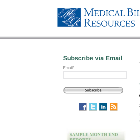
Subscribe via Email
Email
*