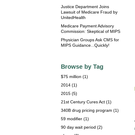
Justice Department Joins
Lawsuit of Medicare Fraud by
UnitedHealth
Medicare Payment Advisory
Commission: Skeptical of MIPS
Physician Groups Ask CMS for
MIPS Guidance...Quickly!
Browse by Tag
$75 million
(1)
2014
(1)
2015
(5)
21st Century Cures Act
(1)
340B drug pricing program
(1)
59 modifier
(1)
90 day wait period
(2)