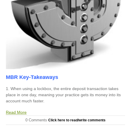
MBR Key-Takeaways
1. When using a lockbox, the entire deposit transaction takes
place in one day, meaning your practice gets its money into its
account much faster.
Read More
0 Comments
Click here to read/write comments