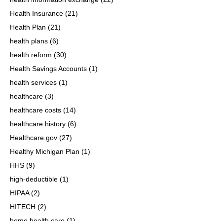
Health Insurance
(21)
Health Plan
(21)
health plans
(6)
health reform
(30)
Health Savings Accounts
(1)
health services
(1)
healthcare
(3)
healthcare costs
(14)
healthcare history
(6)
Healthcare.gov
(27)
Healthy Michigan Plan
(1)
HHS
(9)
high-deductible
(1)
HIPAA
(2)
HITECH
(2)
home health care
(1)