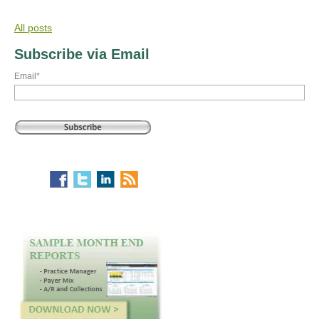
All posts
Subscribe via Email
Email
*