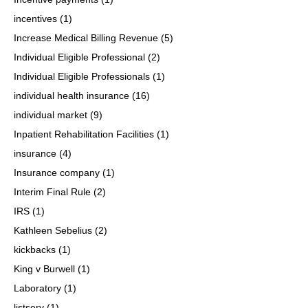
incentives
(1)
Increase Medical Billing Revenue
(5)
Individual Eligible Professional
(2)
Individual Eligible Professionals
(1)
individual health insurance
(16)
individual market
(9)
Inpatient Rehabilitation Facilities
(1)
insurance
(4)
Insurance company
(1)
Interim Final Rule
(2)
IRS
(1)
Kathleen Sebelius
(2)
kickbacks
(1)
King v Burwell
(1)
Laboratory
(1)
listserv
(1)