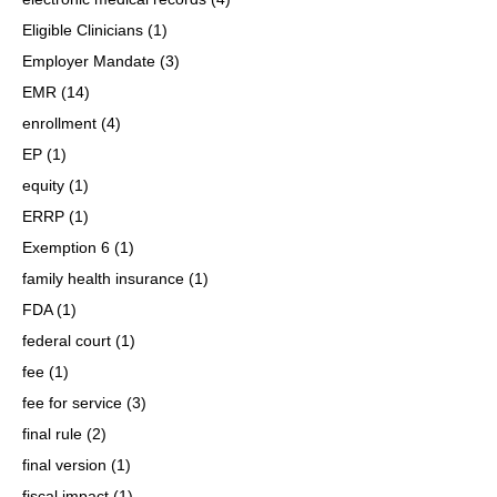
Eligible Clinicians
(1)
Employer Mandate
(3)
EMR
(14)
enrollment
(4)
EP
(1)
equity
(1)
ERRP
(1)
Exemption 6
(1)
family health insurance
(1)
FDA
(1)
federal court
(1)
fee
(1)
fee for service
(3)
final rule
(2)
final version
(1)
fiscal impact
(1)