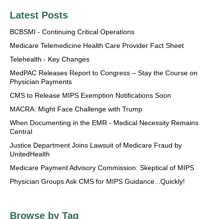
Latest Posts
BCBSMI - Continuing Critical Operations
Medicare Telemedicine Health Care Provider Fact Sheet
Telehealth - Key Changes
MedPAC Releases Report to Congress – Stay the Course on
Physician Payments
CMS to Release MIPS Exemption Notifications Soon
MACRA: Might Face Challenge with Trump
When Documenting in the EMR - Medical Necessity Remains
Central
Justice Department Joins Lawsuit of Medicare Fraud by
UnitedHealth
Medicare Payment Advisory Commission: Skeptical of MIPS
Physician Groups Ask CMS for MIPS Guidance...Quickly!
Browse by Tag