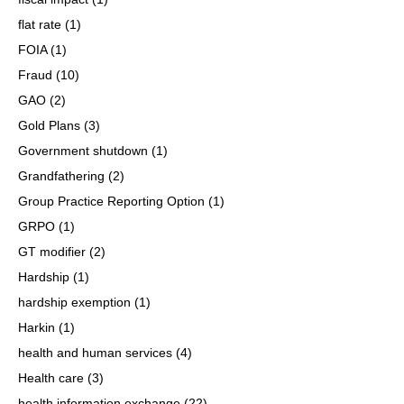
flat rate
(1)
FOIA
(1)
Fraud
(10)
GAO
(2)
Gold Plans
(3)
Government shutdown
(1)
Grandfathering
(2)
Group Practice Reporting Option
(1)
GRPO
(1)
GT modifier
(2)
Hardship
(1)
hardship exemption
(1)
Harkin
(1)
health and human services
(4)
Health care
(3)
health information exchange
(22)