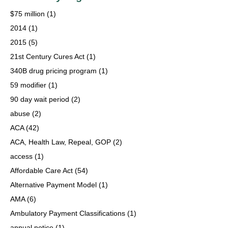
$75 million
(1)
2014
(1)
2015
(5)
21st Century Cures Act
(1)
340B drug pricing program
(1)
59 modifier
(1)
90 day wait period
(2)
abuse
(2)
ACA
(42)
ACA, Health Law, Repeal, GOP
(2)
access
(1)
Affordable Care Act
(54)
Alternative Payment Model
(1)
AMA
(6)
Ambulatory Payment Classifications
(1)
annual notice
(1)