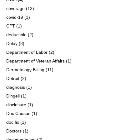
coverage
(12)
covid-19
(3)
CPT
(1)
deductible
(2)
Delay
(8)
Department of Labor
(2)
Department of Veteran Affairs
(1)
Dermatology Billing
(11)
Detroit
(2)
diagnosis
(1)
Dingell
(1)
disclosure
(1)
Doc Causus
(1)
doc fix
(1)
Doctors
(1)
documentation
(2)