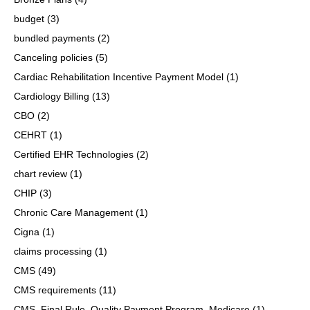
budget
(3)
bundled payments
(2)
Canceling policies
(5)
Cardiac Rehabilitation Incentive Payment Model
(1)
Cardiology Billing
(13)
CBO
(2)
CEHRT
(1)
Certified EHR Technologies
(2)
chart review
(1)
CHIP
(3)
Chronic Care Management
(1)
Cigna
(1)
claims processing
(1)
CMS
(49)
CMS requirements
(11)
CMS, Final Rule, Quality Payment Program, Medicare
(1)