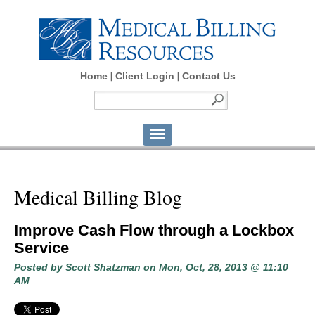
Home
Client Login
Contact Us
Medical Billing Blog
Improve Cash Flow through a Lockbox
Service
Posted by
Scott Shatzman
on Mon, Oct, 28, 2013 @ 11:10
AM