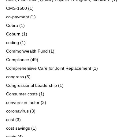
CMS-1500
(1)
co-payment
(1)
Cobra
(1)
Coburn
(1)
coding
(1)
Commonwealth Fund
(1)
Compliance
(49)
Comprehensive Care for Joint Replacement
(1)
congress
(5)
Congressional Leadership
(1)
Consumer costs
(1)
conversion factor
(3)
coronavirus
(3)
cost
(3)
cost savings
(1)
costs
(4)