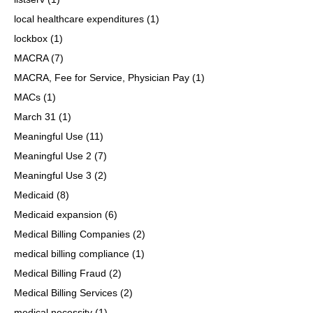
local healthcare expenditures
(1)
lockbox
(1)
MACRA
(7)
MACRA, Fee for Service, Physician Pay
(1)
MACs
(1)
March 31
(1)
Meaningful Use
(11)
Meaningful Use 2
(7)
Meaningful Use 3
(2)
Medicaid
(8)
Medicaid expansion
(6)
Medical Billing Companies
(2)
medical billing compliance
(1)
Medical Billing Fraud
(2)
Medical Billing Services
(2)
medical necessity
(1)