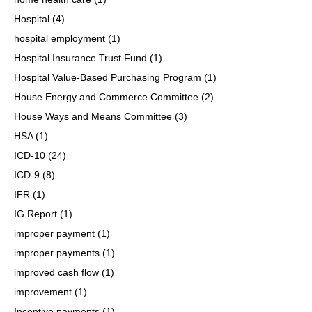
Hospital
(4)
hospital employment
(1)
Hospital Insurance Trust Fund
(1)
Hospital Value-Based Purchasing Program
(1)
House Energy and Commerce Committee
(2)
House Ways and Means Committee
(3)
HSA
(1)
ICD-10
(24)
ICD-9
(8)
IFR
(1)
IG Report
(1)
improper payment
(1)
improper payments
(1)
improved cash flow
(1)
improvement
(1)
Incentive payments
(1)