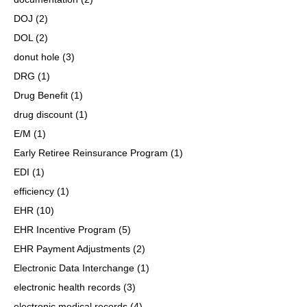
DOJ
(2)
DOL
(2)
donut hole
(3)
DRG
(1)
Drug Benefit
(1)
drug discount
(1)
E/M
(1)
Early Retiree Reinsurance Program
(1)
EDI
(1)
efficiency
(1)
EHR
(10)
EHR Incentive Program
(5)
EHR Payment Adjustments
(2)
Electronic Data Interchange
(1)
electronic health records
(3)
electronic medical records
(4)