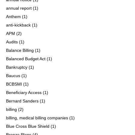
annual report
(1)
Anthem
(1)
anti-kickback
(1)
APM
(2)
Audits
(1)
Balance Billing
(1)
Balanced Budget Act
(1)
Bankruptcy
(1)
Baucus
(1)
BCBSMI
(1)
Beneficiary Access
(1)
Bernard Sanders
(1)
billing
(2)
billing, medical billing companies
(1)
Blue Cross Blue Shield
(1)
Bronze Plans
(4)