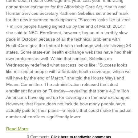
fail to obtain health coverage this year. Last year, embracing
nonpartisan estimates for the Affordable Care Act, Health and
Human Services Secretary Kathleen Sebelius set a benchmark
for the new insurance marketplaces: "Success looks like at least
7 million people having signed up by the end of March 2014,"
she said to NBC. Enrollment, however, began at a terribly slow
pace in October because of all the technical problems with
HealthCare.gov, the federal health exchange website serving 36
states. Some state-run health exchange websites have had their
own problems as well. Within that context, Sebelius on
Wednesday redefined what success looks like: "Success looks
like millions of people with affordable health coverage, which we
will have by the end of March," she told the House Ways and
Means Committee. The administration released the latest
enrollment figures on Tuesday—revealing that some 4.2 million
Americans have signed up for coverage on the new exchanges.
However, that figure does not include how many people have
actually paid for their plans—a metric that could make the actual
number of enrollees significantly lower.
Read More
0 Comments
Click here to read/write comments