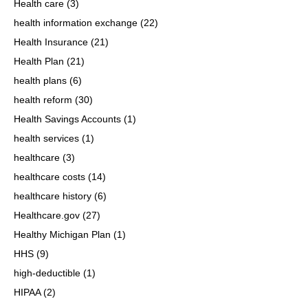
Health care
(3)
health information exchange
(22)
Health Insurance
(21)
Health Plan
(21)
health plans
(6)
health reform
(30)
Health Savings Accounts
(1)
health services
(1)
healthcare
(3)
healthcare costs
(14)
healthcare history
(6)
Healthcare.gov
(27)
Healthy Michigan Plan
(1)
HHS
(9)
high-deductible
(1)
HIPAA
(2)