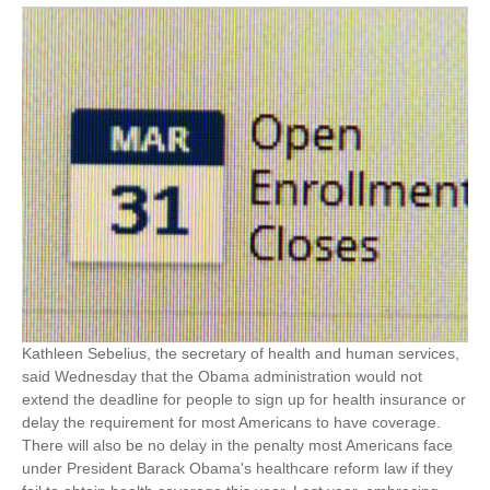
Kathleen Sebelius, the secretary of health and human services,
said Wednesday that the Obama administration would not
extend the deadline for people to sign up for health insurance or
delay the requirement for most Americans to have coverage.
There will also be no delay in the penalty most Americans face
under President Barack Obama's healthcare reform law if they