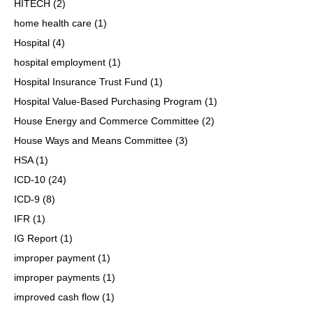
HITECH
(2)
home health care
(1)
Hospital
(4)
hospital employment
(1)
Hospital Insurance Trust Fund
(1)
Hospital Value-Based Purchasing Program
(1)
House Energy and Commerce Committee
(2)
House Ways and Means Committee
(3)
HSA
(1)
ICD-10
(24)
ICD-9
(8)
IFR
(1)
IG Report
(1)
improper payment
(1)
improper payments
(1)
improved cash flow
(1)