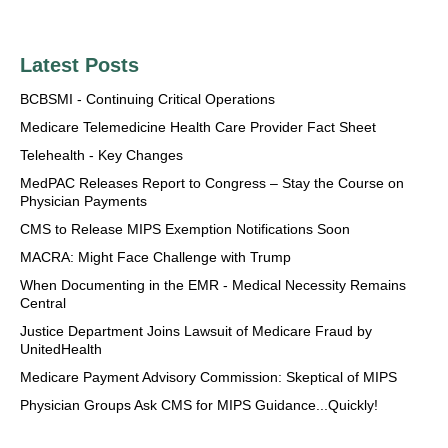
Latest Posts
BCBSMI - Continuing Critical Operations
Medicare Telemedicine Health Care Provider Fact Sheet
Telehealth - Key Changes
MedPAC Releases Report to Congress – Stay the Course on
Physician Payments
CMS to Release MIPS Exemption Notifications Soon
MACRA: Might Face Challenge with Trump
When Documenting in the EMR - Medical Necessity Remains
Central
Justice Department Joins Lawsuit of Medicare Fraud by
UnitedHealth
Medicare Payment Advisory Commission: Skeptical of MIPS
Physician Groups Ask CMS for MIPS Guidance...Quickly!