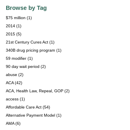
Browse by Tag
$75 million
(1)
2014
(1)
2015
(5)
21st Century Cures Act
(1)
340B drug pricing program
(1)
59 modifier
(1)
90 day wait period
(2)
abuse
(2)
ACA
(42)
ACA, Health Law, Repeal, GOP
(2)
access
(1)
Affordable Care Act
(54)
Alternative Payment Model
(1)
AMA
(6)