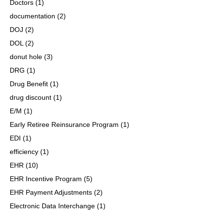
Doctors
(1)
documentation
(2)
DOJ
(2)
DOL
(2)
donut hole
(3)
DRG
(1)
Drug Benefit
(1)
drug discount
(1)
E/M
(1)
Early Retiree Reinsurance Program
(1)
EDI
(1)
efficiency
(1)
EHR
(10)
EHR Incentive Program
(5)
EHR Payment Adjustments
(2)
Electronic Data Interchange
(1)