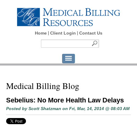
Home
Client Login
Contact Us
Medical Billing Blog
Sebelius: No More Health Law Delays
Posted by
Scott Shatzman
on Fri, Mar, 14, 2014 @ 08:03 AM