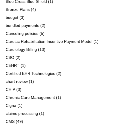
Blue Cross Blue Shield
(1)
Bronze Plans
(4)
budget
(3)
bundled payments
(2)
Canceling policies
(5)
Cardiac Rehabilitation Incentive Payment Model
(1)
Cardiology Billing
(13)
CBO
(2)
CEHRT
(1)
Certified EHR Technologies
(2)
chart review
(1)
CHIP
(3)
Chronic Care Management
(1)
Cigna
(1)
claims processing
(1)
CMS
(49)