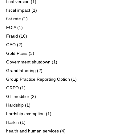
final version
(1)
fiscal impact
(1)
flat rate
(1)
FOIA
(1)
Fraud
(10)
GAO
(2)
Gold Plans
(3)
Government shutdown
(1)
Grandfathering
(2)
Group Practice Reporting Option
(1)
GRPO
(1)
GT modifier
(2)
Hardship
(1)
hardship exemption
(1)
Harkin
(1)
health and human services
(4)