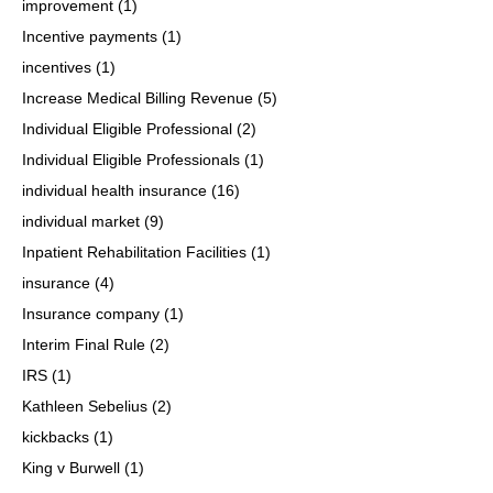
improvement
(1)
Incentive payments
(1)
incentives
(1)
Increase Medical Billing Revenue
(5)
Individual Eligible Professional
(2)
Individual Eligible Professionals
(1)
individual health insurance
(16)
individual market
(9)
Inpatient Rehabilitation Facilities
(1)
insurance
(4)
Insurance company
(1)
Interim Final Rule
(2)
IRS
(1)
Kathleen Sebelius
(2)
kickbacks
(1)
King v Burwell
(1)