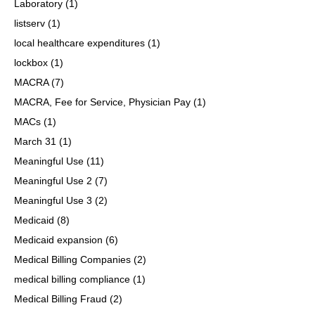
Laboratory
(1)
listserv
(1)
local healthcare expenditures
(1)
lockbox
(1)
MACRA
(7)
MACRA, Fee for Service, Physician Pay
(1)
MACs
(1)
March 31
(1)
Meaningful Use
(11)
Meaningful Use 2
(7)
Meaningful Use 3
(2)
Medicaid
(8)
Medicaid expansion
(6)
Medical Billing Companies
(2)
medical billing compliance
(1)
Medical Billing Fraud
(2)