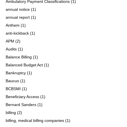
Ambulatory Payment Classifications
(1)
annual notice
(1)
annual report
(1)
Anthem
(1)
anti-kickback
(1)
APM
(2)
Audits
(1)
Balance Billing
(1)
Balanced Budget Act
(1)
Bankruptcy
(1)
Baucus
(1)
BCBSMI
(1)
Beneficiary Access
(1)
Bernard Sanders
(1)
billing
(2)
billing, medical billing companies
(1)