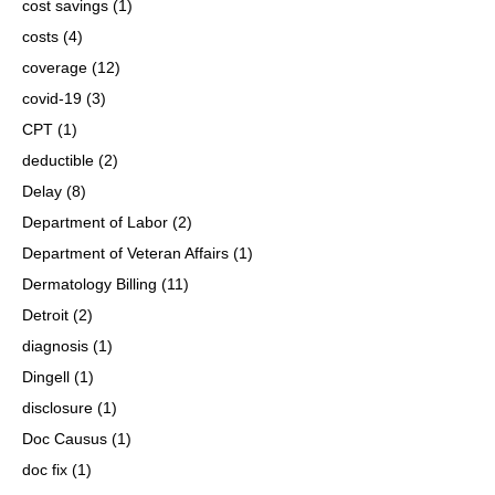
cost savings
(1)
costs
(4)
coverage
(12)
covid-19
(3)
CPT
(1)
deductible
(2)
Delay
(8)
Department of Labor
(2)
Department of Veteran Affairs
(1)
Dermatology Billing
(11)
Detroit
(2)
diagnosis
(1)
Dingell
(1)
disclosure
(1)
Doc Causus
(1)
doc fix
(1)