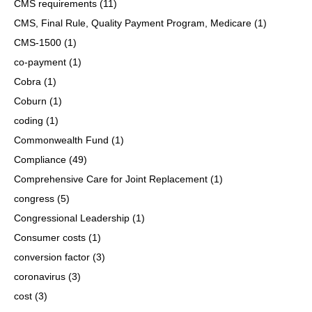
CMS requirements
(11)
CMS, Final Rule, Quality Payment Program, Medicare
(1)
CMS-1500
(1)
co-payment
(1)
Cobra
(1)
Coburn
(1)
coding
(1)
Commonwealth Fund
(1)
Compliance
(49)
Comprehensive Care for Joint Replacement
(1)
congress
(5)
Congressional Leadership
(1)
Consumer costs
(1)
conversion factor
(3)
coronavirus
(3)
cost
(3)