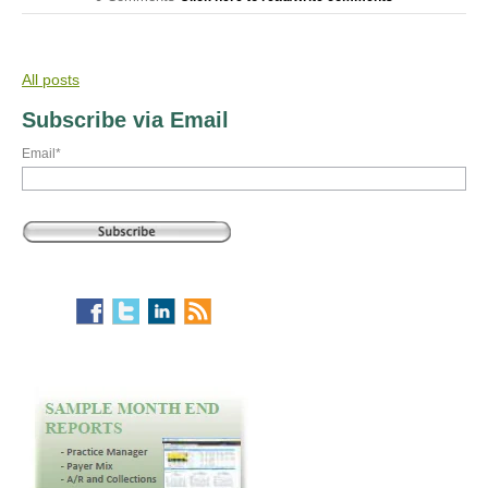
All posts
Subscribe via Email
Email
*