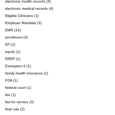
electronic health records
(3)
electronic medical records
(4)
Eligible Clinicians
(1)
Employer Mandate
(3)
EMR
(14)
enrollment
(4)
EP
(1)
equity
(1)
ERRP
(1)
Exemption 6
(1)
family health insurance
(1)
FDA
(1)
federal court
(1)
fee
(1)
fee for service
(3)
final rule
(2)