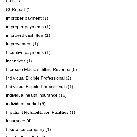
IFR
(1)
IG Report
(1)
improper payment
(1)
improper payments
(1)
improved cash flow
(1)
improvement
(1)
Incentive payments
(1)
incentives
(1)
Increase Medical Billing Revenue
(5)
Individual Eligible Professional
(2)
Individual Eligible Professionals
(1)
individual health insurance
(16)
individual market
(9)
Inpatient Rehabilitation Facilities
(1)
insurance
(4)
Insurance company
(1)