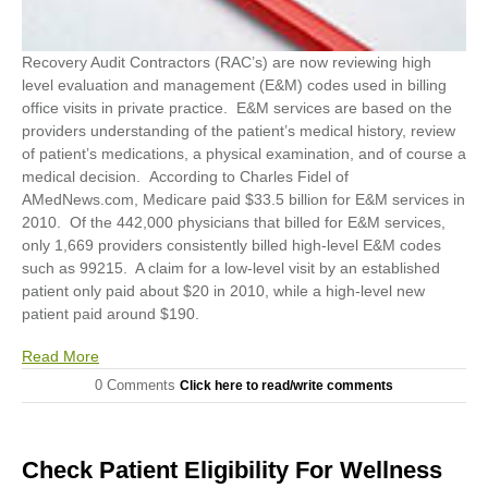
Recovery Audit Contractors (RAC’s) are now reviewing high
level evaluation and management (E&M) codes used in billing
office visits in private practice. E&M services are based on the
providers understanding of the patient’s medical history, review
of patient’s medications, a physical examination, and of course a
medical decision. According to Charles Fidel of
AMedNews.com, Medicare paid $33.5 billion for E&M services in
2010. Of the 442,000 physicians that billed for E&M services,
only 1,669 providers consistently billed high-level E&M codes
such as 99215. A claim for a low-level visit by an established
patient only paid about $20 in 2010, while a high-level new
patient paid around $190.
Read More
0 Comments
Click here to read/write comments
Check Patient Eligibility For Wellness