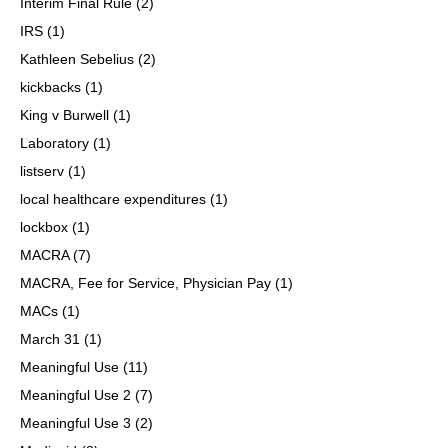
Interim Final Rule
(2)
IRS
(1)
Kathleen Sebelius
(2)
kickbacks
(1)
King v Burwell
(1)
Laboratory
(1)
listserv
(1)
local healthcare expenditures
(1)
lockbox
(1)
MACRA
(7)
MACRA, Fee for Service, Physician Pay
(1)
MACs
(1)
March 31
(1)
Meaningful Use
(11)
Meaningful Use 2
(7)
Meaningful Use 3
(2)