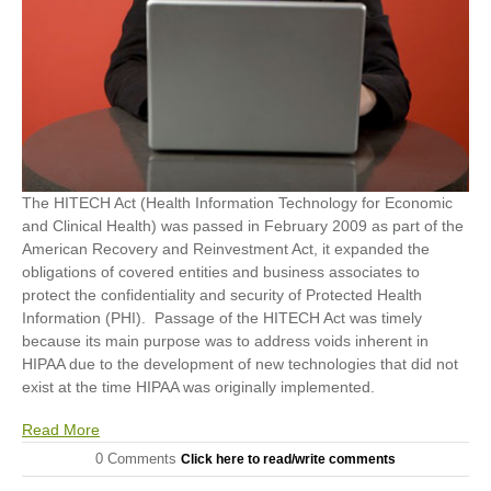
The HITECH Act (Health Information Technology for Economic
and Clinical Health) was passed in February 2009 as part of the
American Recovery and Reinvestment Act, it expanded the
obligations of covered entities and business associates to
protect the confidentiality and security of Protected Health
Information (PHI). Passage of the HITECH Act was timely
because its main purpose was to address voids inherent in
HIPAA due to the development of new technologies that did not
exist at the time HIPAA was originally implemented.
Read More
0 Comments
Click here to read/write comments