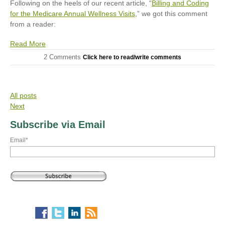
Following on the heels of our recent article, “
Billing and Coding
for the Medicare Annual Wellness Visits
,” we got this comment
from a reader:
Read More
2 Comments
Click here to read/write comments
All posts
Next
Subscribe via Email
Email
*