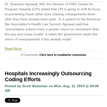
Dr. Shantanu Agrawal, MD, the Director of CMS’ Center for
Program Integrity (CPI) stated that CPI is going to shift its focus
to preventing fraud rather than chasing overpayments down
after they have already been paid. In a speech to the American
Bar Association’s Health Law Summit
,
Agrawal said that
“preventative actions have a greater return on investment than
the pay and chase model, in which the government seeks the
return of overpayments it has already made”.
Read More
0 Comments
Click here to read/write comments
Hospitals Increasingly Outsourcing
Coding Efforts
Posted by
Scott Shatzman
on Mon, Aug, 11, 2014 @ 09:08
AM