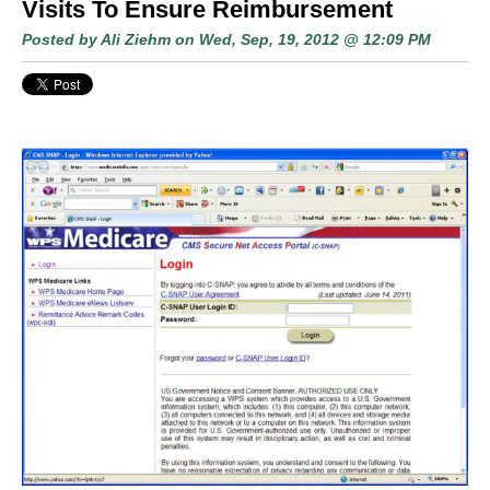
Visits To Ensure Reimbursement
Posted by
Ali Ziehm
on Wed, Sep, 19, 2012 @ 12:09 PM