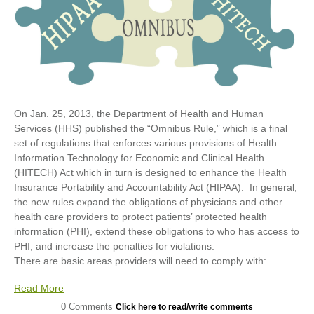
On Jan. 25, 2013, the Department of Health and Human
Services (HHS) published the “Omnibus Rule,” which is a final
set of regulations that enforces various provisions of Health
Information Technology for Economic and Clinical Health
(HITECH) Act which in turn is designed to enhance the Health
Insurance Portability and Accountability Act (HIPAA). In general,
the new rules expand the obligations of physicians and other
health care providers to protect patients’ protected health
information (PHI), extend these obligations to who has access to
PHI, and increase the penalties for violations.
There are basic areas providers will need to comply with:
Read More
0 Comments
Click here to read/write comments