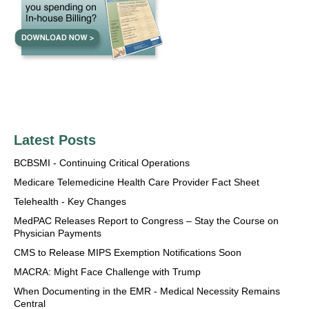
Latest Posts
BCBSMI - Continuing Critical Operations
Medicare Telemedicine Health Care Provider Fact Sheet
Telehealth - Key Changes
MedPAC Releases Report to Congress – Stay the Course on
Physician Payments
CMS to Release MIPS Exemption Notifications Soon
MACRA: Might Face Challenge with Trump
When Documenting in the EMR - Medical Necessity Remains
Central