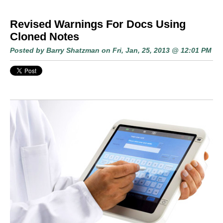
Revised Warnings For Docs Using
Cloned Notes
Posted by
Barry Shatzman
on Fri, Jan, 25, 2013 @ 12:01 PM