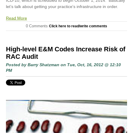
ICD-10, which is scheduled to begin October 1, 2014. Basically
let’s talk about getting your practice's infrastructure in order.
Read More
0 Comments
Click here to read/write comments
High-level E&M Codes Increase Risk of
RAC Audit
Posted by
Barry Shatzman
on Tue, Oct, 16, 2012 @ 12:10
PM