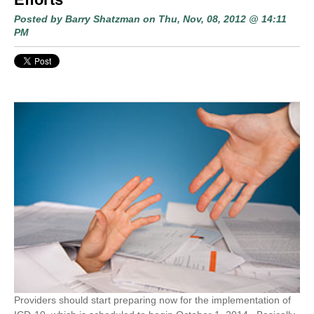
Posted by
Barry Shatzman
on Thu, Nov, 08, 2012 @ 14:11
PM
Providers should start preparing now for the implementation of