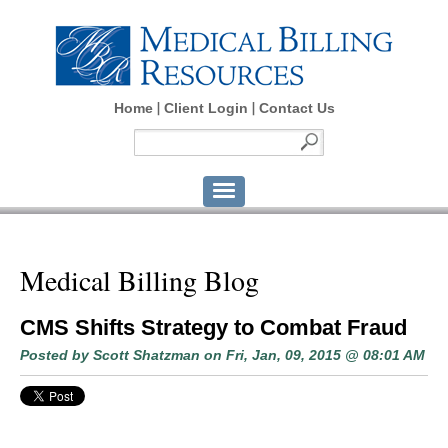
Home
Client Login
Contact Us
Medical Billing Blog
CMS Shifts Strategy to Combat Fraud
Posted by
Scott Shatzman
on Fri, Jan, 09, 2015 @ 08:01 AM