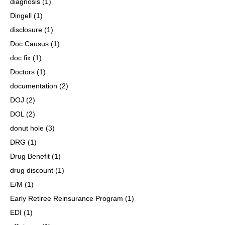
diagnosis
(1)
Dingell
(1)
disclosure
(1)
Doc Causus
(1)
doc fix
(1)
Doctors
(1)
documentation
(2)
DOJ
(2)
DOL
(2)
donut hole
(3)
DRG
(1)
Drug Benefit
(1)
drug discount
(1)
E/M
(1)
Early Retiree Reinsurance Program
(1)
EDI
(1)