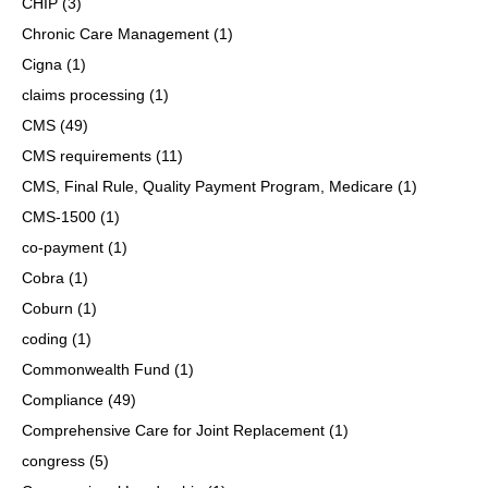
CHIP
(3)
Chronic Care Management
(1)
Cigna
(1)
claims processing
(1)
CMS
(49)
CMS requirements
(11)
CMS, Final Rule, Quality Payment Program, Medicare
(1)
CMS-1500
(1)
co-payment
(1)
Cobra
(1)
Coburn
(1)
coding
(1)
Commonwealth Fund
(1)
Compliance
(49)
Comprehensive Care for Joint Replacement
(1)
congress
(5)