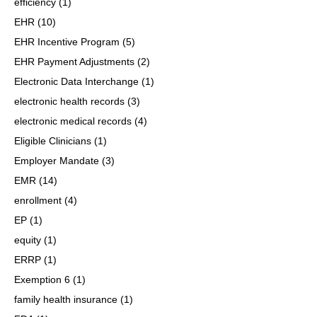
efficiency
(1)
EHR
(10)
EHR Incentive Program
(5)
EHR Payment Adjustments
(2)
Electronic Data Interchange
(1)
electronic health records
(3)
electronic medical records
(4)
Eligible Clinicians
(1)
Employer Mandate
(3)
EMR
(14)
enrollment
(4)
EP
(1)
equity
(1)
ERRP
(1)
Exemption 6
(1)
family health insurance
(1)