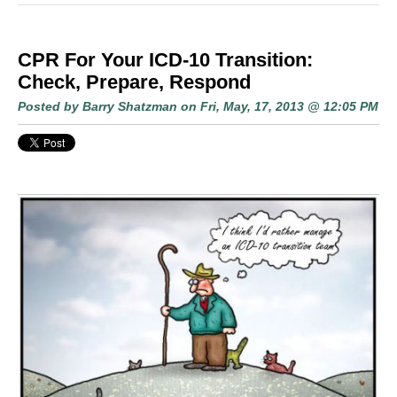
CPR For Your ICD-10 Transition:
Check, Prepare, Respond
Posted by
Barry Shatzman
on Fri, May, 17, 2013 @ 12:05 PM