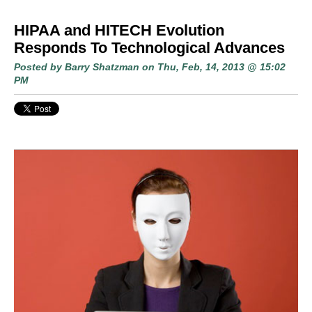
HIPAA and HITECH Evolution
Responds To Technological Advances
Posted by
Barry Shatzman
on Thu, Feb, 14, 2013 @ 15:02
PM