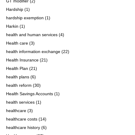
GT modifier
(2)
Hardship
(1)
hardship exemption
(1)
Harkin
(1)
health and human services
(4)
Health care
(3)
health information exchange
(22)
Health Insurance
(21)
Health Plan
(21)
health plans
(6)
health reform
(30)
Health Savings Accounts
(1)
health services
(1)
healthcare
(3)
healthcare costs
(14)
healthcare history
(6)