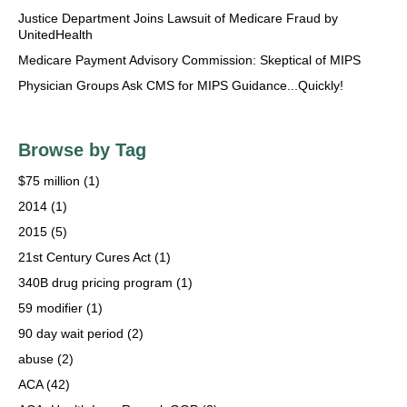
Justice Department Joins Lawsuit of Medicare Fraud by
UnitedHealth
Medicare Payment Advisory Commission: Skeptical of MIPS
Physician Groups Ask CMS for MIPS Guidance...Quickly!
Browse by Tag
$75 million
(1)
2014
(1)
2015
(5)
21st Century Cures Act
(1)
340B drug pricing program
(1)
59 modifier
(1)
90 day wait period
(2)
abuse
(2)
ACA
(42)