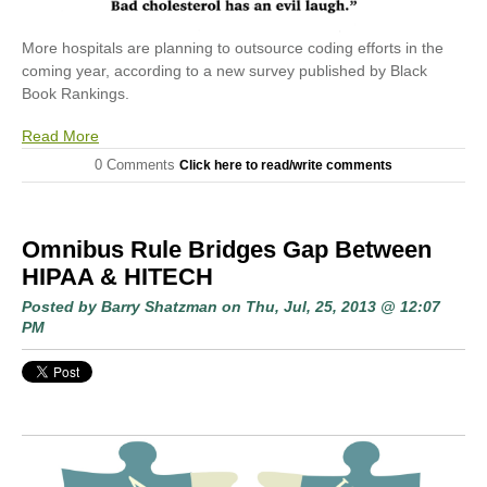
More hospitals are planning to outsource coding efforts in the
coming year, according to a new survey published by Black
Book Rankings.
Read More
0 Comments
Click here to read/write comments
Omnibus Rule Bridges Gap Between
HIPAA & HITECH
Posted by
Barry Shatzman
on Thu, Jul, 25, 2013 @ 12:07
PM