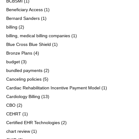
BCBSMI
(1)
Beneficiary Access
(1)
Bernard Sanders
(1)
billing
(2)
billing, medical billing companies
(1)
Blue Cross Blue Shield
(1)
Bronze Plans
(4)
budget
(3)
bundled payments
(2)
Canceling policies
(5)
Cardiac Rehabilitation Incentive Payment Model
(1)
Cardiology Billing
(13)
CBO
(2)
CEHRT
(1)
Certified EHR Technologies
(2)
chart review
(1)