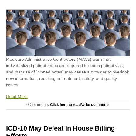
Medicare Administrative Contractors (MACs) warn that
individualized patient notes are required for each patient visit,
and that use of “cloned notes” may cause a provider to overlook
new information, resulting in treatment, safety, and quality
issues.
Read More
0 Comments
Click here to read/write comments
ICD-10 May Defeat In House Billing
Efforts