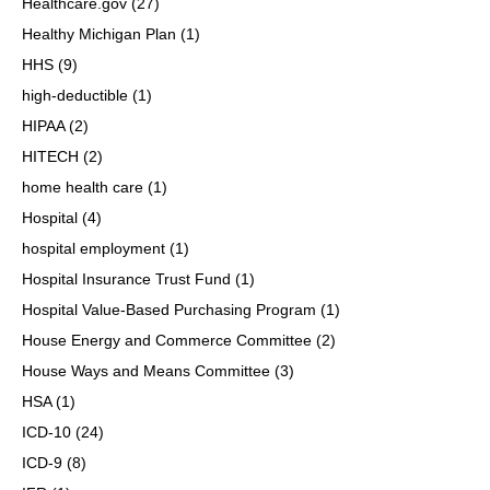
Healthcare.gov
(27)
Healthy Michigan Plan
(1)
HHS
(9)
high-deductible
(1)
HIPAA
(2)
HITECH
(2)
home health care
(1)
Hospital
(4)
hospital employment
(1)
Hospital Insurance Trust Fund
(1)
Hospital Value-Based Purchasing Program
(1)
House Energy and Commerce Committee
(2)
House Ways and Means Committee
(3)
HSA
(1)
ICD-10
(24)
ICD-9
(8)