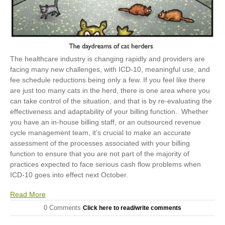
The healthcare industry is changing rapidly and providers are
facing many new challenges, with ICD-10, meaningful use, and
fee schedule reductions being only a few. If you feel like there
are just too many cats in the herd, there is one area where you
can take control of the situation, and that is by re-evaluating the
effectiveness and adaptability of your billing function. Whether
you have an in-house billing staff, or an outsourced revenue
cycle management team, it’s crucial to make an accurate
assessment of the processes associated with your billing
function to ensure that you are not part of the majority of
practices expected to face serious cash flow problems when
ICD-10 goes into effect next October.
Read More
0 Comments
Click here to read/write comments