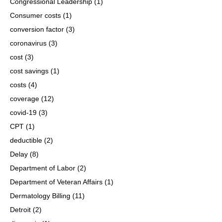
Congressional Leadership
(1)
Consumer costs
(1)
conversion factor
(3)
coronavirus
(3)
cost
(3)
cost savings
(1)
costs
(4)
coverage
(12)
covid-19
(3)
CPT
(1)
deductible
(2)
Delay
(8)
Department of Labor
(2)
Department of Veteran Affairs
(1)
Dermatology Billing
(11)
Detroit
(2)