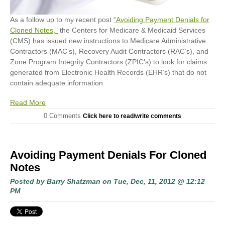
As a follow up to my recent post
“Avoiding Payment Denials for
Cloned Notes,”
the Centers for Medicare & Medicaid Services
(CMS) has issued new instructions to Medicare Administrative
Contractors (MAC’s), Recovery Audit Contractors (RAC’s), and
Zone Program Integrity Contractors (ZPIC’s) to look for claims
generated from Electronic Health Records (EHR’s) that do not
contain adequate information.
Read More
0 Comments
Click here to read/write comments
Avoiding Payment Denials For Cloned
Notes
Posted by
Barry Shatzman
on Tue, Dec, 11, 2012 @ 12:12
PM