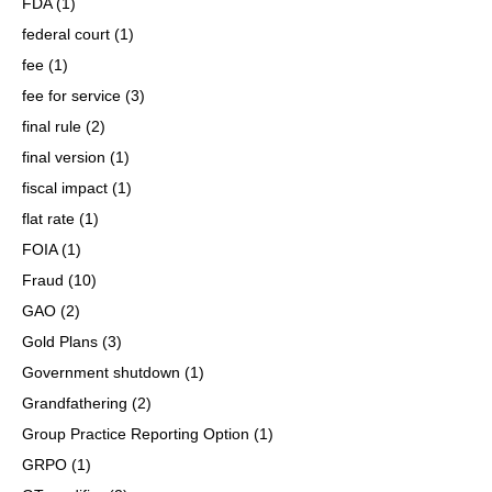
FDA
(1)
federal court
(1)
fee
(1)
fee for service
(3)
final rule
(2)
final version
(1)
fiscal impact
(1)
flat rate
(1)
FOIA
(1)
Fraud
(10)
GAO
(2)
Gold Plans
(3)
Government shutdown
(1)
Grandfathering
(2)
Group Practice Reporting Option
(1)
GRPO
(1)