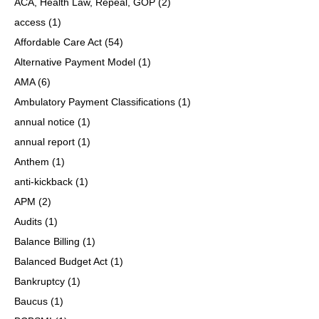
ACA, Health Law, Repeal, GOP
(2)
access
(1)
Affordable Care Act
(54)
Alternative Payment Model
(1)
AMA
(6)
Ambulatory Payment Classifications
(1)
annual notice
(1)
annual report
(1)
Anthem
(1)
anti-kickback
(1)
APM
(2)
Audits
(1)
Balance Billing
(1)
Balanced Budget Act
(1)
Bankruptcy
(1)
Baucus
(1)