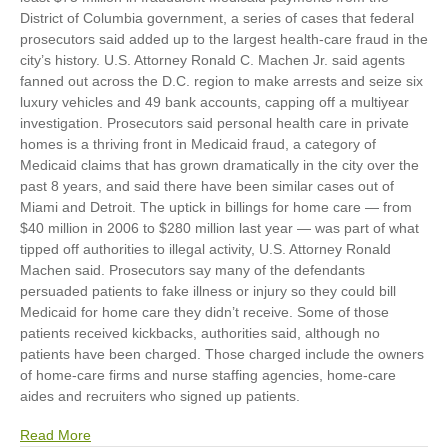
District of Columbia government, a series of cases that federal
prosecutors said added up to the largest health-care fraud in the
city’s history. U.S. Attorney Ronald C. Machen Jr. said agents
fanned out across the D.C. region to make arrests and seize six
luxury vehicles and 49 bank accounts, capping off a multiyear
investigation. Prosecutors said personal health care in private
homes is a thriving front in Medicaid fraud, a category of
Medicaid claims that has grown dramatically in the city over the
past 8 years, and said there have been similar cases out of
Miami and Detroit. The uptick in billings for home care — from
$40 million in 2006 to $280 million last year — was part of what
tipped off authorities to illegal activity, U.S. Attorney Ronald
Machen said. Prosecutors say many of the defendants
persuaded patients to fake illness or injury so they could bill
Medicaid for home care they didn’t receive. Some of those
patients received kickbacks, authorities said, although no
patients have been charged. Those charged include the owners
of home-care firms and nurse staffing agencies, home-care
aides and recruiters who signed up patients.
Read More