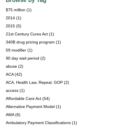
Browse by Tag
$75 million
(1)
2014
(1)
2015
(5)
21st Century Cures Act
(1)
340B drug pricing program
(1)
59 modifier
(1)
90 day wait period
(2)
abuse
(2)
ACA
(42)
ACA, Health Law, Repeal, GOP
(2)
access
(1)
Affordable Care Act
(54)
Alternative Payment Model
(1)
AMA
(6)
Ambulatory Payment Classifications
(1)