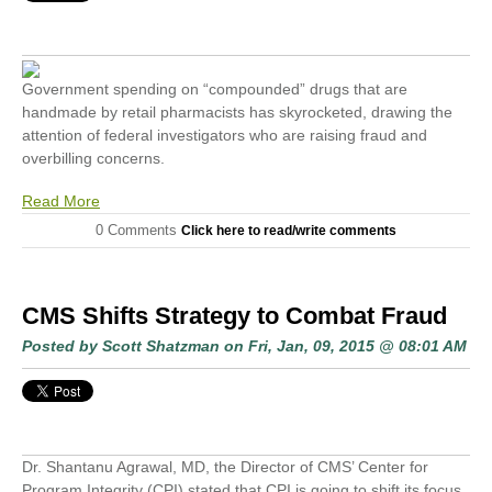
Government spending on “compounded” drugs that are
handmade by retail pharmacists has skyrocketed, drawing the
attention of federal investigators who are raising fraud and
overbilling concerns.
Read More
0 Comments
Click here to read/write comments
CMS Shifts Strategy to Combat Fraud
Posted by
Scott Shatzman
on Fri, Jan, 09, 2015 @ 08:01 AM
Dr. Shantanu Agrawal, MD, the Director of CMS’ Center for
Program Integrity (CPI) stated that CPI is going to shift its focus