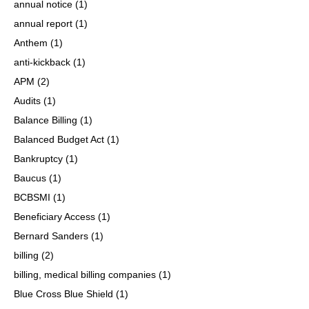
annual notice
(1)
annual report
(1)
Anthem
(1)
anti-kickback
(1)
APM
(2)
Audits
(1)
Balance Billing
(1)
Balanced Budget Act
(1)
Bankruptcy
(1)
Baucus
(1)
BCBSMI
(1)
Beneficiary Access
(1)
Bernard Sanders
(1)
billing
(2)
billing, medical billing companies
(1)
Blue Cross Blue Shield
(1)