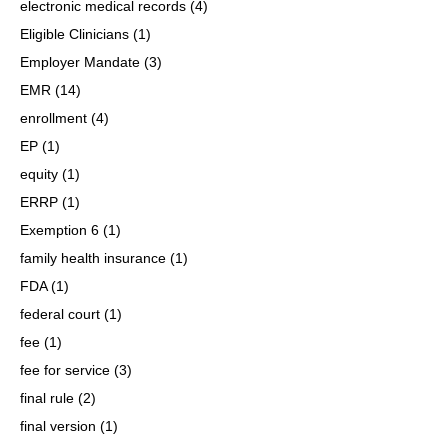
electronic medical records
(4)
Eligible Clinicians
(1)
Employer Mandate
(3)
EMR
(14)
enrollment
(4)
EP
(1)
equity
(1)
ERRP
(1)
Exemption 6
(1)
family health insurance
(1)
FDA
(1)
federal court
(1)
fee
(1)
fee for service
(3)
final rule
(2)
final version
(1)