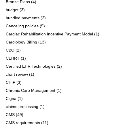
Bronze Plans
(4)
budget
(3)
bundled payments
(2)
Canceling policies
(5)
Cardiac Rehabilitation Incentive Payment Model
(1)
Cardiology Billing
(13)
CBO
(2)
CEHRT
(1)
Certified EHR Technologies
(2)
chart review
(1)
CHIP
(3)
Chronic Care Management
(1)
Cigna
(1)
claims processing
(1)
CMS
(49)
CMS requirements
(11)