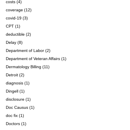
costs
(4)
coverage
(12)
covid-19
(3)
CPT
(1)
deductible
(2)
Delay
(8)
Department of Labor
(2)
Department of Veteran Affairs
(1)
Dermatology Billing
(11)
Detroit
(2)
diagnosis
(1)
Dingell
(1)
disclosure
(1)
Doc Causus
(1)
doc fix
(1)
Doctors
(1)