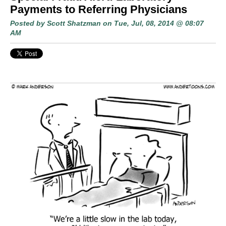
Payments to Referring Physicians
Posted by
Scott Shatzman
on Tue, Jul, 08, 2014 @ 08:07
AM