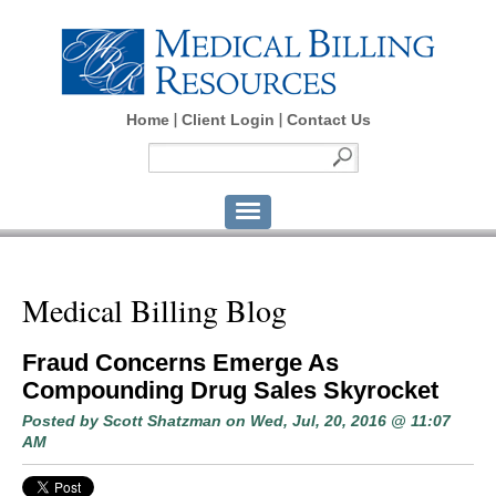
Home
Client Login
Contact Us
Medical Billing Blog
Fraud Concerns Emerge As
Compounding Drug Sales Skyrocket
Posted by
Scott Shatzman
on Wed, Jul, 20, 2016 @ 11:07
AM