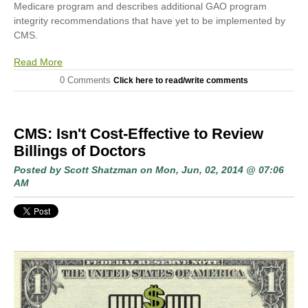
Medicare program and describes additional GAO program
integrity recommendations that have yet to be implemented by
CMS.
Read More
0 Comments
Click here to read/write comments
CMS: Isn't Cost-Effective to Review
Billings of Doctors
Posted by
Scott Shatzman
on Mon, Jun, 02, 2014 @ 07:06
AM