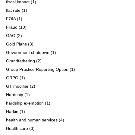
fiscal impact
(1)
flat rate
(1)
FOIA
(1)
Fraud
(10)
GAO
(2)
Gold Plans
(3)
Government shutdown
(1)
Grandfathering
(2)
Group Practice Reporting Option
(1)
GRPO
(1)
GT modifier
(2)
Hardship
(1)
hardship exemption
(1)
Harkin
(1)
health and human services
(4)
Health care
(3)