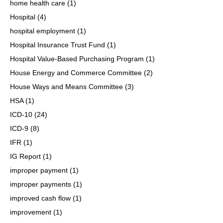
home health care
(1)
Hospital
(4)
hospital employment
(1)
Hospital Insurance Trust Fund
(1)
Hospital Value-Based Purchasing Program
(1)
House Energy and Commerce Committee
(2)
House Ways and Means Committee
(3)
HSA
(1)
ICD-10
(24)
ICD-9
(8)
IFR
(1)
IG Report
(1)
improper payment
(1)
improper payments
(1)
improved cash flow
(1)
improvement
(1)