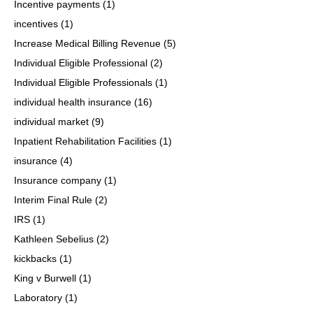
Incentive payments
(1)
incentives
(1)
Increase Medical Billing Revenue
(5)
Individual Eligible Professional
(2)
Individual Eligible Professionals
(1)
individual health insurance
(16)
individual market
(9)
Inpatient Rehabilitation Facilities
(1)
insurance
(4)
Insurance company
(1)
Interim Final Rule
(2)
IRS
(1)
Kathleen Sebelius
(2)
kickbacks
(1)
King v Burwell
(1)
Laboratory
(1)