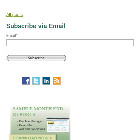
All posts
Subscribe via Email
Email
*