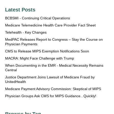
Latest Posts
BCBSMI - Continuing Critical Operations
Medicare Telemedicine Health Care Provider Fact Sheet
Telehealth - Key Changes
MedPAC Releases Report to Congress – Stay the Course on
Physician Payments
CMS to Release MIPS Exemption Notifications Soon
MACRA: Might Face Challenge with Trump
When Documenting in the EMR - Medical Necessity Remains
Central
Justice Department Joins Lawsuit of Medicare Fraud by
UnitedHealth
Medicare Payment Advisory Commission: Skeptical of MIPS
Physician Groups Ask CMS for MIPS Guidance...Quickly!