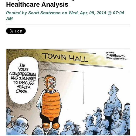
Healthcare Analysis
Posted by
Scott Shatzman
on Wed, Apr, 09, 2014 @ 07:04
AM