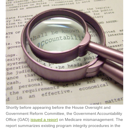
Shortly before appearing before the House Oversight and
Government Reform Committee, the Government Accountability
Office (GAO)
issued a report
on Medicare mismanagement. The
report summarizes existing program integrity procedures in the