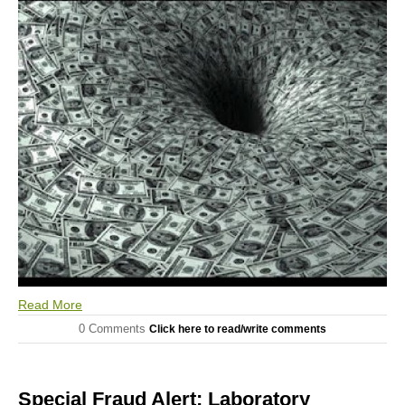
Read More
0 Comments
Click here to read/write comments
Special Fraud Alert: Laboratory