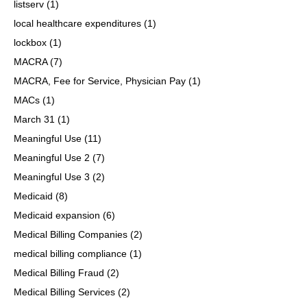
listserv
(1)
local healthcare expenditures
(1)
lockbox
(1)
MACRA
(7)
MACRA, Fee for Service, Physician Pay
(1)
MACs
(1)
March 31
(1)
Meaningful Use
(11)
Meaningful Use 2
(7)
Meaningful Use 3
(2)
Medicaid
(8)
Medicaid expansion
(6)
Medical Billing Companies
(2)
medical billing compliance
(1)
Medical Billing Fraud
(2)
Medical Billing Services
(2)