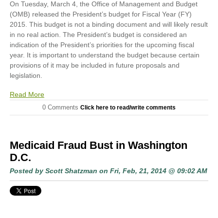
On Tuesday, March 4, the Office of Management and Budget
(OMB) released the President’s budget for Fiscal Year (FY)
2015. This budget is not a binding document and will likely result
in no real action. The President’s budget is considered an
indication of the President’s priorities for the upcoming fiscal
year. It is important to understand the budget because certain
provisions of it may be included in future proposals and
legislation.
Read More
0 Comments
Click here to read/write comments
Medicaid Fraud Bust in Washington
D.C.
Posted by
Scott Shatzman
on Fri, Feb, 21, 2014 @ 09:02 AM