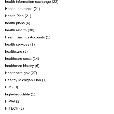
health information exchange
(22)
Health Insurance
(21)
Health Plan
(21)
health plans
(6)
health reform
(30)
Health Savings Accounts
(1)
health services
(1)
healthcare
(3)
healthcare costs
(14)
healthcare history
(6)
Healthcare.gov
(27)
Healthy Michigan Plan
(1)
HHS
(9)
high-deductible
(1)
HIPAA
(2)
HITECH
(2)