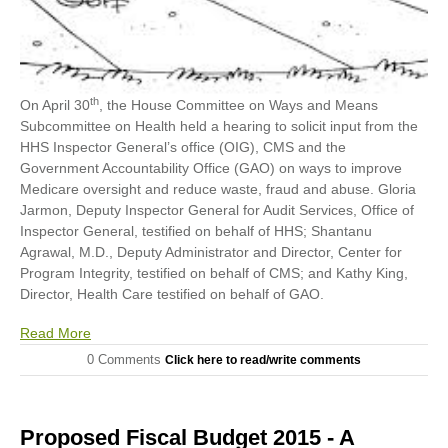
th
On April 30
, the House Committee on Ways and Means
Subcommittee on Health held a hearing to solicit input from the
HHS Inspector General’s office (OIG), CMS and the
Government Accountability Office (GAO) on ways to improve
Medicare oversight and reduce waste, fraud and abuse. Gloria
Jarmon, Deputy Inspector General for Audit Services, Office of
Inspector General, testified on behalf of HHS; Shantanu
Agrawal, M.D., Deputy Administrator and Director, Center for
Program Integrity, testified on behalf of CMS; and Kathy King,
Director, Health Care testified on behalf of GAO.
Read More
0 Comments
Click here to read/write comments
Proposed Fiscal Budget 2015 - A