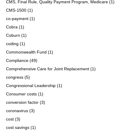
CMS, Final Rule, Quality Payment Program, Medicare
(1)
CMS-1500
(1)
co-payment
(1)
Cobra
(1)
Coburn
(1)
coding
(1)
Commonwealth Fund
(1)
Compliance
(49)
Comprehensive Care for Joint Replacement
(1)
congress
(5)
Congressional Leadership
(1)
Consumer costs
(1)
conversion factor
(3)
coronavirus
(3)
cost
(3)
cost savings
(1)