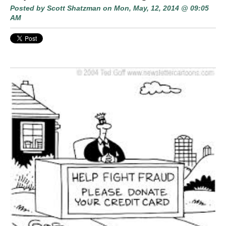
Posted by
Scott Shatzman
on Mon, May, 12, 2014 @ 09:05
AM