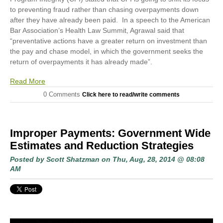
to preventing fraud rather than chasing overpayments down
after they have already been paid. In a speech to the American
Bar Association’s Health Law Summit
,
Agrawal said that
“preventative actions have a greater return on investment than
the pay and chase model, in which the government seeks the
return of overpayments it has already made”.
Read More
0 Comments
Click here to read/write comments
Improper Payments: Government Wide
Estimates and Reduction Strategies
Posted by
Scott Shatzman
on Thu, Aug, 28, 2014 @ 08:08
AM