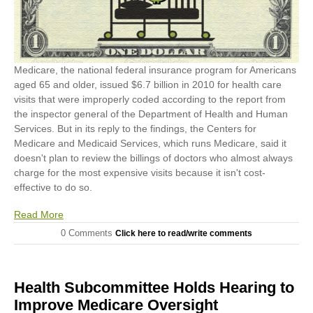
Medicare, the national federal insurance program for Americans
aged 65 and older, issued $6.7 billion in 2010 for health care
visits that were improperly coded according to the report from
the inspector general of the Department of Health and Human
Services. But in its reply to the findings, the Centers for
Medicare and Medicaid Services, which runs Medicare, said it
doesn't plan to review the billings of doctors who almost always
charge for the most expensive visits because it isn't cost-
effective to do so.
Read More
0 Comments
Click here to read/write comments
Health Subcommittee Holds Hearing to
Improve Medicare Oversight