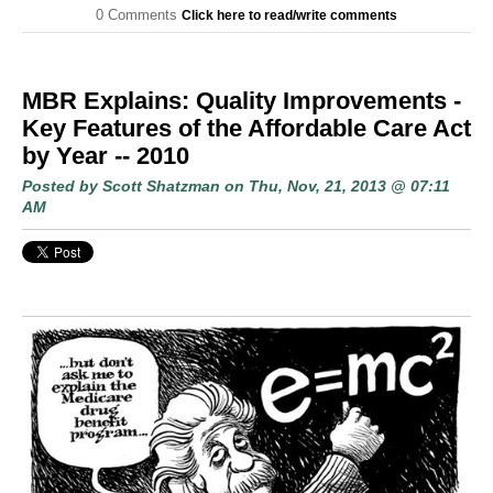
0 Comments
Click here to read/write comments
MBR Explains: Quality Improvements -
Key Features of the Affordable Care Act
by Year -- 2010
Posted by
Scott Shatzman
on Thu, Nov, 21, 2013 @ 07:11
AM