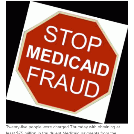
Twenty-five people were charged Thursday with obtaining at
least $75 million in fraudulent Medicaid payments from the