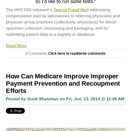
The HHS OIG released a
Special Fraud Alert
addressing
compensation paid by laboratories to referring physicians and
physician group practices (collectively, physicians) for blood
specimen collection, processing and packaging, and for
submitting patient data to a registry or database.
Read More
0 Comments
Click here to read/write comments
How Can Medicare Improve Improper
Payment Prevention and Recoupment
Efforts
Posted by
Scott Shatzman
on Fri, Jun, 13, 2014 @ 11:06 AM