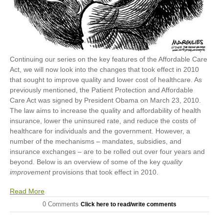
Continuing our series on the key features of the Affordable Care
Act, we will now look into the changes that took effect in 2010
that sought to improve quality and lower cost of healthcare. As
previously mentioned, the Patient Protection and Affordable
Care Act was signed by President Obama on March 23, 2010.
The law aims to increase the quality and affordability of health
insurance, lower the uninsured rate, and reduce the costs of
healthcare for individuals and the government. However, a
number of the mechanisms – mandates, subsidies, and
insurance exchanges – are to be rolled out over four years and
beyond. Below is an overview of some of the key
quality
improvement
provisions that took effect in 2010.
Read More
0 Comments
Click here to read/write comments