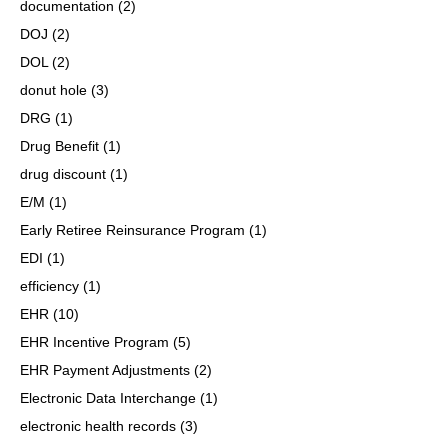
documentation
(2)
DOJ
(2)
DOL
(2)
donut hole
(3)
DRG
(1)
Drug Benefit
(1)
drug discount
(1)
E/M
(1)
Early Retiree Reinsurance Program
(1)
EDI
(1)
efficiency
(1)
EHR
(10)
EHR Incentive Program
(5)
EHR Payment Adjustments
(2)
Electronic Data Interchange
(1)
electronic health records
(3)