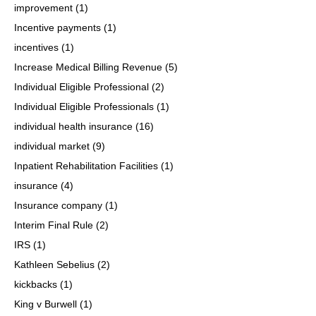
improvement
(1)
Incentive payments
(1)
incentives
(1)
Increase Medical Billing Revenue
(5)
Individual Eligible Professional
(2)
Individual Eligible Professionals
(1)
individual health insurance
(16)
individual market
(9)
Inpatient Rehabilitation Facilities
(1)
insurance
(4)
Insurance company
(1)
Interim Final Rule
(2)
IRS
(1)
Kathleen Sebelius
(2)
kickbacks
(1)
King v Burwell
(1)