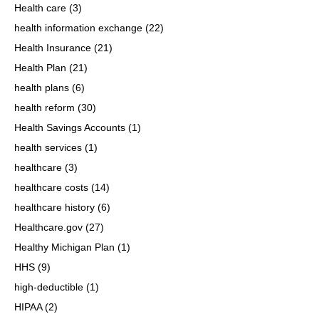
Health care
(3)
health information exchange
(22)
Health Insurance
(21)
Health Plan
(21)
health plans
(6)
health reform
(30)
Health Savings Accounts
(1)
health services
(1)
healthcare
(3)
healthcare costs
(14)
healthcare history
(6)
Healthcare.gov
(27)
Healthy Michigan Plan
(1)
HHS
(9)
high-deductible
(1)
HIPAA
(2)