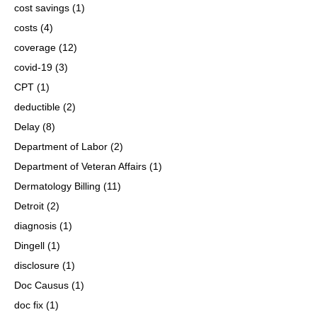
cost savings
(1)
costs
(4)
coverage
(12)
covid-19
(3)
CPT
(1)
deductible
(2)
Delay
(8)
Department of Labor
(2)
Department of Veteran Affairs
(1)
Dermatology Billing
(11)
Detroit
(2)
diagnosis
(1)
Dingell
(1)
disclosure
(1)
Doc Causus
(1)
doc fix
(1)