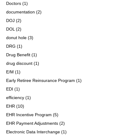
Doctors
(1)
documentation
(2)
DOJ
(2)
DOL
(2)
donut hole
(3)
DRG
(1)
Drug Benefit
(1)
drug discount
(1)
E/M
(1)
Early Retiree Reinsurance Program
(1)
EDI
(1)
efficiency
(1)
EHR
(10)
EHR Incentive Program
(5)
EHR Payment Adjustments
(2)
Electronic Data Interchange
(1)