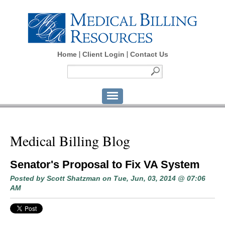
Home
Client Login
Contact Us
Medical Billing Blog
Senator's Proposal to Fix VA System
Posted by
Scott Shatzman
on Tue, Jun, 03, 2014 @ 07:06
AM