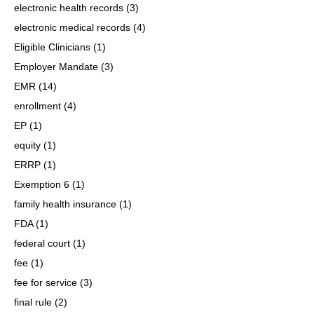
electronic health records
(3)
electronic medical records
(4)
Eligible Clinicians
(1)
Employer Mandate
(3)
EMR
(14)
enrollment
(4)
EP
(1)
equity
(1)
ERRP
(1)
Exemption 6
(1)
family health insurance
(1)
FDA
(1)
federal court
(1)
fee
(1)
fee for service
(3)
final rule
(2)