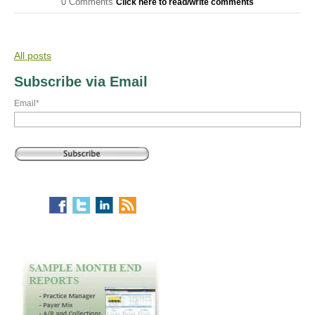
0 Comments
Click here to read/write comments
All posts
Subscribe via Email
Email
*