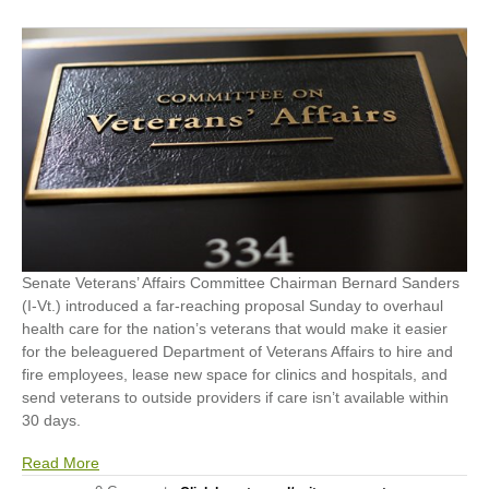
Senate Veterans’ Affairs Committee Chairman Bernard Sanders
(I-Vt.) introduced a far-reaching proposal Sunday to overhaul
health care for the nation’s veterans that would make it easier
for the beleaguered Department of Veterans Affairs to hire and
fire employees, lease new space for clinics and hospitals, and
send veterans to outside providers if care isn’t available within
30 days.
Read More