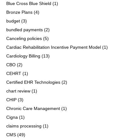
Blue Cross Blue Shield
(1)
Bronze Plans
(4)
budget
(3)
bundled payments
(2)
Canceling policies
(5)
Cardiac Rehabilitation Incentive Payment Model
(1)
Cardiology Billing
(13)
CBO
(2)
CEHRT
(1)
Certified EHR Technologies
(2)
chart review
(1)
CHIP
(3)
Chronic Care Management
(1)
Cigna
(1)
claims processing
(1)
CMS
(49)