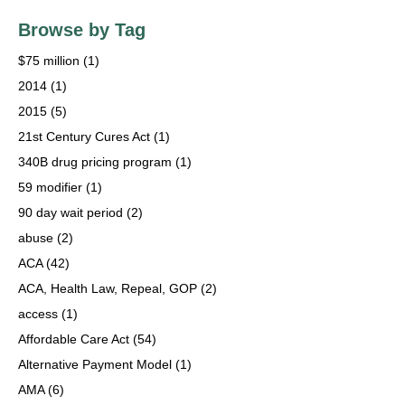
Browse by Tag
$75 million
(1)
2014
(1)
2015
(5)
21st Century Cures Act
(1)
340B drug pricing program
(1)
59 modifier
(1)
90 day wait period
(2)
abuse
(2)
ACA
(42)
ACA, Health Law, Repeal, GOP
(2)
access
(1)
Affordable Care Act
(54)
Alternative Payment Model
(1)
AMA
(6)