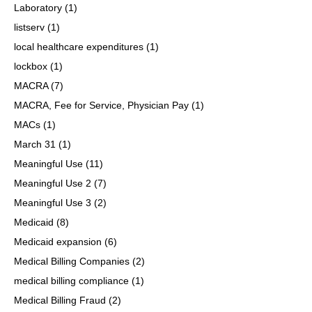
Laboratory
(1)
listserv
(1)
local healthcare expenditures
(1)
lockbox
(1)
MACRA
(7)
MACRA, Fee for Service, Physician Pay
(1)
MACs
(1)
March 31
(1)
Meaningful Use
(11)
Meaningful Use 2
(7)
Meaningful Use 3
(2)
Medicaid
(8)
Medicaid expansion
(6)
Medical Billing Companies
(2)
medical billing compliance
(1)
Medical Billing Fraud
(2)