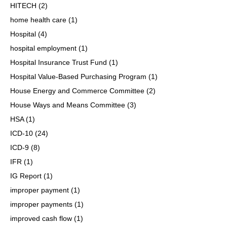
HITECH
(2)
home health care
(1)
Hospital
(4)
hospital employment
(1)
Hospital Insurance Trust Fund
(1)
Hospital Value-Based Purchasing Program
(1)
House Energy and Commerce Committee
(2)
House Ways and Means Committee
(3)
HSA
(1)
ICD-10
(24)
ICD-9
(8)
IFR
(1)
IG Report
(1)
improper payment
(1)
improper payments
(1)
improved cash flow
(1)