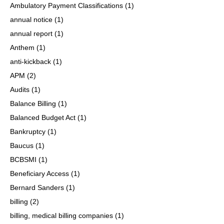
Ambulatory Payment Classifications
(1)
annual notice
(1)
annual report
(1)
Anthem
(1)
anti-kickback
(1)
APM
(2)
Audits
(1)
Balance Billing
(1)
Balanced Budget Act
(1)
Bankruptcy
(1)
Baucus
(1)
BCBSMI
(1)
Beneficiary Access
(1)
Bernard Sanders
(1)
billing
(2)
billing, medical billing companies
(1)