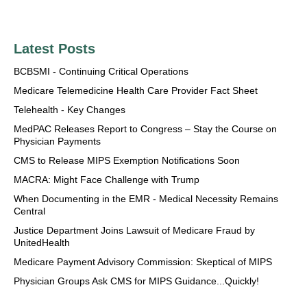
Latest Posts
BCBSMI - Continuing Critical Operations
Medicare Telemedicine Health Care Provider Fact Sheet
Telehealth - Key Changes
MedPAC Releases Report to Congress – Stay the Course on
Physician Payments
CMS to Release MIPS Exemption Notifications Soon
MACRA: Might Face Challenge with Trump
When Documenting in the EMR - Medical Necessity Remains
Central
Justice Department Joins Lawsuit of Medicare Fraud by
UnitedHealth
Medicare Payment Advisory Commission: Skeptical of MIPS
Physician Groups Ask CMS for MIPS Guidance...Quickly!