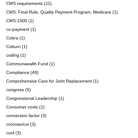
CMS requirements
(11)
CMS, Final Rule, Quality Payment Program, Medicare
(1)
CMS-1500
(1)
co-payment
(1)
Cobra
(1)
Coburn
(1)
coding
(1)
Commonwealth Fund
(1)
Compliance
(49)
Comprehensive Care for Joint Replacement
(1)
congress
(5)
Congressional Leadership
(1)
Consumer costs
(1)
conversion factor
(3)
coronavirus
(3)
cost
(3)