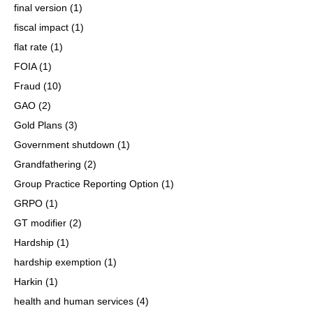
final version
(1)
fiscal impact
(1)
flat rate
(1)
FOIA
(1)
Fraud
(10)
GAO
(2)
Gold Plans
(3)
Government shutdown
(1)
Grandfathering
(2)
Group Practice Reporting Option
(1)
GRPO
(1)
GT modifier
(2)
Hardship
(1)
hardship exemption
(1)
Harkin
(1)
health and human services
(4)