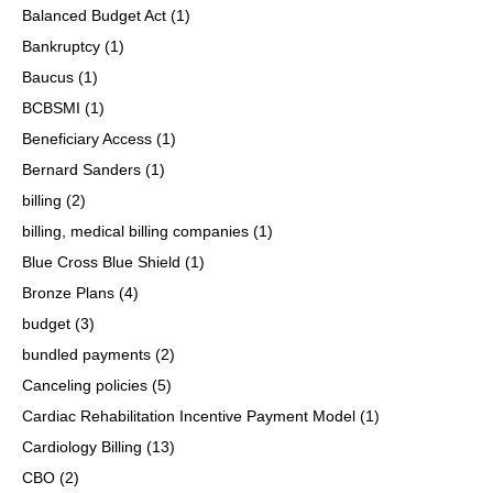
Balanced Budget Act
(1)
Bankruptcy
(1)
Baucus
(1)
BCBSMI
(1)
Beneficiary Access
(1)
Bernard Sanders
(1)
billing
(2)
billing, medical billing companies
(1)
Blue Cross Blue Shield
(1)
Bronze Plans
(4)
budget
(3)
bundled payments
(2)
Canceling policies
(5)
Cardiac Rehabilitation Incentive Payment Model
(1)
Cardiology Billing
(13)
CBO
(2)