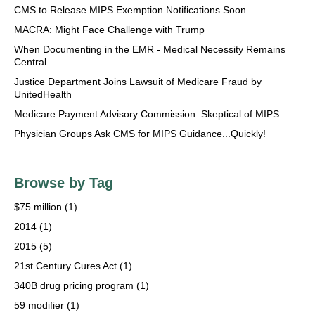
CMS to Release MIPS Exemption Notifications Soon
MACRA: Might Face Challenge with Trump
When Documenting in the EMR - Medical Necessity Remains
Central
Justice Department Joins Lawsuit of Medicare Fraud by
UnitedHealth
Medicare Payment Advisory Commission: Skeptical of MIPS
Physician Groups Ask CMS for MIPS Guidance...Quickly!
Browse by Tag
$75 million
(1)
2014
(1)
2015
(5)
21st Century Cures Act
(1)
340B drug pricing program
(1)
59 modifier
(1)