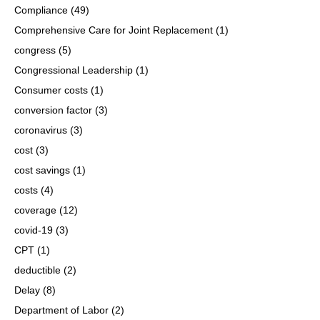
Compliance
(49)
Comprehensive Care for Joint Replacement
(1)
congress
(5)
Congressional Leadership
(1)
Consumer costs
(1)
conversion factor
(3)
coronavirus
(3)
cost
(3)
cost savings
(1)
costs
(4)
coverage
(12)
covid-19
(3)
CPT
(1)
deductible
(2)
Delay
(8)
Department of Labor
(2)