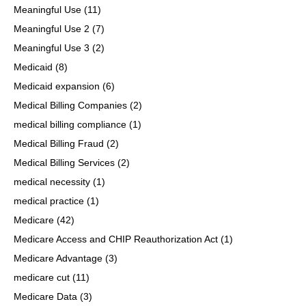
Meaningful Use
(11)
Meaningful Use 2
(7)
Meaningful Use 3
(2)
Medicaid
(8)
Medicaid expansion
(6)
Medical Billing Companies
(2)
medical billing compliance
(1)
Medical Billing Fraud
(2)
Medical Billing Services
(2)
medical necessity
(1)
medical practice
(1)
Medicare
(42)
Medicare Access and CHIP Reauthorization Act
(1)
Medicare Advantage
(3)
medicare cut
(11)
Medicare Data
(3)