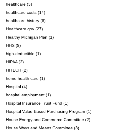
healthcare
(3)
healthcare costs
(14)
healthcare history
(6)
Healthcare.gov
(27)
Healthy Michigan Plan
(1)
HHS
(9)
high-deductible
(1)
HIPAA
(2)
HITECH
(2)
home health care
(1)
Hospital
(4)
hospital employment
(1)
Hospital Insurance Trust Fund
(1)
Hospital Value-Based Purchasing Program
(1)
House Energy and Commerce Committee
(2)
House Ways and Means Committee
(3)