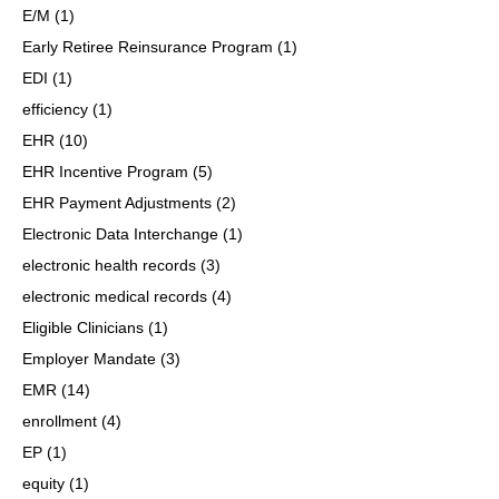
E/M
(1)
Early Retiree Reinsurance Program
(1)
EDI
(1)
efficiency
(1)
EHR
(10)
EHR Incentive Program
(5)
EHR Payment Adjustments
(2)
Electronic Data Interchange
(1)
electronic health records
(3)
electronic medical records
(4)
Eligible Clinicians
(1)
Employer Mandate
(3)
EMR
(14)
enrollment
(4)
EP
(1)
equity
(1)