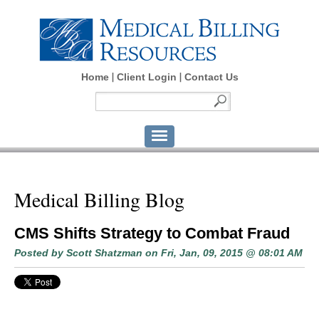
Home
Client Login
Contact Us
Medical Billing Blog
CMS Shifts Strategy to Combat Fraud
Posted by
Scott Shatzman
on Fri, Jan, 09, 2015 @ 08:01 AM