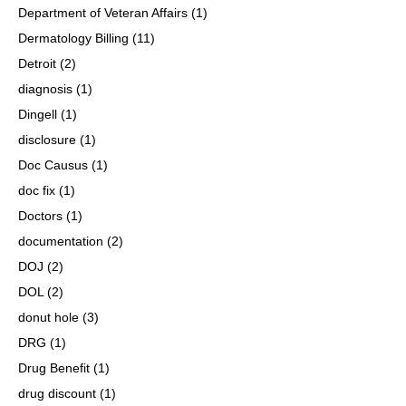
Department of Veteran Affairs
(1)
Dermatology Billing
(11)
Detroit
(2)
diagnosis
(1)
Dingell
(1)
disclosure
(1)
Doc Causus
(1)
doc fix
(1)
Doctors
(1)
documentation
(2)
DOJ
(2)
DOL
(2)
donut hole
(3)
DRG
(1)
Drug Benefit
(1)
drug discount
(1)