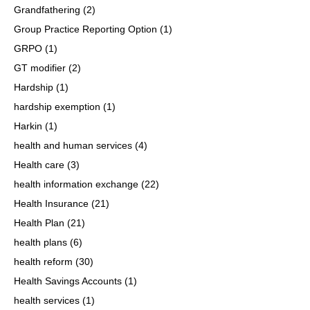
Grandfathering
(2)
Group Practice Reporting Option
(1)
GRPO
(1)
GT modifier
(2)
Hardship
(1)
hardship exemption
(1)
Harkin
(1)
health and human services
(4)
Health care
(3)
health information exchange
(22)
Health Insurance
(21)
Health Plan
(21)
health plans
(6)
health reform
(30)
Health Savings Accounts
(1)
health services
(1)