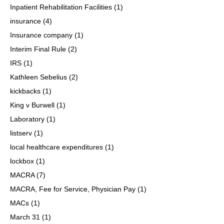
Inpatient Rehabilitation Facilities
(1)
insurance
(4)
Insurance company
(1)
Interim Final Rule
(2)
IRS
(1)
Kathleen Sebelius
(2)
kickbacks
(1)
King v Burwell
(1)
Laboratory
(1)
listserv
(1)
local healthcare expenditures
(1)
lockbox
(1)
MACRA
(7)
MACRA, Fee for Service, Physician Pay
(1)
MACs
(1)
March 31
(1)