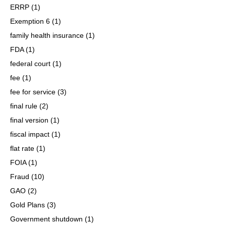
ERRP
(1)
Exemption 6
(1)
family health insurance
(1)
FDA
(1)
federal court
(1)
fee
(1)
fee for service
(3)
final rule
(2)
final version
(1)
fiscal impact
(1)
flat rate
(1)
FOIA
(1)
Fraud
(10)
GAO
(2)
Gold Plans
(3)
Government shutdown
(1)