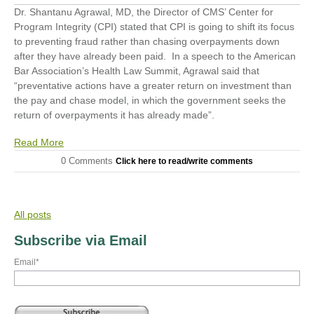
Dr. Shantanu Agrawal, MD, the Director of CMS’ Center for
Program Integrity (CPI) stated that CPI is going to shift its focus
to preventing fraud rather than chasing overpayments down
after they have already been paid. In a speech to the American
Bar Association’s Health Law Summit
,
Agrawal said that
“preventative actions have a greater return on investment than
the pay and chase model, in which the government seeks the
return of overpayments it has already made”.
Read More
0 Comments
Click here to read/write comments
All posts
Subscribe via Email
Email
*