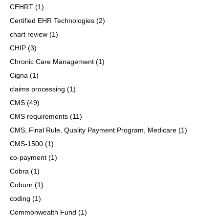
CEHRT
(1)
Certified EHR Technologies
(2)
chart review
(1)
CHIP
(3)
Chronic Care Management
(1)
Cigna
(1)
claims processing
(1)
CMS
(49)
CMS requirements
(11)
CMS, Final Rule, Quality Payment Program, Medicare
(1)
CMS-1500
(1)
co-payment
(1)
Cobra
(1)
Coburn
(1)
coding
(1)
Commonwealth Fund
(1)