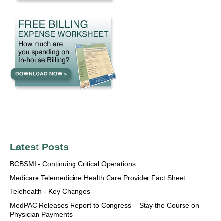
Latest Posts
BCBSMI - Continuing Critical Operations
Medicare Telemedicine Health Care Provider Fact Sheet
Telehealth - Key Changes
MedPAC Releases Report to Congress – Stay the Course on
Physician Payments