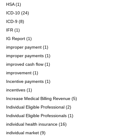
HSA
(1)
ICD-10
(24)
ICD-9
(8)
IFR
(1)
IG Report
(1)
improper payment
(1)
improper payments
(1)
improved cash flow
(1)
improvement
(1)
Incentive payments
(1)
incentives
(1)
Increase Medical Billing Revenue
(5)
Individual Eligible Professional
(2)
Individual Eligible Professionals
(1)
individual health insurance
(16)
individual market
(9)