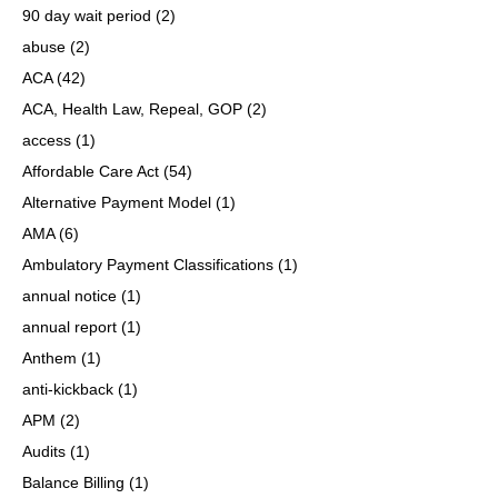
90 day wait period
(2)
abuse
(2)
ACA
(42)
ACA, Health Law, Repeal, GOP
(2)
access
(1)
Affordable Care Act
(54)
Alternative Payment Model
(1)
AMA
(6)
Ambulatory Payment Classifications
(1)
annual notice
(1)
annual report
(1)
Anthem
(1)
anti-kickback
(1)
APM
(2)
Audits
(1)
Balance Billing
(1)