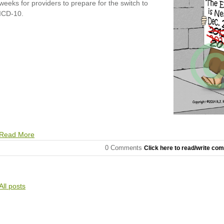
weeks for providers to prepare for the switch to
ICD-10.
Read More
0 Comments
Click here to read/write co
All posts