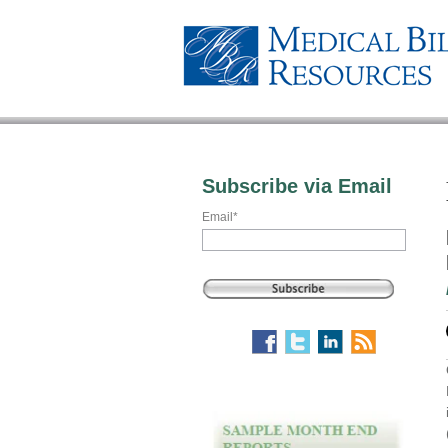
Subscribe via Email
Email
*