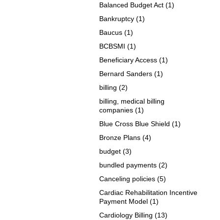
Balanced Budget Act
(1)
Bankruptcy
(1)
Baucus
(1)
BCBSMI
(1)
Beneficiary Access
(1)
Bernard Sanders
(1)
billing
(2)
billing, medical billing
companies
(1)
Blue Cross Blue Shield
(1)
Bronze Plans
(4)
budget
(3)
bundled payments
(2)
Canceling policies
(5)
Cardiac Rehabilitation Incentive
Payment Model
(1)
Cardiology Billing
(13)