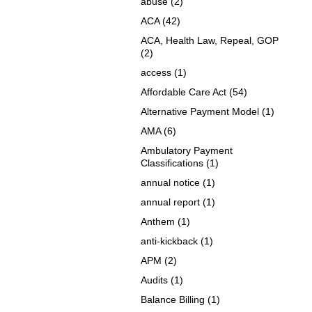
abuse
(2)
ACA
(42)
ACA, Health Law, Repeal, GOP
(2)
access
(1)
Affordable Care Act
(54)
Alternative Payment Model
(1)
AMA
(6)
Ambulatory Payment
Classifications
(1)
annual notice
(1)
annual report
(1)
Anthem
(1)
anti-kickback
(1)
APM
(2)
Audits
(1)
Balance Billing
(1)