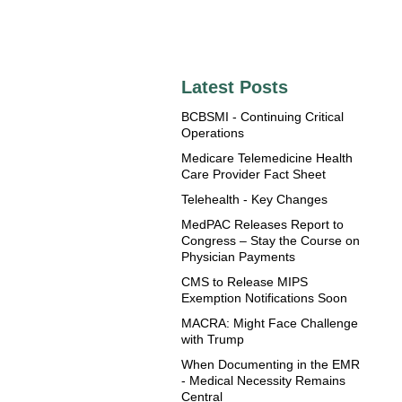
Latest Posts
BCBSMI - Continuing Critical
Operations
Medicare Telemedicine Health
Care Provider Fact Sheet
Telehealth - Key Changes
MedPAC Releases Report to
Congress – Stay the Course on
Physician Payments
CMS to Release MIPS
Exemption Notifications Soon
MACRA: Might Face Challenge
with Trump
When Documenting in the EMR
- Medical Necessity Remains
Central