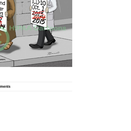
mments