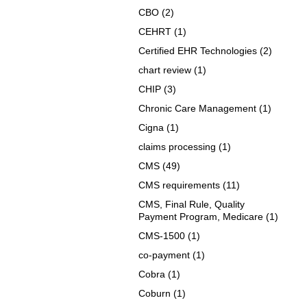
CBO
(2)
CEHRT
(1)
Certified EHR Technologies
(2)
chart review
(1)
CHIP
(3)
Chronic Care Management
(1)
Cigna
(1)
claims processing
(1)
CMS
(49)
CMS requirements
(11)
CMS, Final Rule, Quality
Payment Program, Medicare
(1)
CMS-1500
(1)
co-payment
(1)
Cobra
(1)
Coburn
(1)