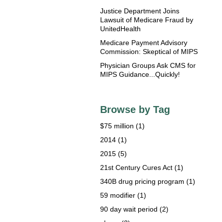
Justice Department Joins
Lawsuit of Medicare Fraud by
UnitedHealth
Medicare Payment Advisory
Commission: Skeptical of MIPS
Physician Groups Ask CMS for
MIPS Guidance...Quickly!
Browse by Tag
$75 million
(1)
2014
(1)
2015
(5)
21st Century Cures Act
(1)
340B drug pricing program
(1)
59 modifier
(1)
90 day wait period
(2)