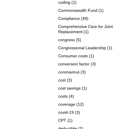
coding
(1)
Commonwealth Fund
(1)
Compliance
(49)
Comprehensive Care for Joint
Replacement
(1)
congress
(5)
Congressional Leadership
(1)
Consumer costs
(1)
conversion factor
(3)
coronavirus
(3)
cost
(3)
cost savings
(1)
costs
(4)
coverage
(12)
covid-19
(3)
CPT
(1)
deductible
(2)