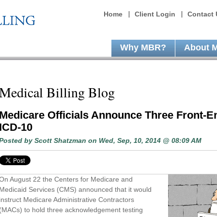
Home
Client Login
Contact 
Why MBR?
About 
Medical Billing Blog
Medicare Officials Announce Three Front-E
ICD-10
Posted by
Scott Shatzman
on Wed, Sep, 10, 2014 @ 08:09 AM
On August 22 the Centers for Medicare and
Medicaid Services (CMS) announced that it would
instruct Medicare Administrative Contractors
(MACs) to hold three acknowledgement testing