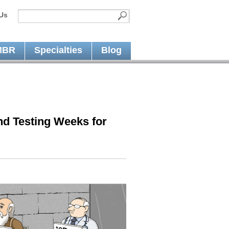
Us
MBR
Specialties
Blog
nd Testing Weeks for