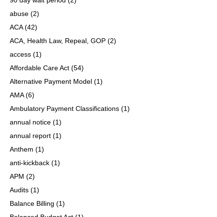
abuse
(2)
ACA
(42)
ACA, Health Law, Repeal, GOP
(2)
access
(1)
Affordable Care Act
(54)
Alternative Payment Model
(1)
AMA
(6)
Ambulatory Payment Classifications
(1)
annual notice
(1)
annual report
(1)
Anthem
(1)
anti-kickback
(1)
APM
(2)
Audits
(1)
Balance Billing
(1)
Balanced Budget Act
(1)