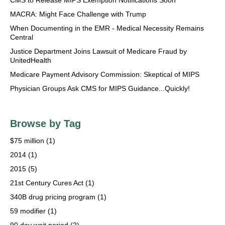
MACRA: Might Face Challenge with Trump
When Documenting in the EMR - Medical Necessity Remains
Central
Justice Department Joins Lawsuit of Medicare Fraud by
UnitedHealth
Medicare Payment Advisory Commission: Skeptical of MIPS
Physician Groups Ask CMS for MIPS Guidance...Quickly!
Browse by Tag
$75 million
(1)
2014
(1)
2015
(5)
21st Century Cures Act
(1)
340B drug pricing program
(1)
59 modifier
(1)
90 day wait period
(2)