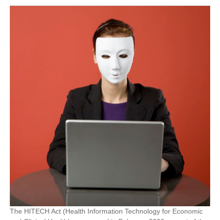
The HITECH Act (Health Information Technology for Economic