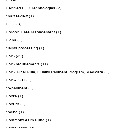
Certified EHR Technologies
(2)
chart review
(1)
CHIP
(3)
Chronic Care Management
(1)
Cigna
(1)
claims processing
(1)
CMS
(49)
CMS requirements
(11)
CMS, Final Rule, Quality Payment Program, Medicare
(1)
CMS-1500
(1)
co-payment
(1)
Cobra
(1)
Coburn
(1)
coding
(1)
Commonwealth Fund
(1)
Compliance
(49)