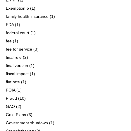
Exemption 6
(1)
family health insurance
(1)
FDA
(1)
federal court
(1)
fee
(1)
fee for service
(3)
final rule
(2)
final version
(1)
fiscal impact
(1)
flat rate
(1)
FOIA
(1)
Fraud
(10)
GAO
(2)
Gold Plans
(3)
Government shutdown
(1)
Grandfathering
(2)