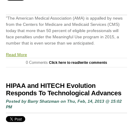
"The American Medical Association (AMA) is appalled by news
from the Centers for Medicare and Medicaid Services (CMS)
today that more than 50 percent of eligible professionals will
face penalties under the Meaningful Use program in 2015, a
number that is even worse than we anticipated.
Read More
0 Comments
Click here to read/write comments
HIPAA and HITECH Evolution
Responds To Technological Advances
Posted by
Barry Shatzman
on Thu, Feb, 14, 2013 @ 15:02
PM