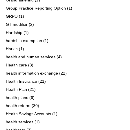
Group Practice Reporting Option
(1)
GRPO
(1)
GT modifier
(2)
Hardship
(1)
hardship exemption
(1)
Harkin
(1)
health and human services
(4)
Health care
(3)
health information exchange
(22)
Health Insurance
(21)
Health Plan
(21)
health plans
(6)
health reform
(30)
Health Savings Accounts
(1)
health services
(1)
healthcare
(3)