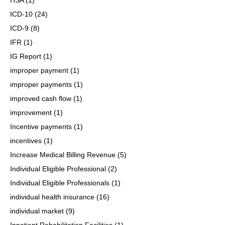
ICD-10
(24)
ICD-9
(8)
IFR
(1)
IG Report
(1)
improper payment
(1)
improper payments
(1)
improved cash flow
(1)
improvement
(1)
Incentive payments
(1)
incentives
(1)
Increase Medical Billing Revenue
(5)
Individual Eligible Professional
(2)
Individual Eligible Professionals
(1)
individual health insurance
(16)
individual market
(9)
Inpatient Rehabilitation Facilities
(1)