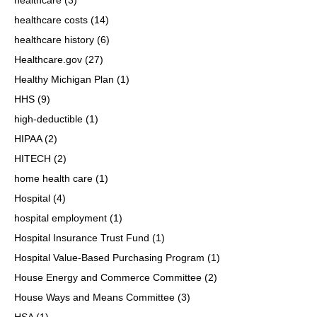
healthcare costs
(14)
healthcare history
(6)
Healthcare.gov
(27)
Healthy Michigan Plan
(1)
HHS
(9)
high-deductible
(1)
HIPAA
(2)
HITECH
(2)
home health care
(1)
Hospital
(4)
hospital employment
(1)
Hospital Insurance Trust Fund
(1)
Hospital Value-Based Purchasing Program
(1)
House Energy and Commerce Committee
(2)
House Ways and Means Committee
(3)
HSA
(1)