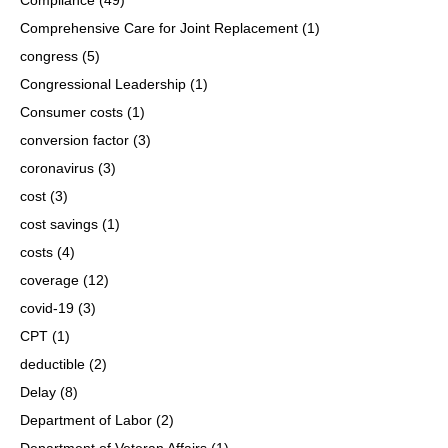
Comprehensive Care for Joint Replacement
(1)
congress
(5)
Congressional Leadership
(1)
Consumer costs
(1)
conversion factor
(3)
coronavirus
(3)
cost
(3)
cost savings
(1)
costs
(4)
coverage
(12)
covid-19
(3)
CPT
(1)
deductible
(2)
Delay
(8)
Department of Labor
(2)
Department of Veteran Affairs
(1)