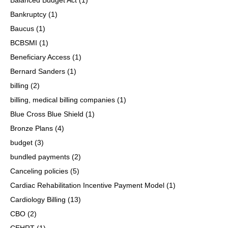
Bankruptcy
(1)
Baucus
(1)
BCBSMI
(1)
Beneficiary Access
(1)
Bernard Sanders
(1)
billing
(2)
billing, medical billing companies
(1)
Blue Cross Blue Shield
(1)
Bronze Plans
(4)
budget
(3)
bundled payments
(2)
Canceling policies
(5)
Cardiac Rehabilitation Incentive Payment Model
(1)
Cardiology Billing
(13)
CBO
(2)
CEHRT
(1)