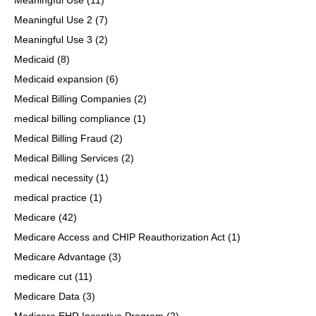
Meaningful Use 2
(7)
Meaningful Use 3
(2)
Medicaid
(8)
Medicaid expansion
(6)
Medical Billing Companies
(2)
medical billing compliance
(1)
Medical Billing Fraud
(2)
Medical Billing Services
(2)
medical necessity
(1)
medical practice
(1)
Medicare
(42)
Medicare Access and CHIP Reauthorization Act
(1)
Medicare Advantage
(3)
medicare cut
(11)
Medicare Data
(3)
Medicare EHR Incentive Program
(2)