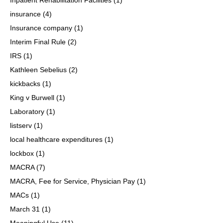
insurance
(4)
Insurance company
(1)
Interim Final Rule
(2)
IRS
(1)
Kathleen Sebelius
(2)
kickbacks
(1)
King v Burwell
(1)
Laboratory
(1)
listserv
(1)
local healthcare expenditures
(1)
lockbox
(1)
MACRA
(7)
MACRA, Fee for Service, Physician Pay
(1)
MACs
(1)
March 31
(1)
Meaningful Use
(11)