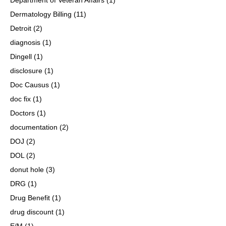
Dermatology Billing
(11)
Detroit
(2)
diagnosis
(1)
Dingell
(1)
disclosure
(1)
Doc Causus
(1)
doc fix
(1)
Doctors
(1)
documentation
(2)
DOJ
(2)
DOL
(2)
donut hole
(3)
DRG
(1)
Drug Benefit
(1)
drug discount
(1)
E/M
(1)