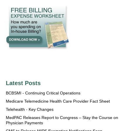
Latest Posts
BCBSMI - Continuing Critical Operations
Medicare Telemedicine Health Care Provider Fact Sheet
Telehealth - Key Changes
MedPAC Releases Report to Congress – Stay the Course on
Physician Payments
CMS to Release MIPS Exemption Notifications Soon