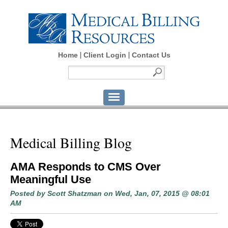
Home
Client Login
Contact Us
Medical Billing Blog
AMA Responds to CMS Over
Meaningful Use
Posted by
Scott Shatzman
on Wed, Jan, 07, 2015 @ 08:01
AM