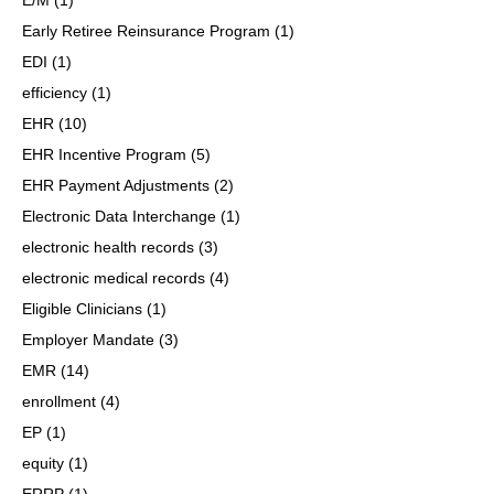
Early Retiree Reinsurance Program
(1)
EDI
(1)
efficiency
(1)
EHR
(10)
EHR Incentive Program
(5)
EHR Payment Adjustments
(2)
Electronic Data Interchange
(1)
electronic health records
(3)
electronic medical records
(4)
Eligible Clinicians
(1)
Employer Mandate
(3)
EMR
(14)
enrollment
(4)
EP
(1)
equity
(1)
ERRP
(1)