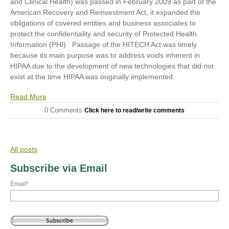
and Clinical Health) was passed in February 2009 as part of the
American Recovery and Reinvestment Act, it expanded the
obligations of covered entities and business associates to
protect the confidentiality and security of Protected Health
Information (PHI). Passage of the HITECH Act was timely
because its main purpose was to address voids inherent in
HIPAA due to the development of new technologies that did not
exist at the time HIPAA was originally implemented.
Read More
0 Comments
Click here to read/write comments
All posts
Subscribe via Email
Email
*