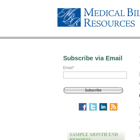
Subscribe via Email
Email
*