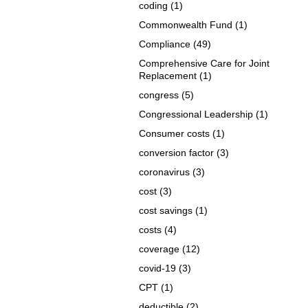
coding
(1)
Commonwealth Fund
(1)
Compliance
(49)
Comprehensive Care for Joint
Replacement
(1)
congress
(5)
Congressional Leadership
(1)
Consumer costs
(1)
conversion factor
(3)
coronavirus
(3)
cost
(3)
cost savings
(1)
costs
(4)
coverage
(12)
covid-19
(3)
CPT
(1)
deductible
(2)