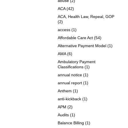
abuse
(2)
ACA
(42)
ACA, Health Law, Repeal, GOP
(2)
access
(1)
Affordable Care Act
(54)
Alternative Payment Model
(1)
AMA
(6)
Ambulatory Payment
Classifications
(1)
annual notice
(1)
annual report
(1)
Anthem
(1)
anti-kickback
(1)
APM
(2)
Audits
(1)
Balance Billing
(1)