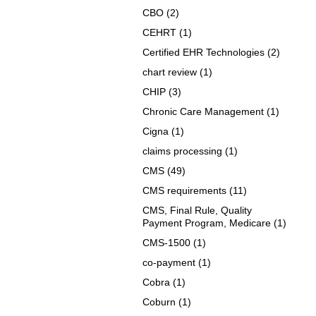
CBO
(2)
CEHRT
(1)
Certified EHR Technologies
(2)
chart review
(1)
CHIP
(3)
Chronic Care Management
(1)
Cigna
(1)
claims processing
(1)
CMS
(49)
CMS requirements
(11)
CMS, Final Rule, Quality
Payment Program, Medicare
(1)
CMS-1500
(1)
co-payment
(1)
Cobra
(1)
Coburn
(1)