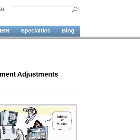
Us
MBR
Specialties
Blog
yment Adjustments