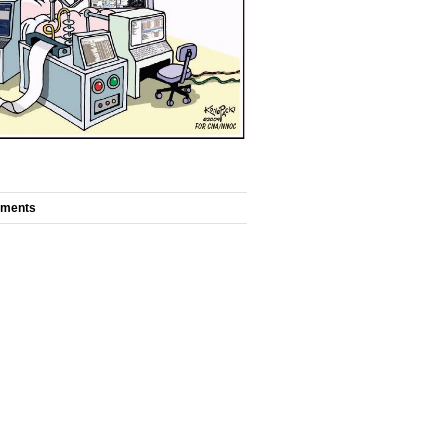
mments