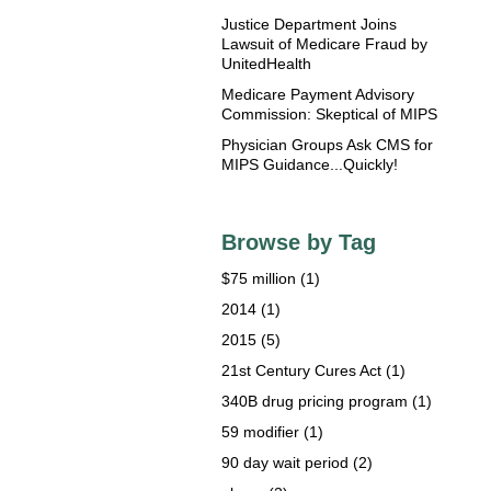
Justice Department Joins
Lawsuit of Medicare Fraud by
UnitedHealth
Medicare Payment Advisory
Commission: Skeptical of MIPS
Physician Groups Ask CMS for
MIPS Guidance...Quickly!
Browse by Tag
$75 million
(1)
2014
(1)
2015
(5)
21st Century Cures Act
(1)
340B drug pricing program
(1)
59 modifier
(1)
90 day wait period
(2)