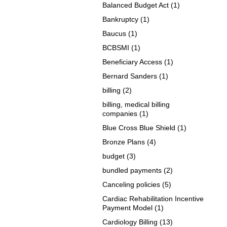
Balanced Budget Act
(1)
Bankruptcy
(1)
Baucus
(1)
BCBSMI
(1)
Beneficiary Access
(1)
Bernard Sanders
(1)
billing
(2)
billing, medical billing
companies
(1)
Blue Cross Blue Shield
(1)
Bronze Plans
(4)
budget
(3)
bundled payments
(2)
Canceling policies
(5)
Cardiac Rehabilitation Incentive
Payment Model
(1)
Cardiology Billing
(13)