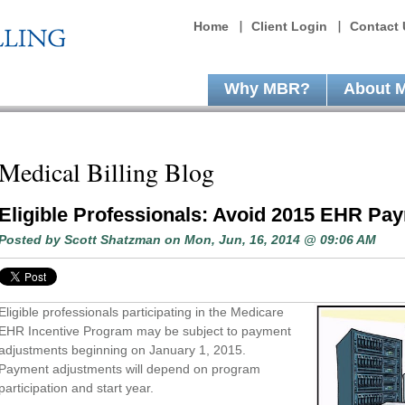
Home
Client Login
Contact 
Why MBR?
About 
Medical Billing Blog
Eligible Professionals: Avoid 2015 EHR Pa
Posted by
Scott Shatzman
on Mon, Jun, 16, 2014 @ 09:06 AM
Eligible professionals participating in the Medicare
EHR Incentive Program may be subject to payment
adjustments beginning on January 1, 2015.
Payment adjustments will depend on program
participation and start year.