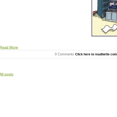
Read More
0 Comments
Click here to read/write co
All posts