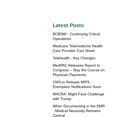
Latest Posts
BCBSMI - Continuing Critical
Operations
Medicare Telemedicine Health
Care Provider Fact Sheet
Telehealth - Key Changes
MedPAC Releases Report to
Congress – Stay the Course on
Physician Payments
CMS to Release MIPS
Exemption Notifications Soon
MACRA: Might Face Challenge
with Trump
When Documenting in the EMR
- Medical Necessity Remains
Central