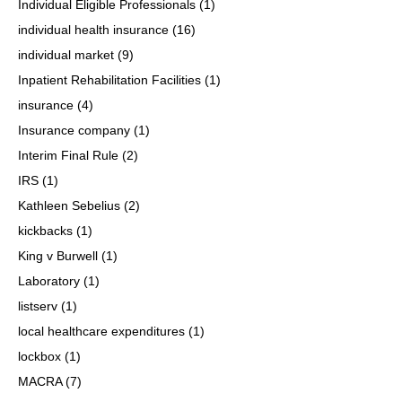
Individual Eligible Professionals
(1)
individual health insurance
(16)
individual market
(9)
Inpatient Rehabilitation Facilities
(1)
insurance
(4)
Insurance company
(1)
Interim Final Rule
(2)
IRS
(1)
Kathleen Sebelius
(2)
kickbacks
(1)
King v Burwell
(1)
Laboratory
(1)
listserv
(1)
local healthcare expenditures
(1)
lockbox
(1)
MACRA
(7)