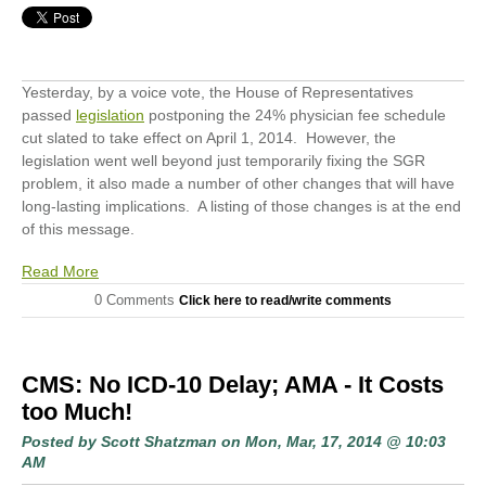
Yesterday, by a voice vote, the House of Representatives
passed
legislation
postponing the 24% physician fee schedule
cut slated to take effect on April 1, 2014. However, the
legislation went well beyond just temporarily fixing the SGR
problem, it also made a number of other changes that will have
long-lasting implications. A listing of those changes is at the end
of this message.
Read More
0 Comments
Click here to read/write comments
CMS: No ICD-10 Delay; AMA - It Costs
too Much!
Posted by
Scott Shatzman
on Mon, Mar, 17, 2014 @ 10:03
AM