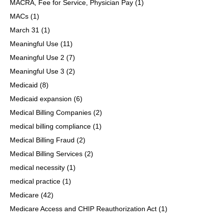
MACRA, Fee for Service, Physician Pay
(1)
MACs
(1)
March 31
(1)
Meaningful Use
(11)
Meaningful Use 2
(7)
Meaningful Use 3
(2)
Medicaid
(8)
Medicaid expansion
(6)
Medical Billing Companies
(2)
medical billing compliance
(1)
Medical Billing Fraud
(2)
Medical Billing Services
(2)
medical necessity
(1)
medical practice
(1)
Medicare
(42)
Medicare Access and CHIP Reauthorization Act
(1)