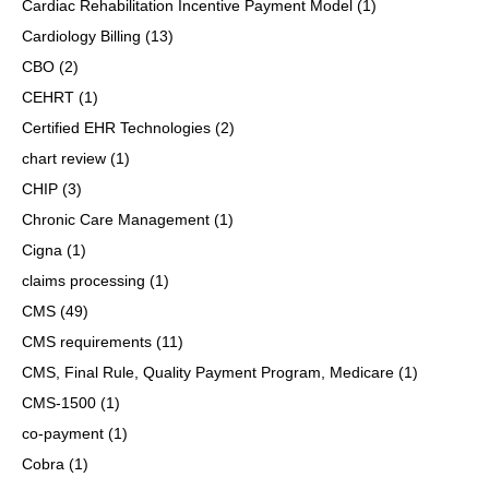
Cardiac Rehabilitation Incentive Payment Model
(1)
Cardiology Billing
(13)
CBO
(2)
CEHRT
(1)
Certified EHR Technologies
(2)
chart review
(1)
CHIP
(3)
Chronic Care Management
(1)
Cigna
(1)
claims processing
(1)
CMS
(49)
CMS requirements
(11)
CMS, Final Rule, Quality Payment Program, Medicare
(1)
CMS-1500
(1)
co-payment
(1)
Cobra
(1)