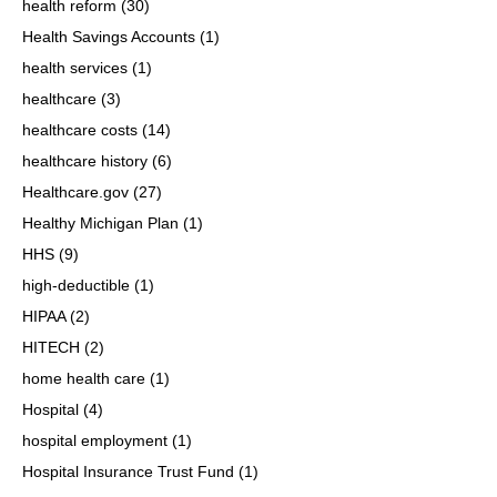
health reform
(30)
Health Savings Accounts
(1)
health services
(1)
healthcare
(3)
healthcare costs
(14)
healthcare history
(6)
Healthcare.gov
(27)
Healthy Michigan Plan
(1)
HHS
(9)
high-deductible
(1)
HIPAA
(2)
HITECH
(2)
home health care
(1)
Hospital
(4)
hospital employment
(1)
Hospital Insurance Trust Fund
(1)