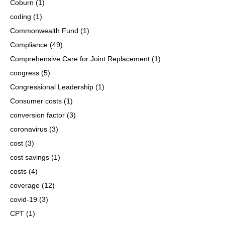
Coburn
(1)
coding
(1)
Commonwealth Fund
(1)
Compliance
(49)
Comprehensive Care for Joint Replacement
(1)
congress
(5)
Congressional Leadership
(1)
Consumer costs
(1)
conversion factor
(3)
coronavirus
(3)
cost
(3)
cost savings
(1)
costs
(4)
coverage
(12)
covid-19
(3)
CPT
(1)