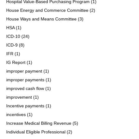
Hospital Value-Based Purchasing Program
(1)
House Energy and Commerce Committee
(2)
House Ways and Means Committee
(3)
HSA
(1)
ICD-10
(24)
ICD-9
(8)
IFR
(1)
IG Report
(1)
improper payment
(1)
improper payments
(1)
improved cash flow
(1)
improvement
(1)
Incentive payments
(1)
incentives
(1)
Increase Medical Billing Revenue
(5)
Individual Eligible Professional
(2)