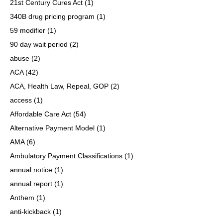
21st Century Cures Act
(1)
340B drug pricing program
(1)
59 modifier
(1)
90 day wait period
(2)
abuse
(2)
ACA
(42)
ACA, Health Law, Repeal, GOP
(2)
access
(1)
Affordable Care Act
(54)
Alternative Payment Model
(1)
AMA
(6)
Ambulatory Payment Classifications
(1)
annual notice
(1)
annual report
(1)
Anthem
(1)
anti-kickback
(1)