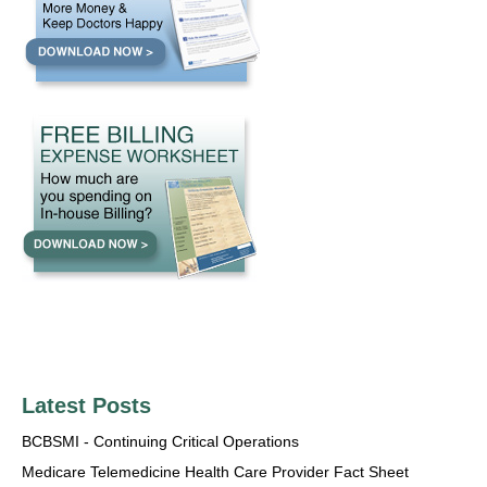
Latest Posts
BCBSMI - Continuing Critical Operations
Medicare Telemedicine Health Care Provider Fact Sheet