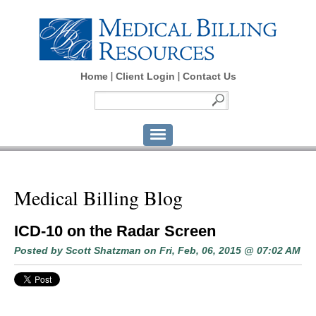
Home
Client Login
Contact Us
Medical Billing Blog
ICD-10 on the Radar Screen
Posted by
Scott Shatzman
on Fri, Feb, 06, 2015 @ 07:02 AM