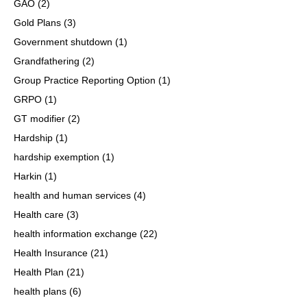
GAO
(2)
Gold Plans
(3)
Government shutdown
(1)
Grandfathering
(2)
Group Practice Reporting Option
(1)
GRPO
(1)
GT modifier
(2)
Hardship
(1)
hardship exemption
(1)
Harkin
(1)
health and human services
(4)
Health care
(3)
health information exchange
(22)
Health Insurance
(21)
Health Plan
(21)
health plans
(6)