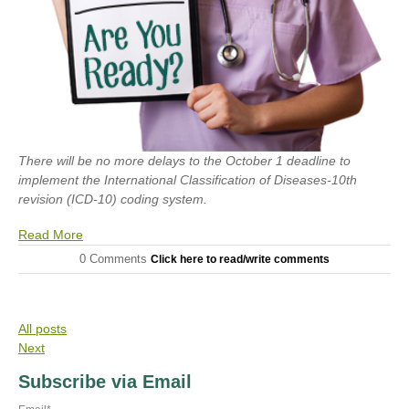
There will be no more delays to the October 1 deadline to
implement the International Classification of Diseases-10th
revision (ICD-10) coding system.
Read More
0 Comments
Click here to read/write comments
All posts
Next
Subscribe via Email