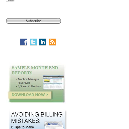
Email
*