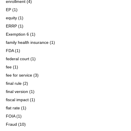
enrollment
(4)
EP
(1)
equity
(1)
ERRP
(1)
Exemption 6
(1)
family health insurance
(1)
FDA
(1)
federal court
(1)
fee
(1)
fee for service
(3)
final rule
(2)
final version
(1)
fiscal impact
(1)
flat rate
(1)
FOIA
(1)
Fraud
(10)