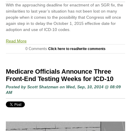
With the approaching deadline for enactment of an SGR fix, the
similarities to last year’s situation has not been lost on many
people when it comes to the possibility that Congress will once
again step in to delay the October 1, 2015 effective date for
adoption and use of ICD-10 codes.
Read More
0 Comments
Click here to read/write comments
Medicare Officials Announce Three
Front-End Testing Weeks for ICD-10
Posted by
Scott Shatzman
on Wed, Sep, 10, 2014 @ 08:09
AM