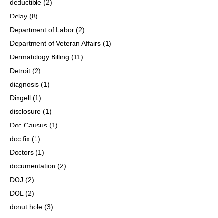
deductible
(2)
Delay
(8)
Department of Labor
(2)
Department of Veteran Affairs
(1)
Dermatology Billing
(11)
Detroit
(2)
diagnosis
(1)
Dingell
(1)
disclosure
(1)
Doc Causus
(1)
doc fix
(1)
Doctors
(1)
documentation
(2)
DOJ
(2)
DOL
(2)
donut hole
(3)