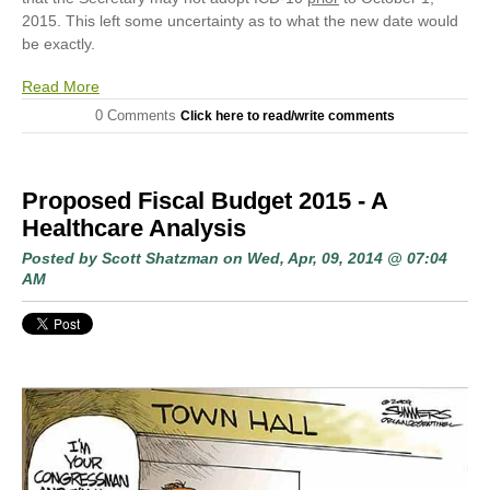
2015. This left some uncertainty as to what the new date would
be exactly.
Read More
0 Comments
Click here to read/write comments
Proposed Fiscal Budget 2015 - A
Healthcare Analysis
Posted by
Scott Shatzman
on Wed, Apr, 09, 2014 @ 07:04
AM