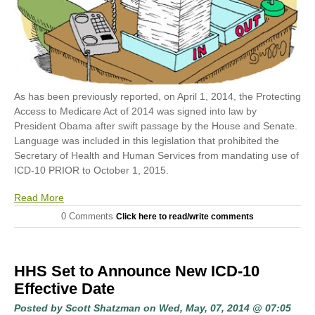
As has been previously reported, on April 1, 2014, the Protecting
Access to Medicare Act of 2014 was signed into law by
President Obama after swift passage by the House and Senate.
Language was included in this legislation that prohibited the
Secretary of Health and Human Services from mandating use of
ICD-10 PRIOR to October 1, 2015.
Read More
0 Comments
Click here to read/write comments
HHS Set to Announce New ICD-10
Effective Date
Posted by
Scott Shatzman
on Wed, May, 07, 2014 @ 07:05