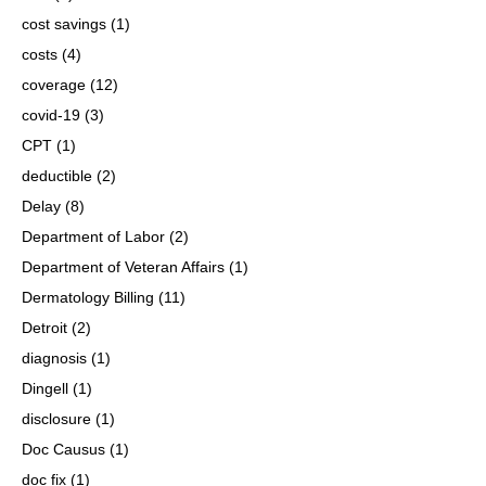
cost savings
(1)
costs
(4)
coverage
(12)
covid-19
(3)
CPT
(1)
deductible
(2)
Delay
(8)
Department of Labor
(2)
Department of Veteran Affairs
(1)
Dermatology Billing
(11)
Detroit
(2)
diagnosis
(1)
Dingell
(1)
disclosure
(1)
Doc Causus
(1)
doc fix
(1)