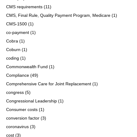
CMS requirements
(11)
CMS, Final Rule, Quality Payment Program, Medicare
(1)
CMS-1500
(1)
co-payment
(1)
Cobra
(1)
Coburn
(1)
coding
(1)
Commonwealth Fund
(1)
Compliance
(49)
Comprehensive Care for Joint Replacement
(1)
congress
(5)
Congressional Leadership
(1)
Consumer costs
(1)
conversion factor
(3)
coronavirus
(3)
cost
(3)