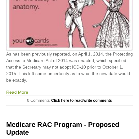
As has been previously reported, on April 1, 2014, the Protecting
Access to Medicare Act of 2014 was enacted, which specified
that the Secretary may not adopt ICD-10
prior
to October 1,
2015. This left some uncertainty as to what the new date would
be exactly.
Read More
0 Comments
Click here to read/write comments
Medicare RAC Program - Proposed
Update