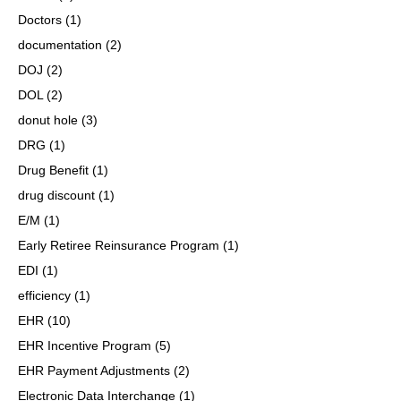
Doctors
(1)
documentation
(2)
DOJ
(2)
DOL
(2)
donut hole
(3)
DRG
(1)
Drug Benefit
(1)
drug discount
(1)
E/M
(1)
Early Retiree Reinsurance Program
(1)
EDI
(1)
efficiency
(1)
EHR
(10)
EHR Incentive Program
(5)
EHR Payment Adjustments
(2)
Electronic Data Interchange
(1)