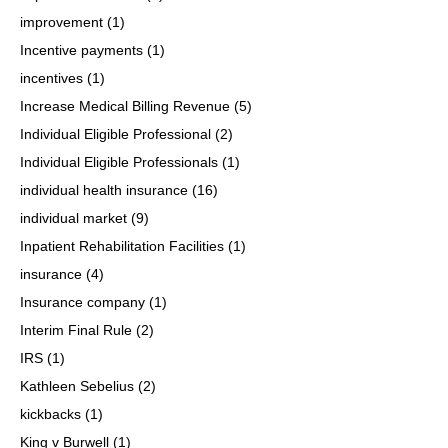
improvement
(1)
Incentive payments
(1)
incentives
(1)
Increase Medical Billing Revenue
(5)
Individual Eligible Professional
(2)
Individual Eligible Professionals
(1)
individual health insurance
(16)
individual market
(9)
Inpatient Rehabilitation Facilities
(1)
insurance
(4)
Insurance company
(1)
Interim Final Rule
(2)
IRS
(1)
Kathleen Sebelius
(2)
kickbacks
(1)
King v Burwell
(1)