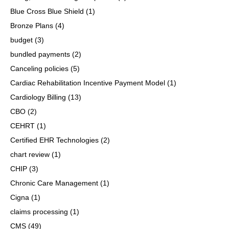
Blue Cross Blue Shield
(1)
Bronze Plans
(4)
budget
(3)
bundled payments
(2)
Canceling policies
(5)
Cardiac Rehabilitation Incentive Payment Model
(1)
Cardiology Billing
(13)
CBO
(2)
CEHRT
(1)
Certified EHR Technologies
(2)
chart review
(1)
CHIP
(3)
Chronic Care Management
(1)
Cigna
(1)
claims processing
(1)
CMS
(49)