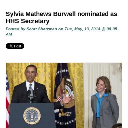
Sylvia Mathews Burwell nominated as
HHS Secretary
Posted by
Scott Shatzman
on Tue, May, 13, 2014 @ 08:05
AM