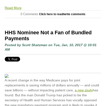
Read More
0 Comments
Click here to read/write comments
HHS Nominee Not a Fan of Bundled
Payments
Posted by
Scott Shatzman
on Tue, Jan, 10, 2017 @ 10:01
AM
A recent change in the way Medicare pays for joint
replacements is saving millions of dollars annually — and could
save billions — without impacting patient care,
a new study
has
found. But the man Donald Trump has picked to be the
secretary of Health and Human Services has vocally opposed
the new mandatory payment program and is likely to revoke it.