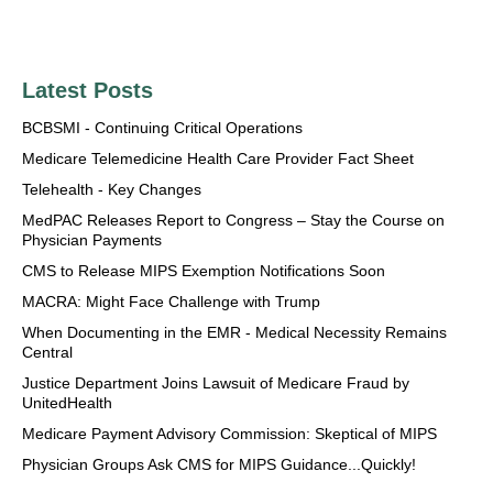
Latest Posts
BCBSMI - Continuing Critical Operations
Medicare Telemedicine Health Care Provider Fact Sheet
Telehealth - Key Changes
MedPAC Releases Report to Congress – Stay the Course on
Physician Payments
CMS to Release MIPS Exemption Notifications Soon
MACRA: Might Face Challenge with Trump
When Documenting in the EMR - Medical Necessity Remains
Central
Justice Department Joins Lawsuit of Medicare Fraud by
UnitedHealth
Medicare Payment Advisory Commission: Skeptical of MIPS
Physician Groups Ask CMS for MIPS Guidance...Quickly!