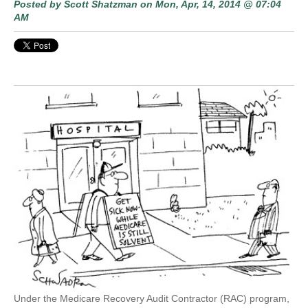
Posted by
Scott Shatzman
on Mon, Apr, 14, 2014 @ 07:04
AM
Under the Medicare Recovery Audit Contractor (RAC) program,