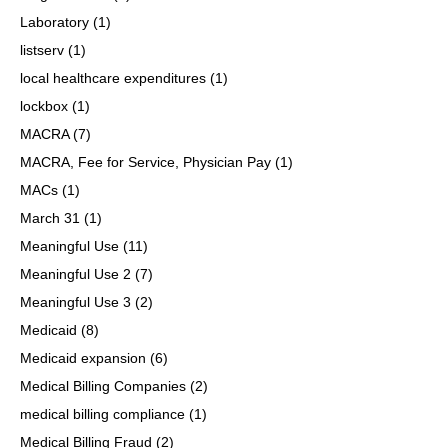
Laboratory
(1)
listserv
(1)
local healthcare expenditures
(1)
lockbox
(1)
MACRA
(7)
MACRA, Fee for Service, Physician Pay
(1)
MACs
(1)
March 31
(1)
Meaningful Use
(11)
Meaningful Use 2
(7)
Meaningful Use 3
(2)
Medicaid
(8)
Medicaid expansion
(6)
Medical Billing Companies
(2)
medical billing compliance
(1)
Medical Billing Fraud
(2)