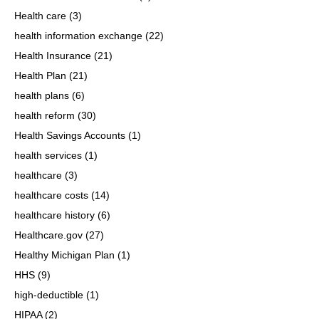
Health care
(3)
health information exchange
(22)
Health Insurance
(21)
Health Plan
(21)
health plans
(6)
health reform
(30)
Health Savings Accounts
(1)
health services
(1)
healthcare
(3)
healthcare costs
(14)
healthcare history
(6)
Healthcare.gov
(27)
Healthy Michigan Plan
(1)
HHS
(9)
high-deductible
(1)
HIPAA
(2)