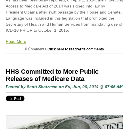
As has been previously reported, on April 1, 2014, the Protecting
Access to Medicare Act of 2014 was signed into law by
President Obama after swift passage by the House and Senate.
Language was included in this legislation that prohibited the
Secretary of Health and Human Services from mandating use of
ICD-10 PRIOR to October 1, 2015.
Read More
0 Comments
Click here to read/write comments
HHS Committed to More Public
Releases of Medicare Data
Posted by
Scott Shatzman
on Fri, Jun, 06, 2014 @ 07:06 AM