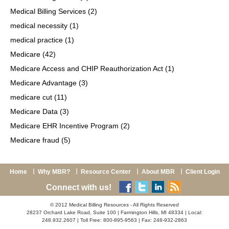
Medical Billing Services
(2)
medical necessity
(1)
medical practice
(1)
Medicare
(42)
Medicare Access and CHIP Reauthorization Act
(1)
Medicare Advantage
(3)
medicare cut
(11)
Medicare Data
(3)
Medicare EHR Incentive Program
(2)
Medicare fraud
(5)
Home
Why MBR?
Resource Center
About MBR
Client Login
Connect with us!
© 2012 Medical Billing Resources - All Rights Reserved
28237 Orchard Lake Road, Suite 100 | Farmington Hills, MI 48334 | Local:
248.932.2607 | Toll Free: 800-895-9563 | Fax: 248-932-2863