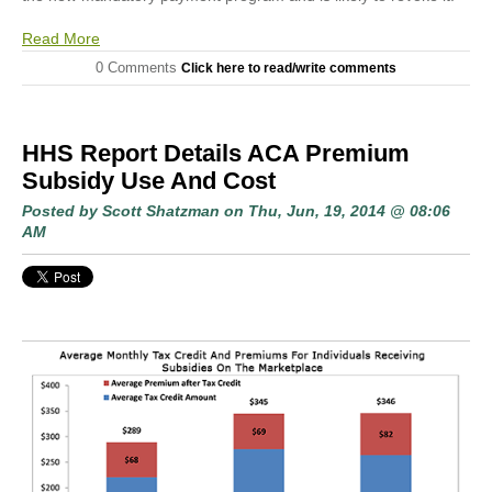
Read More
0 Comments
Click here to read/write comments
HHS Report Details ACA Premium
Subsidy Use And Cost
Posted by
Scott Shatzman
on Thu, Jun, 19, 2014 @ 08:06
AM