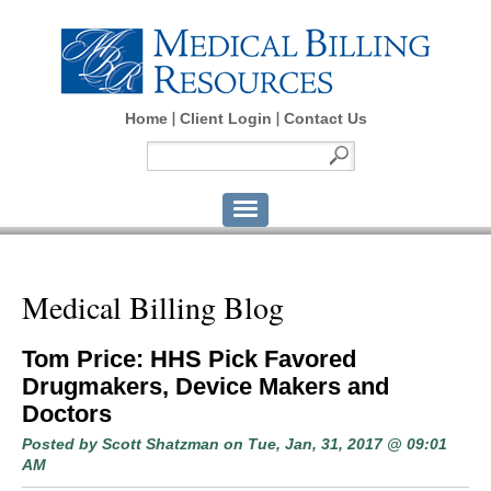
Home
Client Login
Contact Us
Medical Billing Blog
Tom Price: HHS Pick Favored
Drugmakers, Device Makers and
Doctors
Posted by
Scott Shatzman
on Tue, Jan, 31, 2017 @ 09:01
AM