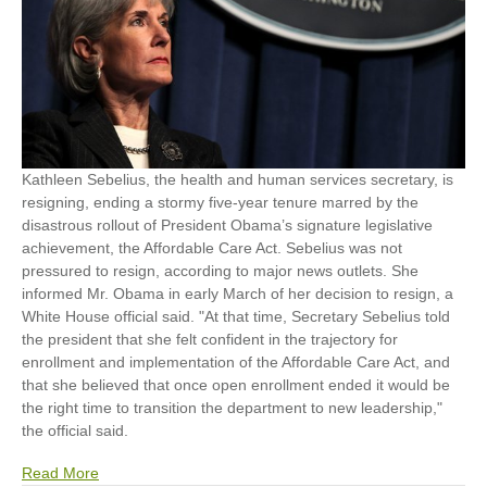
Kathleen Sebelius, the health and human services secretary, is
resigning, ending a stormy five-year tenure marred by the
disastrous rollout of President Obama’s signature legislative
achievement, the Affordable Care Act. Sebelius was not
pressured to resign, according to major news outlets. She
informed Mr. Obama in early March of her decision to resign, a
White House official said. "At that time, Secretary Sebelius told
the president that she felt confident in the trajectory for
enrollment and implementation of the Affordable Care Act, and
that she believed that once open enrollment ended it would be
the right time to transition the department to new leadership,"
the official said.
Read More