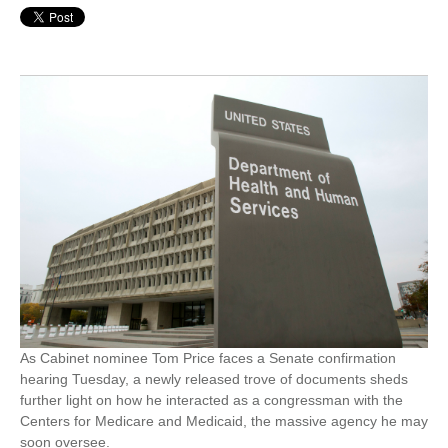
As Cabinet nominee Tom Price faces a Senate confirmation
hearing Tuesday, a newly released trove of documents sheds
further light on how he interacted as a congressman with the
Centers for Medicare and Medicaid, the massive agency he may
soon oversee.