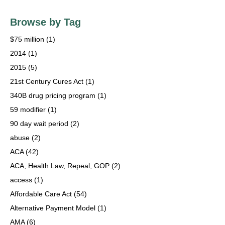
Browse by Tag
$75 million
(1)
2014
(1)
2015
(5)
21st Century Cures Act
(1)
340B drug pricing program
(1)
59 modifier
(1)
90 day wait period
(2)
abuse
(2)
ACA
(42)
ACA, Health Law, Repeal, GOP
(2)
access
(1)
Affordable Care Act
(54)
Alternative Payment Model
(1)
AMA
(6)