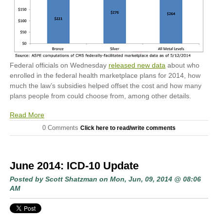
Federal officials on Wednesday
released new data
about who
enrolled in the federal health marketplace plans for 2014, how
much the law’s subsidies helped offset the cost and how many
plans people from could choose from, among other details.
Read More
0 Comments
Click here to read/write comments
June 2014: ICD-10 Update
Posted by
Scott Shatzman
on Mon, Jun, 09, 2014 @ 08:06
AM