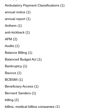
Ambulatory Payment Classifications
(1)
annual notice
(1)
annual report
(1)
Anthem
(1)
anti-kickback
(1)
APM
(2)
Audits
(1)
Balance Billing
(1)
Balanced Budget Act
(1)
Bankruptcy
(1)
Baucus
(1)
BCBSMI
(1)
Beneficiary Access
(1)
Bernard Sanders
(1)
billing
(2)
billing, medical billing companies
(1)