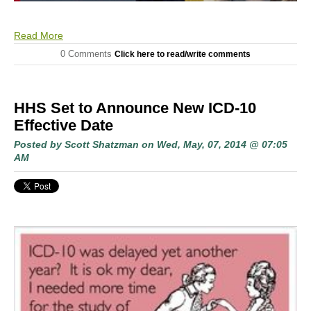
Read More
0 Comments
Click here to read/write comments
HHS Set to Announce New ICD-10
Effective Date
Posted by
Scott Shatzman
on Wed, May, 07, 2014 @ 07:05
AM