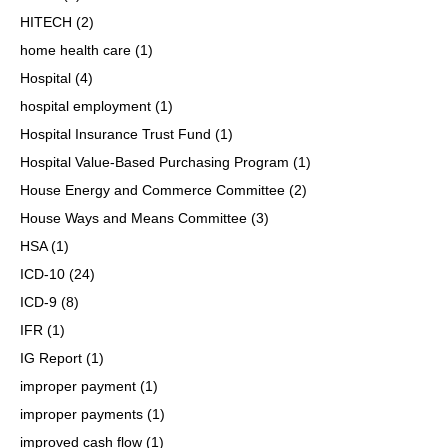
HITECH
(2)
home health care
(1)
Hospital
(4)
hospital employment
(1)
Hospital Insurance Trust Fund
(1)
Hospital Value-Based Purchasing Program
(1)
House Energy and Commerce Committee
(2)
House Ways and Means Committee
(3)
HSA
(1)
ICD-10
(24)
ICD-9
(8)
IFR
(1)
IG Report
(1)
improper payment
(1)
improper payments
(1)
improved cash flow
(1)