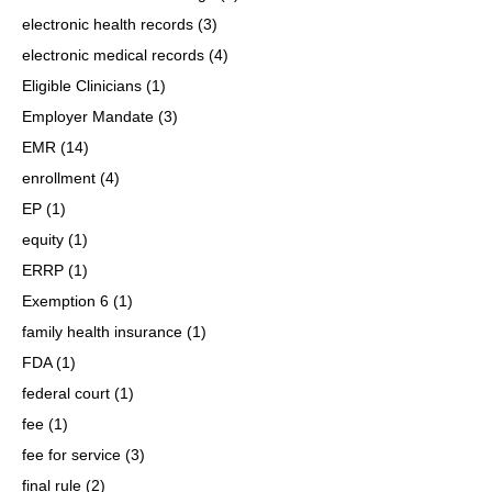
electronic health records
(3)
electronic medical records
(4)
Eligible Clinicians
(1)
Employer Mandate
(3)
EMR
(14)
enrollment
(4)
EP
(1)
equity
(1)
ERRP
(1)
Exemption 6
(1)
family health insurance
(1)
FDA
(1)
federal court
(1)
fee
(1)
fee for service
(3)
final rule
(2)