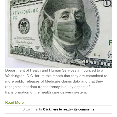
Department of Health and Human Services announced to a
Washington, D.C. forum this month that they are committed to
more public releases of Medicare claims data and that they
recognize that data transparency is a key aspect of
transformation of the health care delivery system.
Read More
0 Comments
Click here to read/write comments