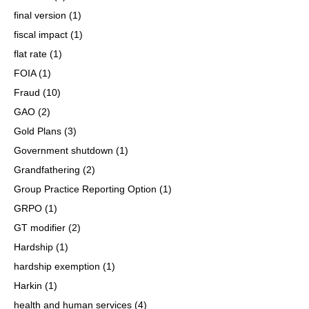
final version
(1)
fiscal impact
(1)
flat rate
(1)
FOIA
(1)
Fraud
(10)
GAO
(2)
Gold Plans
(3)
Government shutdown
(1)
Grandfathering
(2)
Group Practice Reporting Option
(1)
GRPO
(1)
GT modifier
(2)
Hardship
(1)
hardship exemption
(1)
Harkin
(1)
health and human services
(4)