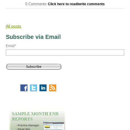
0 Comments
Click here to read/write comments
All posts
Subscribe via Email
Email
*