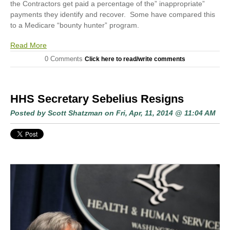
the Contractors get paid a percentage of the” inappropriate”
payments they identify and recover. Some have compared this
to a Medicare “bounty hunter” program.
Read More
0 Comments
Click here to read/write comments
HHS Secretary Sebelius Resigns
Posted by
Scott Shatzman
on Fri, Apr, 11, 2014 @ 11:04 AM