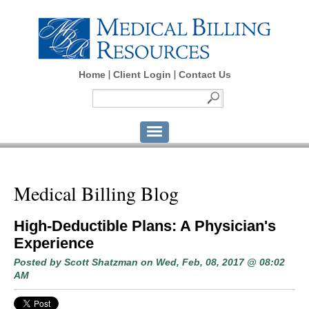
Home
Client Login
Contact Us
Medical Billing Blog
High-Deductible Plans: A Physician's
Experience
Posted by
Scott Shatzman
on Wed, Feb, 08, 2017 @ 08:02
AM