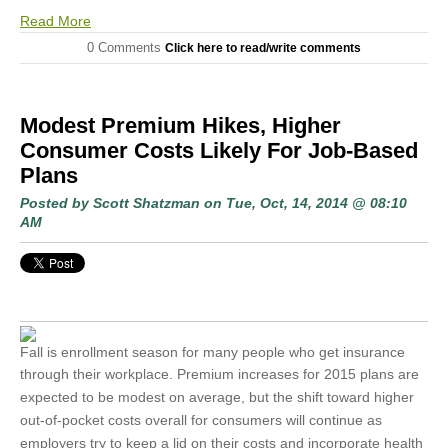
Read More
0 Comments
Click here to read/write comments
Modest Premium Hikes, Higher
Consumer Costs Likely For Job-Based
Plans
Posted by
Scott Shatzman
on Tue, Oct, 14, 2014 @ 08:10
AM
Fall is enrollment season for many people who get insurance
through their
workplace. Premium increases for 2015 plans are
expected to be modest on average, but the shift toward higher
out-of-pocket costs overall for consumers will continue as
employers try to keep a lid on their costs and incorporate health