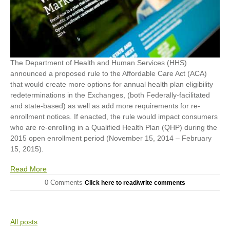
The Department of Health and Human Services (HHS)
announced a proposed rule to the Affordable Care Act (ACA)
that would create more options for annual health plan eligibility
redeterminations in the Exchanges, (both Federally-facilitated
and state-based) as well as add more requirements for re-
enrollment notices. If enacted, the rule would impact consumers
who are re-enrolling in a Qualified Health Plan (QHP) during the
2015 open enrollment period (November 15, 2014 – February
15, 2015).
Read More
0 Comments
Click here to read/write comments
All posts