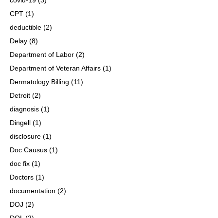
CPT
(1)
deductible
(2)
Delay
(8)
Department of Labor
(2)
Department of Veteran Affairs
(1)
Dermatology Billing
(11)
Detroit
(2)
diagnosis
(1)
Dingell
(1)
disclosure
(1)
Doc Causus
(1)
doc fix
(1)
Doctors
(1)
documentation
(2)
DOJ
(2)
DOL
(2)