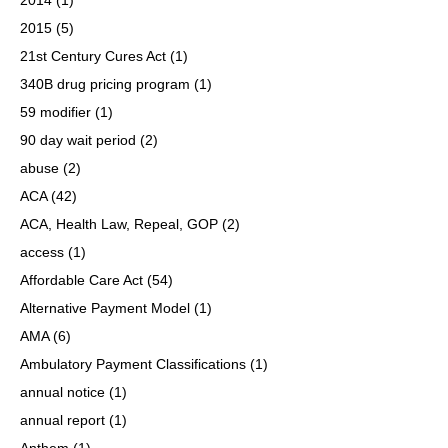
2015
(5)
21st Century Cures Act
(1)
340B drug pricing program
(1)
59 modifier
(1)
90 day wait period
(2)
abuse
(2)
ACA
(42)
ACA, Health Law, Repeal, GOP
(2)
access
(1)
Affordable Care Act
(54)
Alternative Payment Model
(1)
AMA
(6)
Ambulatory Payment Classifications
(1)
annual notice
(1)
annual report
(1)
Anthem
(1)