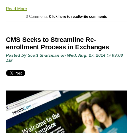
Read More
0 Comments
Click here to read/write comments
CMS Seeks to Streamline Re-
enrollment Process in Exchanges
Posted by
Scott Shatzman
on Wed, Aug, 27, 2014 @ 09:08
AM