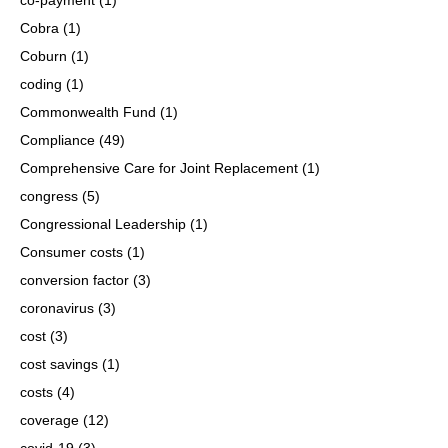
Cobra
(1)
Coburn
(1)
coding
(1)
Commonwealth Fund
(1)
Compliance
(49)
Comprehensive Care for Joint Replacement
(1)
congress
(5)
Congressional Leadership
(1)
Consumer costs
(1)
conversion factor
(3)
coronavirus
(3)
cost
(3)
cost savings
(1)
costs
(4)
coverage
(12)
covid-19
(3)