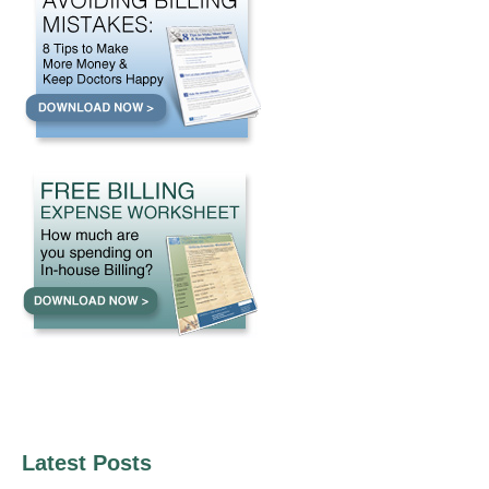
Latest Posts