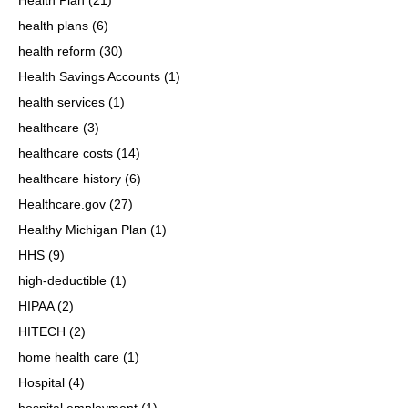
health plans
(6)
health reform
(30)
Health Savings Accounts
(1)
health services
(1)
healthcare
(3)
healthcare costs
(14)
healthcare history
(6)
Healthcare.gov
(27)
Healthy Michigan Plan
(1)
HHS
(9)
high-deductible
(1)
HIPAA
(2)
HITECH
(2)
home health care
(1)
Hospital
(4)
hospital employment
(1)