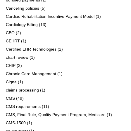
Canceling policies
(5)
Cardiac Rehabilitation Incentive Payment Model
(1)
Cardiology Billing
(13)
CBO
(2)
CEHRT
(1)
Certified EHR Technologies
(2)
chart review
(1)
CHIP
(3)
Chronic Care Management
(1)
Cigna
(1)
claims processing
(1)
CMS
(49)
CMS requirements
(11)
CMS, Final Rule, Quality Payment Program, Medicare
(1)
CMS-1500
(1)
co-payment
(1)