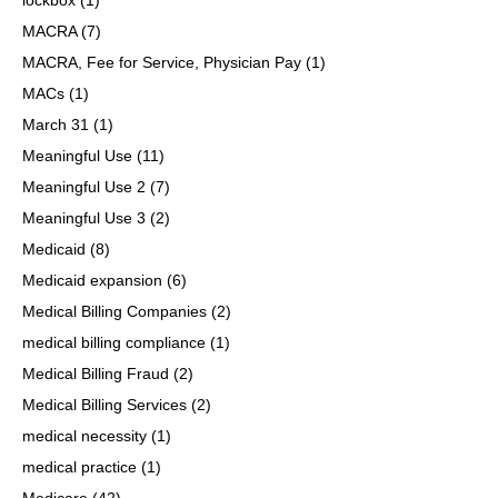
MACRA
(7)
MACRA, Fee for Service, Physician Pay
(1)
MACs
(1)
March 31
(1)
Meaningful Use
(11)
Meaningful Use 2
(7)
Meaningful Use 3
(2)
Medicaid
(8)
Medicaid expansion
(6)
Medical Billing Companies
(2)
medical billing compliance
(1)
Medical Billing Fraud
(2)
Medical Billing Services
(2)
medical necessity
(1)
medical practice
(1)
Medicare
(42)