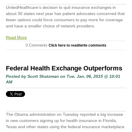
UnitedHealthcare’s decision to quit insurance exchanges in
about 30 states next year has patient advocates concerned that
fewer options could force consumers to pay more for coverage
and have a smaller choice of network providers.
Read More
0 Comments
Click here to read/write comments
Federal Health Exchange Outperforms
Posted by
Scott Shatzman
on Tue, Jan, 06, 2015 @ 10:01
AM
The Obama administration on Tuesday reported a big increase
in new customers signing up for health insurance in Florida,
Texas and other states using the federal insurance marketplace.