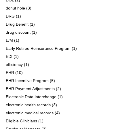
donut hole
(3)
DRG
(1)
Drug Benefit
(1)
drug discount
(1)
E/M
(1)
Early Retiree Reinsurance Program
(1)
EDI
(1)
efficiency
(1)
EHR
(10)
EHR Incentive Program
(5)
EHR Payment Adjustments
(2)
Electronic Data Interchange
(1)
electronic health records
(3)
electronic medical records
(4)
Eligible Clinicians
(1)
Employer Mandate
(3)