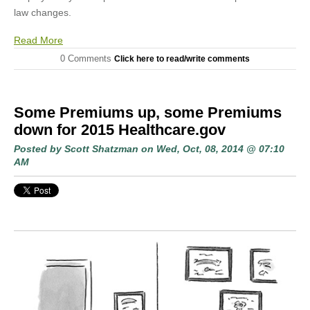
law changes.
Read More
0 Comments
Click here to read/write comments
Some Premiums up, some Premiums
down for 2015 Healthcare.gov
Posted by
Scott Shatzman
on Wed, Oct, 08, 2014 @ 07:10
AM