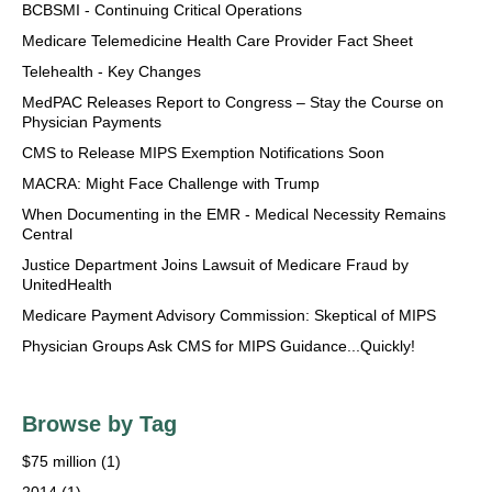
BCBSMI - Continuing Critical Operations
Medicare Telemedicine Health Care Provider Fact Sheet
Telehealth - Key Changes
MedPAC Releases Report to Congress – Stay the Course on
Physician Payments
CMS to Release MIPS Exemption Notifications Soon
MACRA: Might Face Challenge with Trump
When Documenting in the EMR - Medical Necessity Remains
Central
Justice Department Joins Lawsuit of Medicare Fraud by
UnitedHealth
Medicare Payment Advisory Commission: Skeptical of MIPS
Physician Groups Ask CMS for MIPS Guidance...Quickly!
Browse by Tag
$75 million
(1)
2014
(1)