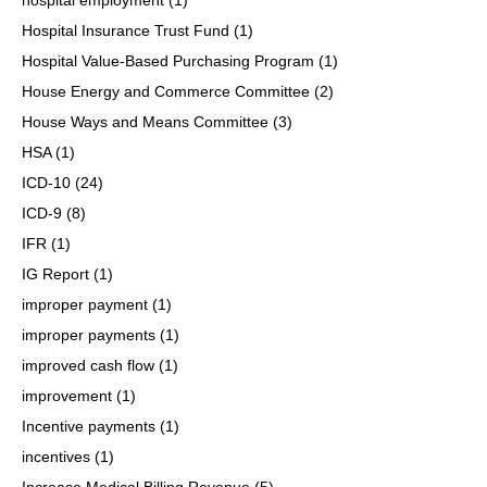
Hospital Insurance Trust Fund
(1)
Hospital Value-Based Purchasing Program
(1)
House Energy and Commerce Committee
(2)
House Ways and Means Committee
(3)
HSA
(1)
ICD-10
(24)
ICD-9
(8)
IFR
(1)
IG Report
(1)
improper payment
(1)
improper payments
(1)
improved cash flow
(1)
improvement
(1)
Incentive payments
(1)
incentives
(1)
Increase Medical Billing Revenue
(5)