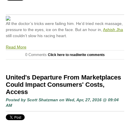
All the doctor’s tricks were failing him. He’d tried neck massage,
pressure to the eyes, ice on the face. But an hour in,
Ashish Jha
still couldn’t slow his racing heart.
Read More
0 Comments
Click here to read/write comments
United's Departure From Marketplaces
Could Impact Consumers' Costs,
Access
Posted by
Scott Shatzman
on Wed, Apr, 27, 2016 @ 09:04
AM