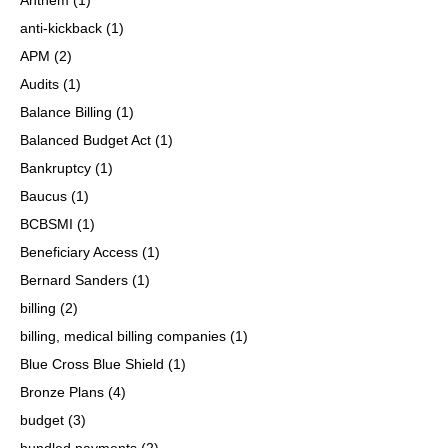
anti-kickback
(1)
APM
(2)
Audits
(1)
Balance Billing
(1)
Balanced Budget Act
(1)
Bankruptcy
(1)
Baucus
(1)
BCBSMI
(1)
Beneficiary Access
(1)
Bernard Sanders
(1)
billing
(2)
billing, medical billing companies
(1)
Blue Cross Blue Shield
(1)
Bronze Plans
(4)
budget
(3)
bundled payments
(2)