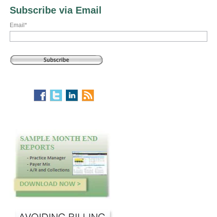
Subscribe via Email
Email
*