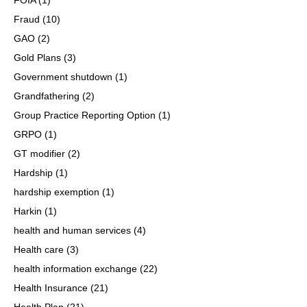
Fraud
(10)
GAO
(2)
Gold Plans
(3)
Government shutdown
(1)
Grandfathering
(2)
Group Practice Reporting Option
(1)
GRPO
(1)
GT modifier
(2)
Hardship
(1)
hardship exemption
(1)
Harkin
(1)
health and human services
(4)
Health care
(3)
health information exchange
(22)
Health Insurance
(21)
Health Plan
(21)