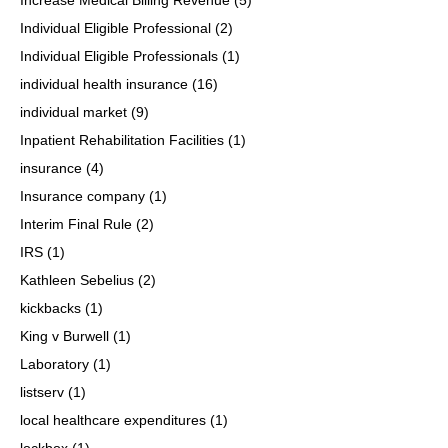
Individual Eligible Professional
(2)
Individual Eligible Professionals
(1)
individual health insurance
(16)
individual market
(9)
Inpatient Rehabilitation Facilities
(1)
insurance
(4)
Insurance company
(1)
Interim Final Rule
(2)
IRS
(1)
Kathleen Sebelius
(2)
kickbacks
(1)
King v Burwell
(1)
Laboratory
(1)
listserv
(1)
local healthcare expenditures
(1)
lockbox
(1)