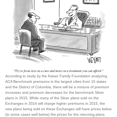
According to study by the Kaiser Family Foundation analyzing
ACA Benchmark premiums in the largest cities from 15 states
and the District of Columbia, there will be a mixture of premium
increases and premium decreases for the benchmark Silver
plans in 2015. While many of the Silver plans sold on the
Exchanges in 2014 will charge higher premiums in 2015, the
new plans being sold on these Exchanges will have prices below
(in some cases well below) the prices for the returning plans.