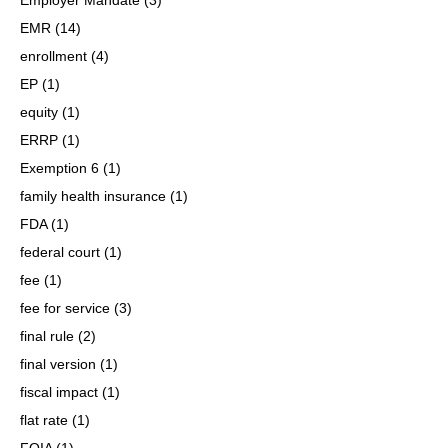
EMR
(14)
enrollment
(4)
EP
(1)
equity
(1)
ERRP
(1)
Exemption 6
(1)
family health insurance
(1)
FDA
(1)
federal court
(1)
fee
(1)
fee for service
(3)
final rule
(2)
final version
(1)
fiscal impact
(1)
flat rate
(1)
FOIA
(1)