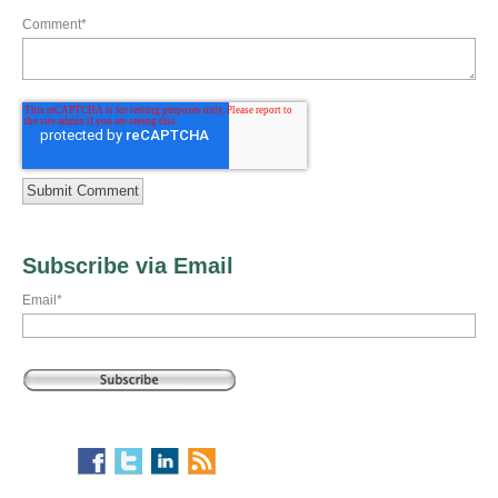
Comment
*
Subscribe via Email
Email
*