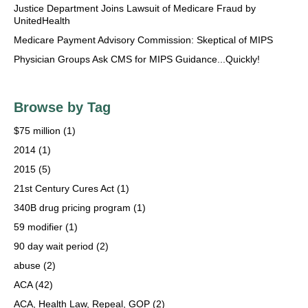
Justice Department Joins Lawsuit of Medicare Fraud by
UnitedHealth
Medicare Payment Advisory Commission: Skeptical of MIPS
Physician Groups Ask CMS for MIPS Guidance...Quickly!
Browse by Tag
$75 million
(1)
2014
(1)
2015
(5)
21st Century Cures Act
(1)
340B drug pricing program
(1)
59 modifier
(1)
90 day wait period
(2)
abuse
(2)
ACA
(42)
ACA, Health Law, Repeal, GOP
(2)