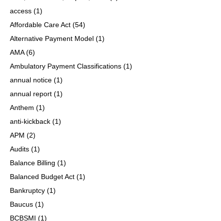
access
(1)
Affordable Care Act
(54)
Alternative Payment Model
(1)
AMA
(6)
Ambulatory Payment Classifications
(1)
annual notice
(1)
annual report
(1)
Anthem
(1)
anti-kickback
(1)
APM
(2)
Audits
(1)
Balance Billing
(1)
Balanced Budget Act
(1)
Bankruptcy
(1)
Baucus
(1)
BCBSMI
(1)