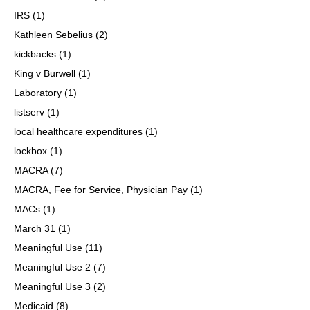
IRS
(1)
Kathleen Sebelius
(2)
kickbacks
(1)
King v Burwell
(1)
Laboratory
(1)
listserv
(1)
local healthcare expenditures
(1)
lockbox
(1)
MACRA
(7)
MACRA, Fee for Service, Physician Pay
(1)
MACs
(1)
March 31
(1)
Meaningful Use
(11)
Meaningful Use 2
(7)
Meaningful Use 3
(2)
Medicaid
(8)