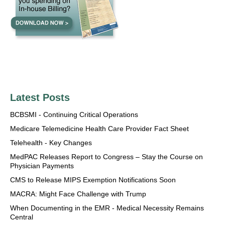
Latest Posts
BCBSMI - Continuing Critical Operations
Medicare Telemedicine Health Care Provider Fact Sheet
Telehealth - Key Changes
MedPAC Releases Report to Congress – Stay the Course on
Physician Payments
CMS to Release MIPS Exemption Notifications Soon
MACRA: Might Face Challenge with Trump
When Documenting in the EMR - Medical Necessity Remains
Central