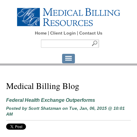
Home
Client Login
Contact Us
Medical Billing Blog
Federal Health Exchange Outperforms
Posted by
Scott Shatzman
on Tue, Jan, 06, 2015 @ 10:01
AM