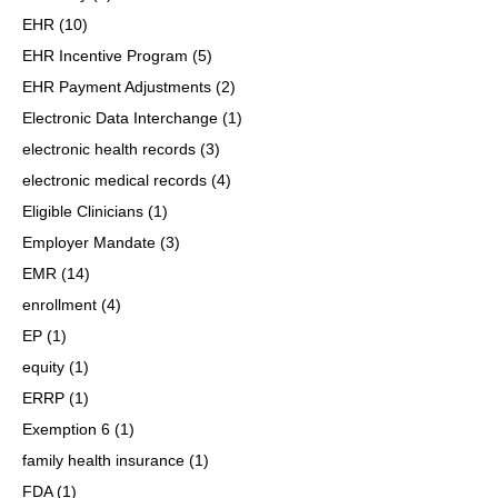
EHR
(10)
EHR Incentive Program
(5)
EHR Payment Adjustments
(2)
Electronic Data Interchange
(1)
electronic health records
(3)
electronic medical records
(4)
Eligible Clinicians
(1)
Employer Mandate
(3)
EMR
(14)
enrollment
(4)
EP
(1)
equity
(1)
ERRP
(1)
Exemption 6
(1)
family health insurance
(1)
FDA
(1)