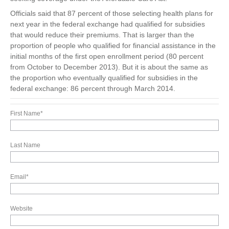
Officials said that 87 percent of those selecting health plans for
next year in the federal exchange had qualified for subsidies
that would reduce their premiums. That is larger than the
proportion of people who qualified for financial assistance in the
initial months of the first open enrollment period (80 percent
from October to December 2013). But it is about the same as
the proportion who eventually qualified for subsidies in the
federal exchange: 86 percent through March 2014.
First Name
*
Last Name
Email
*
Website