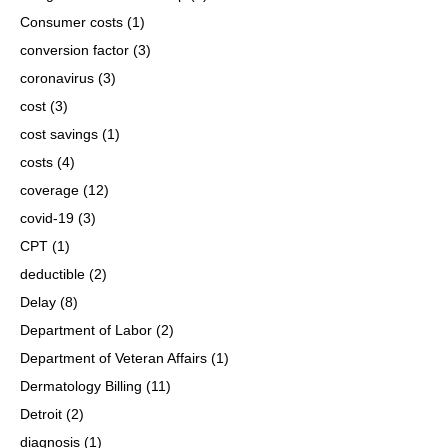
Consumer costs
(1)
conversion factor
(3)
coronavirus
(3)
cost
(3)
cost savings
(1)
costs
(4)
coverage
(12)
covid-19
(3)
CPT
(1)
deductible
(2)
Delay
(8)
Department of Labor
(2)
Department of Veteran Affairs
(1)
Dermatology Billing
(11)
Detroit
(2)
diagnosis
(1)