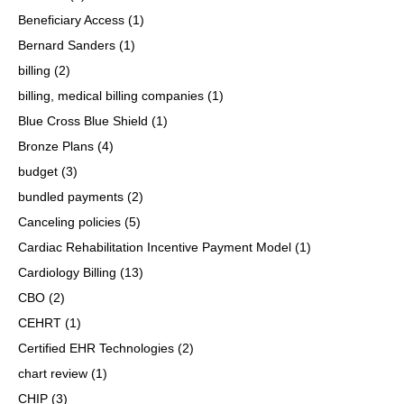
Beneficiary Access
(1)
Bernard Sanders
(1)
billing
(2)
billing, medical billing companies
(1)
Blue Cross Blue Shield
(1)
Bronze Plans
(4)
budget
(3)
bundled payments
(2)
Canceling policies
(5)
Cardiac Rehabilitation Incentive Payment Model
(1)
Cardiology Billing
(13)
CBO
(2)
CEHRT
(1)
Certified EHR Technologies
(2)
chart review
(1)
CHIP
(3)