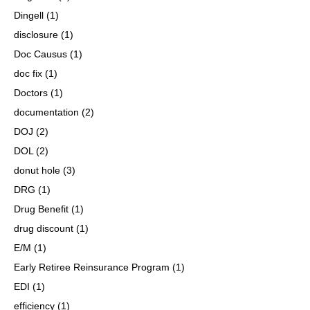
Dingell
(1)
disclosure
(1)
Doc Causus
(1)
doc fix
(1)
Doctors
(1)
documentation
(2)
DOJ
(2)
DOL
(2)
donut hole
(3)
DRG
(1)
Drug Benefit
(1)
drug discount
(1)
E/M
(1)
Early Retiree Reinsurance Program
(1)
EDI
(1)
efficiency
(1)