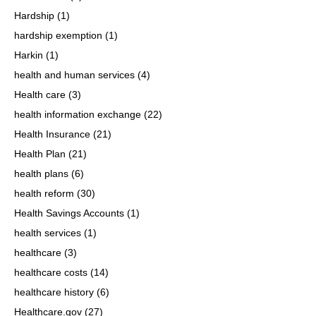
Hardship
(1)
hardship exemption
(1)
Harkin
(1)
health and human services
(4)
Health care
(3)
health information exchange
(22)
Health Insurance
(21)
Health Plan
(21)
health plans
(6)
health reform
(30)
Health Savings Accounts
(1)
health services
(1)
healthcare
(3)
healthcare costs
(14)
healthcare history
(6)
Healthcare.gov
(27)