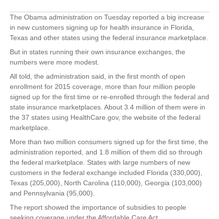
The Obama administration on Tuesday reported a big increase
in new customers signing up for health insurance in Florida,
Texas and other states using the federal insurance marketplace.
But in states running their own insurance exchanges, the
numbers were more modest.
All told, the administration said, in the first month of open
enrollment for 2015 coverage, more than four million people
signed up for the first time or re-enrolled through the federal and
state insurance marketplaces. About 3.4 million of them were in
the 37 states using HealthCare.gov, the website of the federal
marketplace.
More than two million consumers signed up for the first time, the
administration reported, and 1.8 million of them did so through
the federal marketplace. States with large numbers of new
customers in the federal exchange included Florida (330,000),
Texas (205,000), North Carolina (110,000), Georgia (103,000)
and Pennsylvania (95,000).
The report showed the importance of subsidies to people
seeking coverage under the Affordable Care Act.