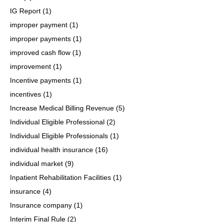
IG Report
(1)
improper payment
(1)
improper payments
(1)
improved cash flow
(1)
improvement
(1)
Incentive payments
(1)
incentives
(1)
Increase Medical Billing Revenue
(5)
Individual Eligible Professional
(2)
Individual Eligible Professionals
(1)
individual health insurance
(16)
individual market
(9)
Inpatient Rehabilitation Facilities
(1)
insurance
(4)
Insurance company
(1)
Interim Final Rule
(2)