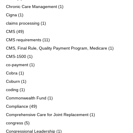
Chronic Care Management
(1)
Cigna
(1)
claims processing
(1)
CMS
(49)
CMS requirements
(11)
CMS, Final Rule, Quality Payment Program, Medicare
(1)
CMS-1500
(1)
co-payment
(1)
Cobra
(1)
Coburn
(1)
coding
(1)
Commonwealth Fund
(1)
Compliance
(49)
Comprehensive Care for Joint Replacement
(1)
congress
(5)
Congressional Leadership
(1)