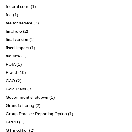
federal court
(1)
fee
(1)
fee for service
(3)
final rule
(2)
final version
(1)
fiscal impact
(1)
flat rate
(1)
FOIA
(1)
Fraud
(10)
GAO
(2)
Gold Plans
(3)
Government shutdown
(1)
Grandfathering
(2)
Group Practice Reporting Option
(1)
GRPO
(1)
GT modifier
(2)