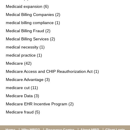
Medicaid expansion
(6)
Medical Billing Companies
(2)
medical billing compliance
(1)
Medical Billing Fraud
(2)
Medical Billing Services
(2)
medical necessity
(1)
medical practice
(1)
Medicare
(42)
Medicare Access and CHIP Reauthorization Act
(1)
Medicare Advantage
(3)
medicare cut
(11)
Medicare Data
(3)
Medicare EHR Incentive Program
(2)
Medicare fraud
(5)