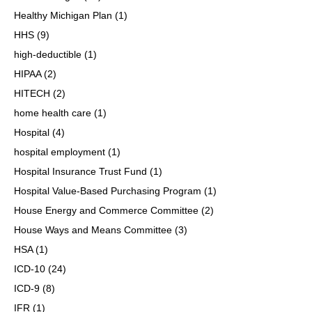
Healthy Michigan Plan
(1)
HHS
(9)
high-deductible
(1)
HIPAA
(2)
HITECH
(2)
home health care
(1)
Hospital
(4)
hospital employment
(1)
Hospital Insurance Trust Fund
(1)
Hospital Value-Based Purchasing Program
(1)
House Energy and Commerce Committee
(2)
House Ways and Means Committee
(3)
HSA
(1)
ICD-10
(24)
ICD-9
(8)
IFR
(1)