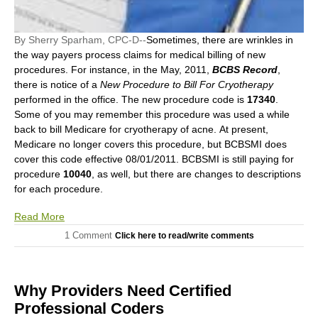
By Sherry Sparham, CPC-D--
Sometimes, there are wrinkles in
the way payers process claims for medical billing of new
procedures. For instance, in the May, 2011,
BCBS Record
,
there is notice of a
New Procedure to Bill For Cryotherapy
performed in the office. The new procedure code is
17340
.
Some of you may remember this procedure was used a while
back to bill Medicare for cryotherapy of acne. At present,
Medicare no longer covers this procedure, but BCBSMI does
cover this code effective 08/01/2011. BCBSMI is still paying for
procedure
10040
, as well, but there are changes to descriptions
for each procedure.
Read More
1 Comment
Click here to read/write comments
Why Providers Need Certified
Professional Coders