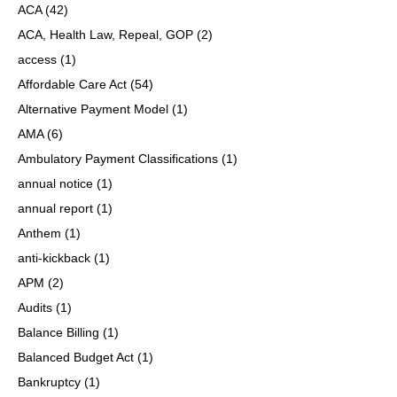
ACA
(42)
ACA, Health Law, Repeal, GOP
(2)
access
(1)
Affordable Care Act
(54)
Alternative Payment Model
(1)
AMA
(6)
Ambulatory Payment Classifications
(1)
annual notice
(1)
annual report
(1)
Anthem
(1)
anti-kickback
(1)
APM
(2)
Audits
(1)
Balance Billing
(1)
Balanced Budget Act
(1)
Bankruptcy
(1)