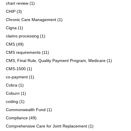
chart review
(1)
CHIP
(3)
Chronic Care Management
(1)
Cigna
(1)
claims processing
(1)
CMS
(49)
CMS requirements
(11)
CMS, Final Rule, Quality Payment Program, Medicare
(1)
CMS-1500
(1)
co-payment
(1)
Cobra
(1)
Coburn
(1)
coding
(1)
Commonwealth Fund
(1)
Compliance
(49)
Comprehensive Care for Joint Replacement
(1)