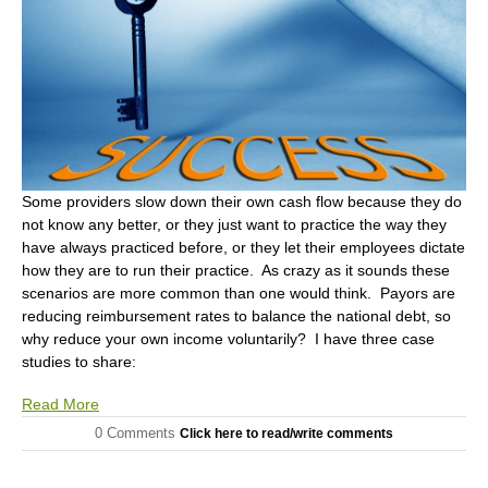
Some providers slow down their own cash flow because they do
not know any better, or they just want to practice the way they
have always practiced before, or they let their employees dictate
how they are to run their practice. As crazy as it sounds these
scenarios are more common than one would think. Payors are
reducing reimbursement rates to balance the national debt, so
why reduce your own income voluntarily? I have three case
studies to share:
Read More
0 Comments
Click here to read/write comments