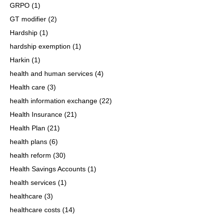
GRPO
(1)
GT modifier
(2)
Hardship
(1)
hardship exemption
(1)
Harkin
(1)
health and human services
(4)
Health care
(3)
health information exchange
(22)
Health Insurance
(21)
Health Plan
(21)
health plans
(6)
health reform
(30)
Health Savings Accounts
(1)
health services
(1)
healthcare
(3)
healthcare costs
(14)