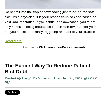
Do not fall into the trap of downcoding just to be ‘on the safe
side.’ As a physician, it is your responsibility to code based on
your documentation. If you continue to downcode, you’re not
only at risk of losing thousands of dollars in revenue per year,
but you’re also potentially triggering an audit of your practice.
Read More
0 Comments
Click here to read/write comments
The Easiest Way To Reduce Patient
Bad Debt
Posted by
Barry Shatzman
on Tue, Dec, 13, 2011 @ 12:12
PM