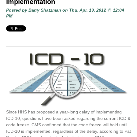
Implementation
Posted by
Barry Shatzman
on Thu, Apr, 19, 2012 @ 12:04
PM
Since HHS has proposed a year-long delay of implementing
ICD-10, questions have been asked regarding the current ICD-9
code freeze. CMS confirmed that the code freeze will hold until
ICD-10 is implemented, regardless of the delay, according to Pat