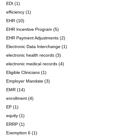
EDI
(1)
efficiency
(1)
EHR
(10)
EHR Incentive Program
(5)
EHR Payment Adjustments
(2)
Electronic Data Interchange
(1)
electronic health records
(3)
electronic medical records
(4)
Eligible Clinicians
(1)
Employer Mandate
(3)
EMR
(14)
enrollment
(4)
EP
(1)
equity
(1)
ERRP
(1)
Exemption 6
(1)