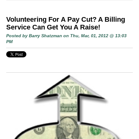
Volunteering For A Pay Cut? A Billing
Service Can Get You A Raise!
Posted by
Barry Shatzman
on Thu, Mar, 01, 2012 @ 13:03
PM