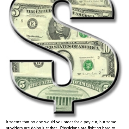
It seems that no one would volunteer for a pay cut, but some
providers are doing just that. Physicians are fighting hard to