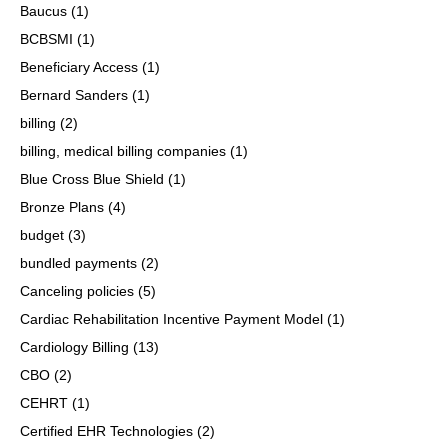
Baucus
(1)
BCBSMI
(1)
Beneficiary Access
(1)
Bernard Sanders
(1)
billing
(2)
billing, medical billing companies
(1)
Blue Cross Blue Shield
(1)
Bronze Plans
(4)
budget
(3)
bundled payments
(2)
Canceling policies
(5)
Cardiac Rehabilitation Incentive Payment Model
(1)
Cardiology Billing
(13)
CBO
(2)
CEHRT
(1)
Certified EHR Technologies
(2)