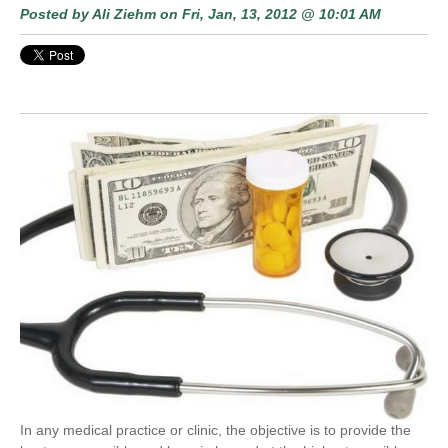
Posted by
Ali Ziehm
on Fri, Jan, 13, 2012 @ 10:01 AM
In any medical practice or clinic, the objective is to provide the