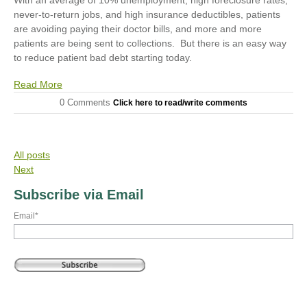
never-to-return jobs, and high insurance deductibles, patients
are avoiding paying their doctor bills, and more and more
patients are being sent to collections. But there is an easy way
to reduce patient bad debt starting today.
Read More
0 Comments
Click here to read/write comments
All posts
Next
Subscribe via Email
Email
*