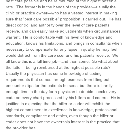
best care possible and be reimbursed at the highest possible
rate. The former is in the hands of the provider—usually the
clinic or practice owner—who has a vested interest in making
sure that “best care possible” proposition is carried out. He has
direct control and authority over the level of care patients
receive, and can easily make adjustments when circumstances
warrant. He is comfortable with his level of knowledge and
education, knows his limitations, and brings in consultants when
necessary to compensate for any lapse in quality he may feel
would detract from the care scenario his patients receive. We
all know this is a full time job—and then some. So what about
the latter—being reimbursed at the highest possible rate?
Usually the physician has some knowledge of coding
requirements that comes through osmosis from filling out
encounter slips for the patients he sees, but there is hardly
enough time in the day for a physician to double check every
code on every chart processed by his billers and coders. He is
justified in expecting that the biller or coder will exhibit the
highest commitment to excellence in knowledge, professional
standards, compliance and ethics, even though the biller or
coder does not have the ownership interest in the practice that
the provider has.