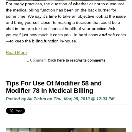
For many practices, the question of whether or not to outsource
the medical billing function has been on the back burner for
some time. We say it’s time to take an objective look at the issue
and bring yourself closer to making a decision that could be a
shot in the arm for the financial health of your practice. Ask
yourself just how much it costs you –in hard costs
and
soft costs
—to keep the billing function in-house.
Read More
1 Comment
Click here to read/write comments
Tips For Use Of Modifier 58 and
Modifier 78 In Medical Billing
Posted by
Ali Ziehm
on Thu, Mar, 08, 2012 @ 12:03 PM