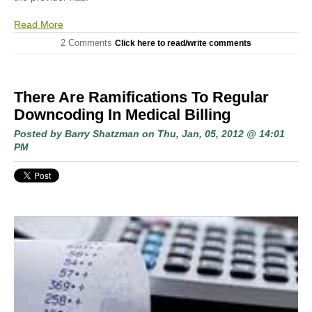
Read More
2 Comments
Click here to read/write comments
There Are Ramifications To Regular
Downcoding In Medical Billing
Posted by
Barry Shatzman
on Thu, Jan, 05, 2012 @ 14:01
PM