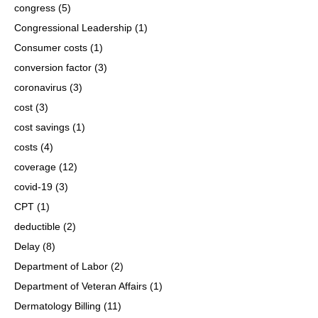
congress
(5)
Congressional Leadership
(1)
Consumer costs
(1)
conversion factor
(3)
coronavirus
(3)
cost
(3)
cost savings
(1)
costs
(4)
coverage
(12)
covid-19
(3)
CPT
(1)
deductible
(2)
Delay
(8)
Department of Labor
(2)
Department of Veteran Affairs
(1)
Dermatology Billing
(11)