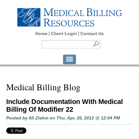
Home
Client Login
Contact Us
Medical Billing Blog
Include Documentation With Medical
Billing Of Modifier 22
Posted by
Ali Ziehm
on Thu, Apr, 26, 2012 @ 12:04 PM