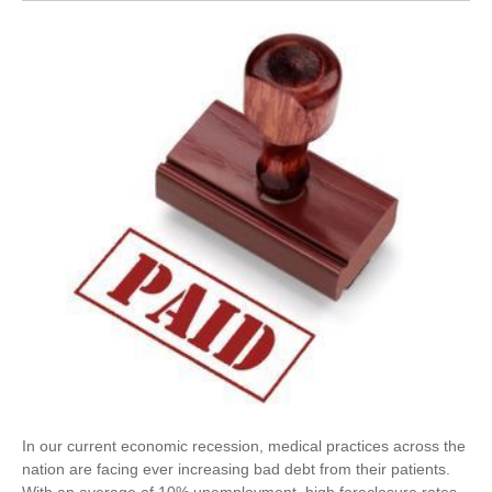
In our current economic recession, medical practices across the
nation are facing ever increasing bad debt from their patients.
With an average of 10% unemployment, high foreclosure rates,