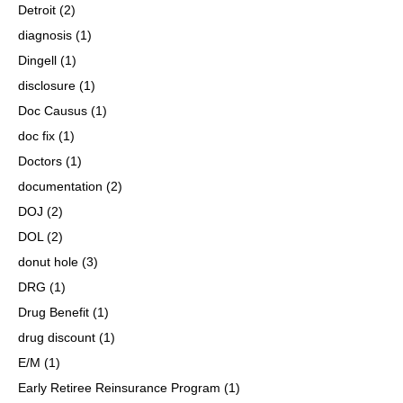
Detroit
(2)
diagnosis
(1)
Dingell
(1)
disclosure
(1)
Doc Causus
(1)
doc fix
(1)
Doctors
(1)
documentation
(2)
DOJ
(2)
DOL
(2)
donut hole
(3)
DRG
(1)
Drug Benefit
(1)
drug discount
(1)
E/M
(1)
Early Retiree Reinsurance Program
(1)