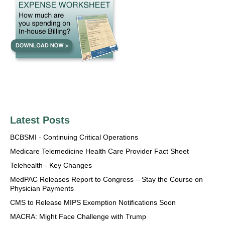
Latest Posts
BCBSMI - Continuing Critical Operations
Medicare Telemedicine Health Care Provider Fact Sheet
Telehealth - Key Changes
MedPAC Releases Report to Congress – Stay the Course on
Physician Payments
CMS to Release MIPS Exemption Notifications Soon
MACRA: Might Face Challenge with Trump