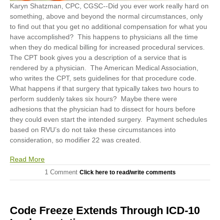
Karyn Shatzman, CPC, CGSC
--Did you ever work really hard on
something, above and beyond the normal circumstances, only
to find out that you get no additional compensation for what you
have accomplished? This happens to physicians all the time
when they do medical billing for increased procedural services.
The CPT book gives you a description of a service that is
rendered by a physician. The American Medical Association,
who writes the CPT, sets guidelines for that procedure code.
What happens if that surgery that typically takes two hours to
perform suddenly takes six hours? Maybe there were
adhesions that the physician had to dissect for hours before
they could even start the intended surgery. Payment schedules
based on RVU’s do not take these circumstances into
consideration, so modifier 22 was created.
Read More
1 Comment
Click here to read/write comments
Code Freeze Extends Through ICD-10