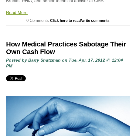
Brooks, RHIA, and senior technical advisor at CMS.
Read More
0 Comments
Click here to read/write comments
How Medical Practices Sabotage Their
Own Cash Flow
Posted by
Barry Shatzman
on Tue, Apr, 17, 2012 @ 12:04
PM