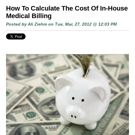
How To Calculate The Cost Of In-House
Medical Billing
Posted by
Ali Ziehm
on Tue, Mar, 27, 2012 @ 12:03 PM