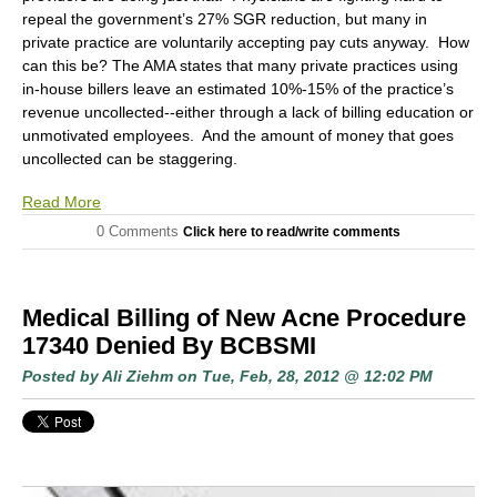
repeal the government’s 27% SGR reduction, but many in
private practice are voluntarily accepting pay cuts anyway. How
can this be? The AMA states that many private practices using
in-house billers leave an estimated 10%-15% of the practice’s
revenue uncollected--either through a lack of billing education or
unmotivated employees. And the amount of money that goes
uncollected can be staggering.
Read More
0 Comments
Click here to read/write comments
Medical Billing of New Acne Procedure
17340 Denied By BCBSMI
Posted by
Ali Ziehm
on Tue, Feb, 28, 2012 @ 12:02 PM