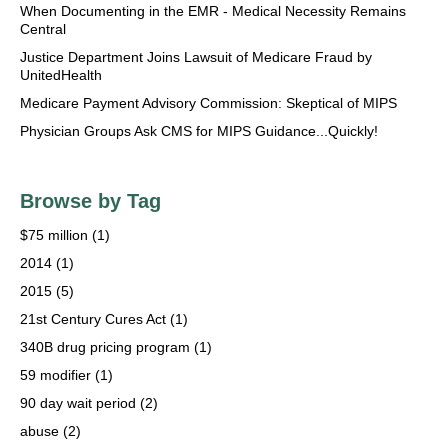
When Documenting in the EMR - Medical Necessity Remains
Central
Justice Department Joins Lawsuit of Medicare Fraud by
UnitedHealth
Medicare Payment Advisory Commission: Skeptical of MIPS
Physician Groups Ask CMS for MIPS Guidance...Quickly!
Browse by Tag
$75 million
(1)
2014
(1)
2015
(5)
21st Century Cures Act
(1)
340B drug pricing program
(1)
59 modifier
(1)
90 day wait period
(2)
abuse
(2)