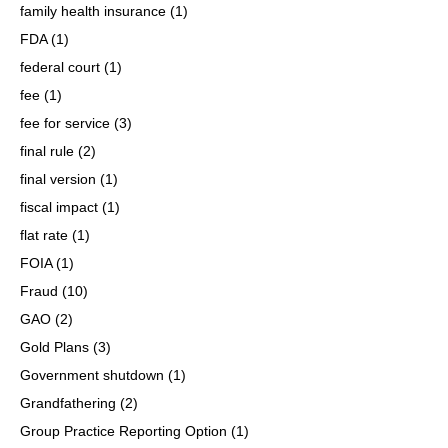
family health insurance
(1)
FDA
(1)
federal court
(1)
fee
(1)
fee for service
(3)
final rule
(2)
final version
(1)
fiscal impact
(1)
flat rate
(1)
FOIA
(1)
Fraud
(10)
GAO
(2)
Gold Plans
(3)
Government shutdown
(1)
Grandfathering
(2)
Group Practice Reporting Option
(1)