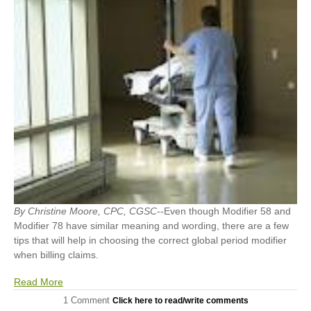
By Christine Moore, CPC, CGSC
--Even though Modifier 58 and
Modifier 78 have similar meaning and wording, there are a few
tips that will help in choosing the correct global period modifier
when billing claims.
Read More
1 Comment
Click here to read/write comments