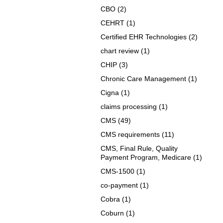
CBO
(2)
CEHRT
(1)
Certified EHR Technologies
(2)
chart review
(1)
CHIP
(3)
Chronic Care Management
(1)
Cigna
(1)
claims processing
(1)
CMS
(49)
CMS requirements
(11)
CMS, Final Rule, Quality
Payment Program, Medicare
(1)
CMS-1500
(1)
co-payment
(1)
Cobra
(1)
Coburn
(1)