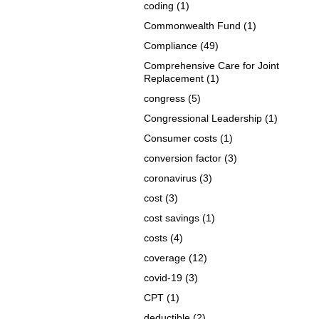
coding
(1)
Commonwealth Fund
(1)
Compliance
(49)
Comprehensive Care for Joint
Replacement
(1)
congress
(5)
Congressional Leadership
(1)
Consumer costs
(1)
conversion factor
(3)
coronavirus
(3)
cost
(3)
cost savings
(1)
costs
(4)
coverage
(12)
covid-19
(3)
CPT
(1)
deductible
(2)