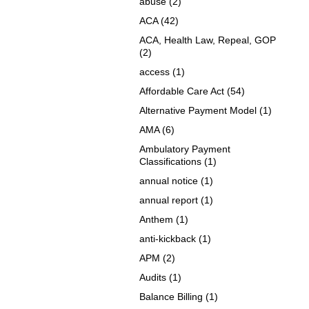
abuse
(2)
ACA
(42)
ACA, Health Law, Repeal, GOP
(2)
access
(1)
Affordable Care Act
(54)
Alternative Payment Model
(1)
AMA
(6)
Ambulatory Payment
Classifications
(1)
annual notice
(1)
annual report
(1)
Anthem
(1)
anti-kickback
(1)
APM
(2)
Audits
(1)
Balance Billing
(1)