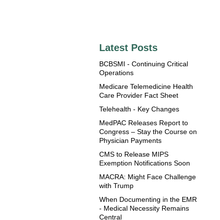
Latest Posts
BCBSMI - Continuing Critical
Operations
Medicare Telemedicine Health
Care Provider Fact Sheet
Telehealth - Key Changes
MedPAC Releases Report to
Congress – Stay the Course on
Physician Payments
CMS to Release MIPS
Exemption Notifications Soon
MACRA: Might Face Challenge
with Trump
When Documenting in the EMR
- Medical Necessity Remains
Central