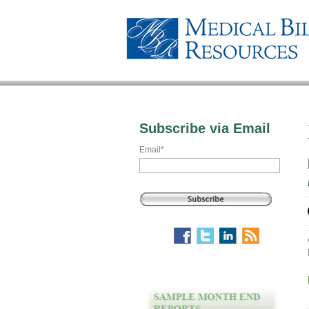
Subscribe via Email
Email
*