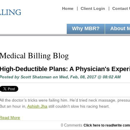
Home
Client Login
Contact 
Why MBR?
About 
Medical Billing Blog
High-Deductible Plans: A Physician's Exper
Posted by
Scott Shatzman
on Wed, Feb, 08, 2017 @ 08:02 AM
All the doctor’s tricks were failing him. He’d tried neck massage, pressu
But an hour in,
Ashish Jha
still couldn’t slow his racing heart.
Read More
0 Comments
Click here to read/write co