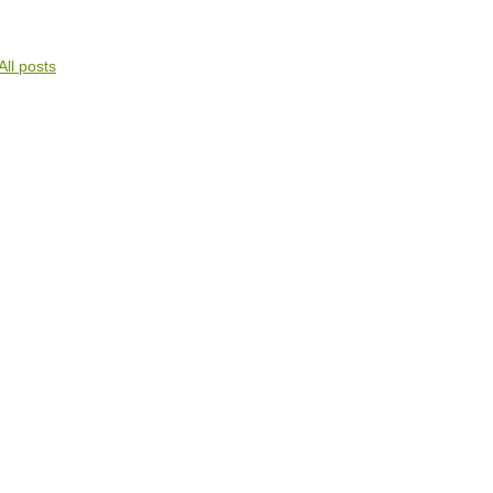
All posts