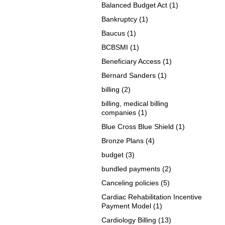
Balanced Budget Act
(1)
Bankruptcy
(1)
Baucus
(1)
BCBSMI
(1)
Beneficiary Access
(1)
Bernard Sanders
(1)
billing
(2)
billing, medical billing
companies
(1)
Blue Cross Blue Shield
(1)
Bronze Plans
(4)
budget
(3)
bundled payments
(2)
Canceling policies
(5)
Cardiac Rehabilitation Incentive
Payment Model
(1)
Cardiology Billing
(13)