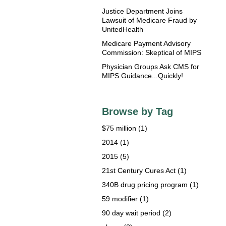
Justice Department Joins
Lawsuit of Medicare Fraud by
UnitedHealth
Medicare Payment Advisory
Commission: Skeptical of MIPS
Physician Groups Ask CMS for
MIPS Guidance...Quickly!
Browse by Tag
$75 million
(1)
2014
(1)
2015
(5)
21st Century Cures Act
(1)
340B drug pricing program
(1)
59 modifier
(1)
90 day wait period
(2)