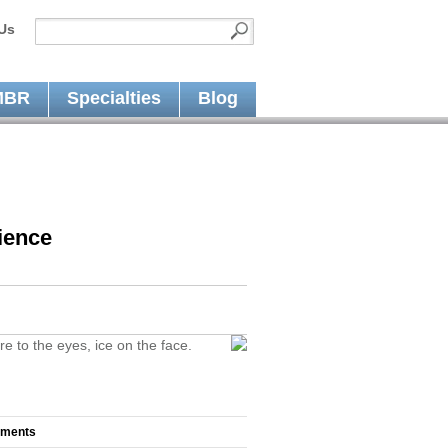
Us
MBR
Specialties
Blog
ience
re to the eyes, ice on the face.
mments