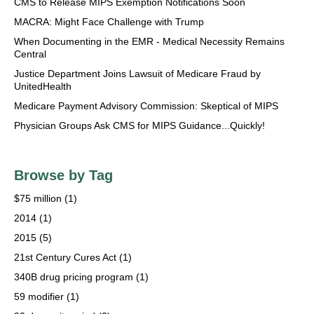
CMS to Release MIPS Exemption Notifications Soon
MACRA: Might Face Challenge with Trump
When Documenting in the EMR - Medical Necessity Remains
Central
Justice Department Joins Lawsuit of Medicare Fraud by
UnitedHealth
Medicare Payment Advisory Commission: Skeptical of MIPS
Physician Groups Ask CMS for MIPS Guidance...Quickly!
Browse by Tag
$75 million
(1)
2014
(1)
2015
(5)
21st Century Cures Act
(1)
340B drug pricing program
(1)
59 modifier
(1)