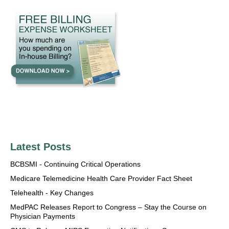
Latest Posts
BCBSMI - Continuing Critical Operations
Medicare Telemedicine Health Care Provider Fact Sheet
Telehealth - Key Changes
MedPAC Releases Report to Congress – Stay the Course on
Physician Payments