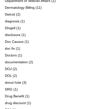
Department of Veteran Affairs
(1)
Dermatology Billing
(11)
Detroit
(2)
diagnosis
(1)
Dingell
(1)
disclosure
(1)
Doc Causus
(1)
doc fix
(1)
Doctors
(1)
documentation
(2)
DOJ
(2)
DOL
(2)
donut hole
(3)
DRG
(1)
Drug Benefit
(1)
drug discount
(1)