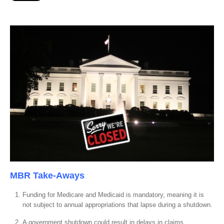
MBR Take-Aways
Funding for Medicare and Medicaid is mandatory, meaning it is
not subject to annual appropriations that lapse during a shutdown.
A government shutdown could result in delays in claims