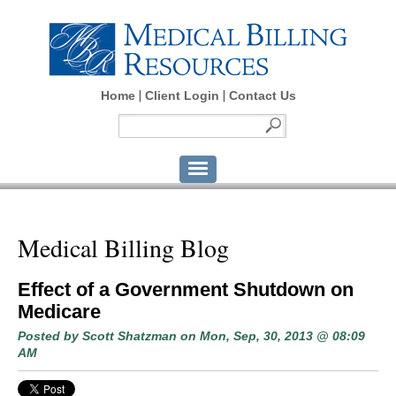
Home
Client Login
Contact Us
Medical Billing Blog
Effect of a Government Shutdown on
Medicare
Posted by
Scott Shatzman
on Mon, Sep, 30, 2013 @ 08:09
AM