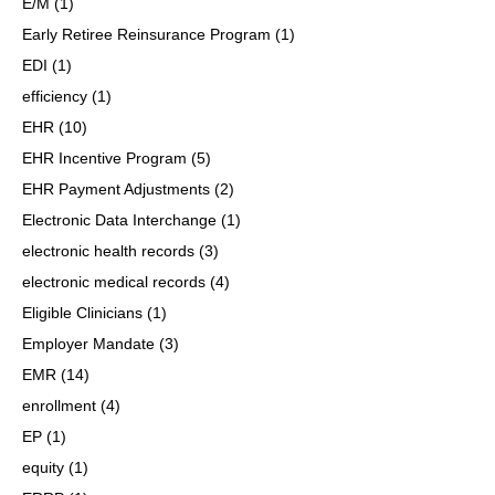
E/M
(1)
Early Retiree Reinsurance Program
(1)
EDI
(1)
efficiency
(1)
EHR
(10)
EHR Incentive Program
(5)
EHR Payment Adjustments
(2)
Electronic Data Interchange
(1)
electronic health records
(3)
electronic medical records
(4)
Eligible Clinicians
(1)
Employer Mandate
(3)
EMR
(14)
enrollment
(4)
EP
(1)
equity
(1)