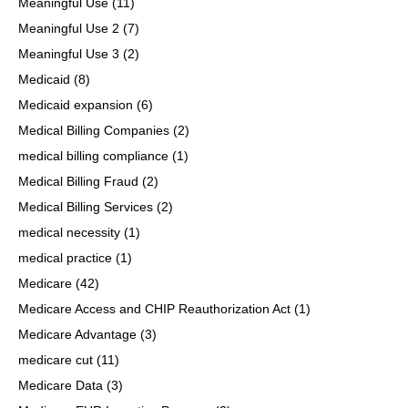
Meaningful Use
(11)
Meaningful Use 2
(7)
Meaningful Use 3
(2)
Medicaid
(8)
Medicaid expansion
(6)
Medical Billing Companies
(2)
medical billing compliance
(1)
Medical Billing Fraud
(2)
Medical Billing Services
(2)
medical necessity
(1)
medical practice
(1)
Medicare
(42)
Medicare Access and CHIP Reauthorization Act
(1)
Medicare Advantage
(3)
medicare cut
(11)
Medicare Data
(3)