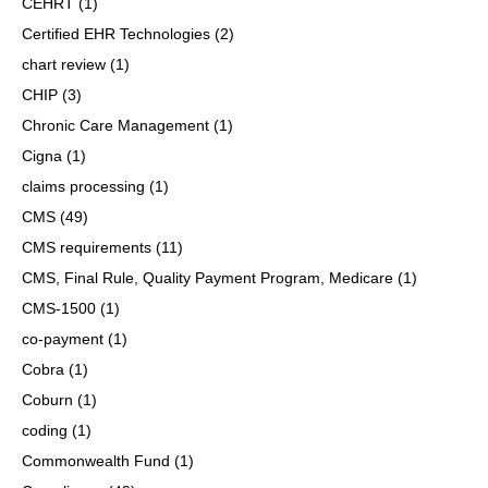
CEHRT
(1)
Certified EHR Technologies
(2)
chart review
(1)
CHIP
(3)
Chronic Care Management
(1)
Cigna
(1)
claims processing
(1)
CMS
(49)
CMS requirements
(11)
CMS, Final Rule, Quality Payment Program, Medicare
(1)
CMS-1500
(1)
co-payment
(1)
Cobra
(1)
Coburn
(1)
coding
(1)
Commonwealth Fund
(1)