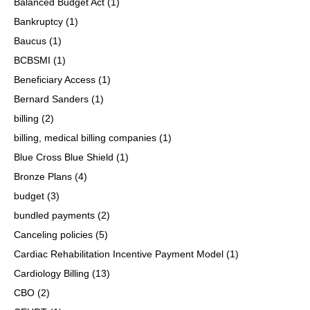
Balanced Budget Act
(1)
Bankruptcy
(1)
Baucus
(1)
BCBSMI
(1)
Beneficiary Access
(1)
Bernard Sanders
(1)
billing
(2)
billing, medical billing companies
(1)
Blue Cross Blue Shield
(1)
Bronze Plans
(4)
budget
(3)
bundled payments
(2)
Canceling policies
(5)
Cardiac Rehabilitation Incentive Payment Model
(1)
Cardiology Billing
(13)
CBO
(2)