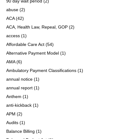
90 day wait period
(2)
abuse
(2)
ACA
(42)
ACA, Health Law, Repeal, GOP
(2)
access
(1)
Affordable Care Act
(54)
Alternative Payment Model
(1)
AMA
(6)
Ambulatory Payment Classifications
(1)
annual notice
(1)
annual report
(1)
Anthem
(1)
anti-kickback
(1)
APM
(2)
Audits
(1)
Balance Billing
(1)