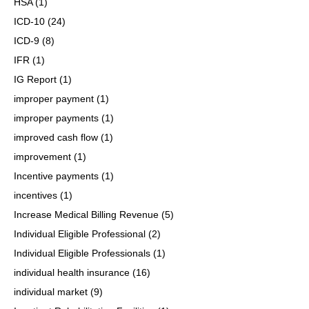
HSA
(1)
ICD-10
(24)
ICD-9
(8)
IFR
(1)
IG Report
(1)
improper payment
(1)
improper payments
(1)
improved cash flow
(1)
improvement
(1)
Incentive payments
(1)
incentives
(1)
Increase Medical Billing Revenue
(5)
Individual Eligible Professional
(2)
Individual Eligible Professionals
(1)
individual health insurance
(16)
individual market
(9)