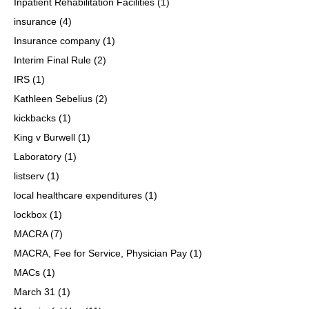
Inpatient Rehabilitation Facilities
(1)
insurance
(4)
Insurance company
(1)
Interim Final Rule
(2)
IRS
(1)
Kathleen Sebelius
(2)
kickbacks
(1)
King v Burwell
(1)
Laboratory
(1)
listserv
(1)
local healthcare expenditures
(1)
lockbox
(1)
MACRA
(7)
MACRA, Fee for Service, Physician Pay
(1)
MACs
(1)
March 31
(1)