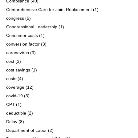
Compliance
(49)
Comprehensive Care for Joint Replacement
(1)
congress
(5)
Congressional Leadership
(1)
Consumer costs
(1)
conversion factor
(3)
coronavirus
(3)
cost
(3)
cost savings
(1)
costs
(4)
coverage
(12)
covid-19
(3)
CPT
(1)
deductible
(2)
Delay
(8)
Department of Labor
(2)