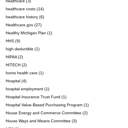
healthcare
(3)
healthcare costs
(14)
healthcare history
(6)
Healthcare.gov
(27)
Healthy Michigan Plan
(1)
HHS
(9)
high-deductible
(1)
HIPAA
(2)
HITECH
(2)
home health care
(1)
Hospital
(4)
hospital employment
(1)
Hospital Insurance Trust Fund
(1)
Hospital Value-Based Purchasing Program
(1)
House Energy and Commerce Committee
(2)
House Ways and Means Committee
(3)