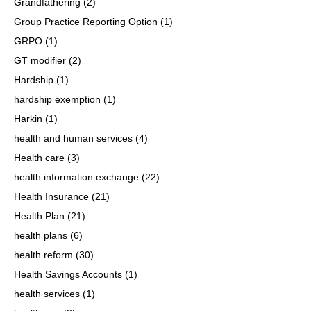
Grandfathering
(2)
Group Practice Reporting Option
(1)
GRPO
(1)
GT modifier
(2)
Hardship
(1)
hardship exemption
(1)
Harkin
(1)
health and human services
(4)
Health care
(3)
health information exchange
(22)
Health Insurance
(21)
Health Plan
(21)
health plans
(6)
health reform
(30)
Health Savings Accounts
(1)
health services
(1)