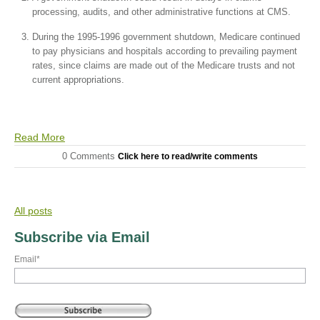
processing, audits, and other administrative functions at CMS.
During the 1995-1996 government shutdown, Medicare continued
to pay physicians and hospitals according to prevailing payment
rates, since claims are made out of the Medicare trusts and not
current appropriations.
Read More
0 Comments
Click here to read/write comments
All posts
Subscribe via Email
Email
*