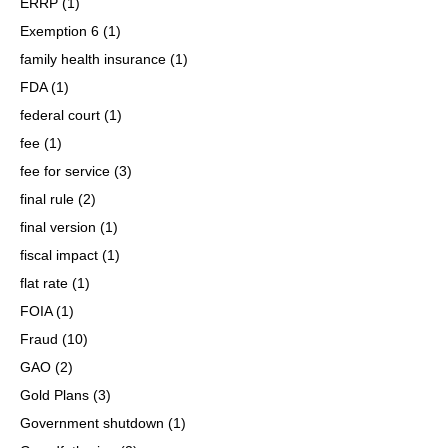
ERRP
(1)
Exemption 6
(1)
family health insurance
(1)
FDA
(1)
federal court
(1)
fee
(1)
fee for service
(3)
final rule
(2)
final version
(1)
fiscal impact
(1)
flat rate
(1)
FOIA
(1)
Fraud
(10)
GAO
(2)
Gold Plans
(3)
Government shutdown
(1)