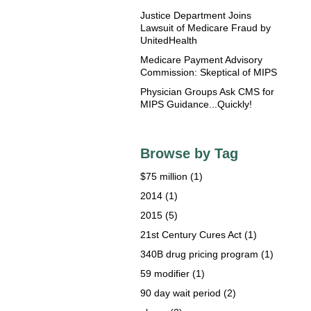
Justice Department Joins
Lawsuit of Medicare Fraud by
UnitedHealth
Medicare Payment Advisory
Commission: Skeptical of MIPS
Physician Groups Ask CMS for
MIPS Guidance...Quickly!
Browse by Tag
$75 million
(1)
2014
(1)
2015
(5)
21st Century Cures Act
(1)
340B drug pricing program
(1)
59 modifier
(1)
90 day wait period
(2)