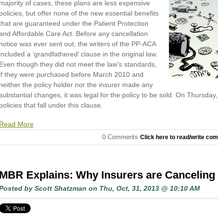
majority of cases, these plans are less expensive
policies, but offer none of the new essential benefits
that are guaranteed under the Patient Protection
and Affordable Care Act. Before any cancellation
notice was ever sent out, the writers of the PP-ACA
included a ‘grandfathered’ clause in the original law.
Even though they did not meet the law’s standards,
if they were purchased before March 2010 and
neither the policy holder nor the insurer made any
substantial changes, it was legal for the policy to be sold. On Thursday
policies that fall under this clause.
Read More
0 Comments
Click here to read/write co
MBR Explains: Why Insurers are Canceling 
Posted by
Scott Shatzman
on Thu, Oct, 31, 2013 @ 10:10 AM