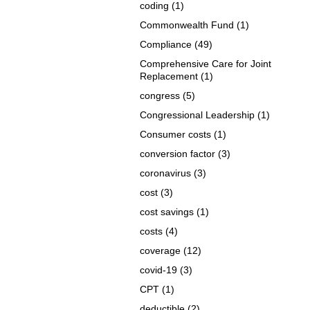
coding
(1)
Commonwealth Fund
(1)
Compliance
(49)
Comprehensive Care for Joint
Replacement
(1)
congress
(5)
Congressional Leadership
(1)
Consumer costs
(1)
conversion factor
(3)
coronavirus
(3)
cost
(3)
cost savings
(1)
costs
(4)
coverage
(12)
covid-19
(3)
CPT
(1)
deductible
(2)