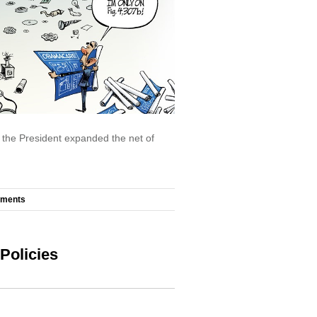
, the President expanded the net of
mments
Policies