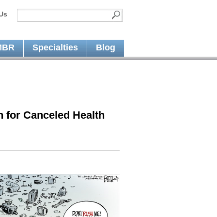
Us
MBR
Specialties
Blog
 for Canceled Health