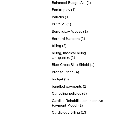
Balanced Budget Act
(1)
Bankruptcy
(1)
Baucus
(1)
BCBSMI
(1)
Beneficiary Access
(1)
Bernard Sanders
(1)
billing
(2)
billing, medical billing
companies
(1)
Blue Cross Blue Shield
(1)
Bronze Plans
(4)
budget
(3)
bundled payments
(2)
Canceling policies
(5)
Cardiac Rehabilitation Incentive
Payment Model
(1)
Cardiology Billing
(13)