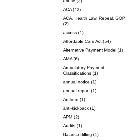
abuse
(2)
ACA
(42)
ACA, Health Law, Repeal, GOP
(2)
access
(1)
Affordable Care Act
(54)
Alternative Payment Model
(1)
AMA
(6)
Ambulatory Payment
Classifications
(1)
annual notice
(1)
annual report
(1)
Anthem
(1)
anti-kickback
(1)
APM
(2)
Audits
(1)
Balance Billing
(1)