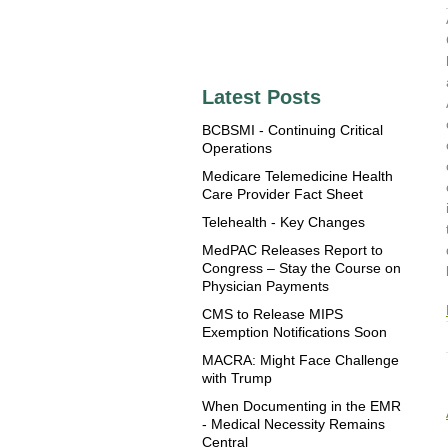
Latest Posts
BCBSMI - Continuing Critical
Operations
Medicare Telemedicine Health
Care Provider Fact Sheet
Telehealth - Key Changes
MedPAC Releases Report to
Congress – Stay the Course on
Physician Payments
CMS to Release MIPS
Exemption Notifications Soon
MACRA: Might Face Challenge
with Trump
When Documenting in the EMR
- Medical Necessity Remains
Central