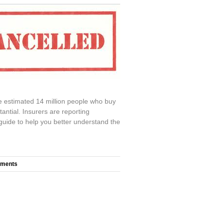
e estimated 14 million people who buy
antial. Insurers are reporting
 guide to help you better understand the
mments