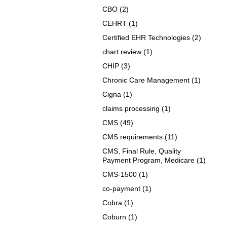
CBO
(2)
CEHRT
(1)
Certified EHR Technologies
(2)
chart review
(1)
CHIP
(3)
Chronic Care Management
(1)
Cigna
(1)
claims processing
(1)
CMS
(49)
CMS requirements
(11)
CMS, Final Rule, Quality
Payment Program, Medicare
(1)
CMS-1500
(1)
co-payment
(1)
Cobra
(1)
Coburn
(1)