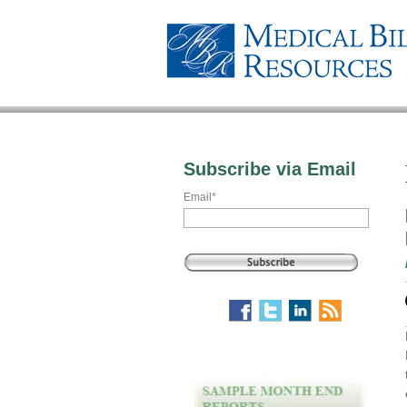
Subscribe via Email
Email
*