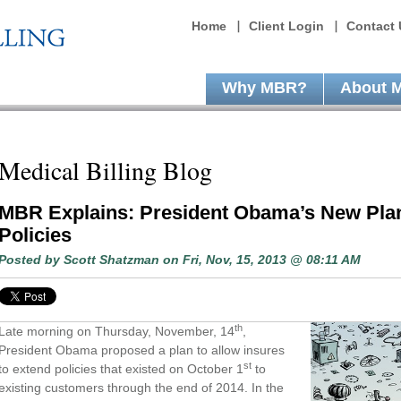
Home
Client Login
Contact 
Why MBR?
About 
Medical Billing Blog
MBR Explains: President Obama’s New Plan
Policies
Posted by
Scott Shatzman
on Fri, Nov, 15, 2013 @ 08:11 AM
th
Late morning on Thursday, November, 14
,
President Obama proposed a plan to allow insures
st
to extend policies that existed on October 1
to
existing customers through the end of 2014. In the