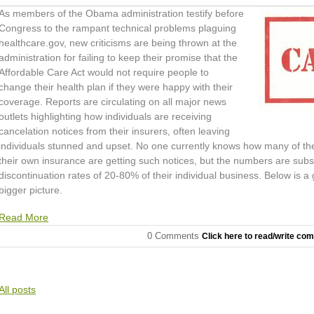
As members of the Obama administration testify before
Congress to the rampant technical problems plaguing
healthcare.gov, new criticisms are being thrown at the
administration for failing to keep their promise that the
Affordable Care Act would not require people to
change their health plan if they were happy with their
coverage. Reports are circulating on all major news
outlets highlighting how individuals are receiving
cancelation notices from their insurers, often leaving
individuals stunned and upset. No one currently knows how many of th
their own insurance are getting such notices, but the numbers are subst
discontinuation rates of 20-80% of their individual business. Below is a
bigger picture.
Read More
0 Comments
Click here to read/write co
All posts