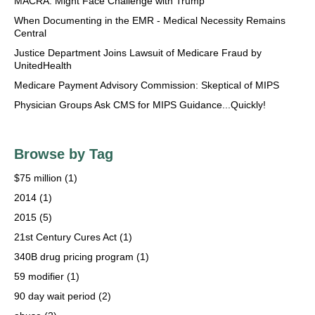
MACRA: Might Face Challenge with Trump
When Documenting in the EMR - Medical Necessity Remains
Central
Justice Department Joins Lawsuit of Medicare Fraud by
UnitedHealth
Medicare Payment Advisory Commission: Skeptical of MIPS
Physician Groups Ask CMS for MIPS Guidance...Quickly!
Browse by Tag
$75 million
(1)
2014
(1)
2015
(5)
21st Century Cures Act
(1)
340B drug pricing program
(1)
59 modifier
(1)
90 day wait period
(2)