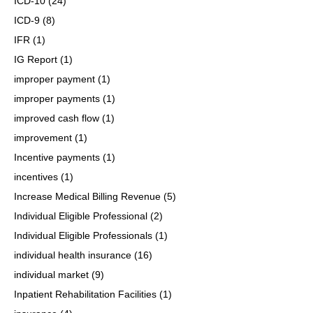
ICD-10
(24)
ICD-9
(8)
IFR
(1)
IG Report
(1)
improper payment
(1)
improper payments
(1)
improved cash flow
(1)
improvement
(1)
Incentive payments
(1)
incentives
(1)
Increase Medical Billing Revenue
(5)
Individual Eligible Professional
(2)
Individual Eligible Professionals
(1)
individual health insurance
(16)
individual market
(9)
Inpatient Rehabilitation Facilities
(1)