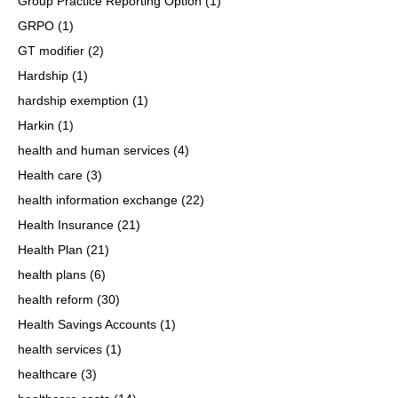
Group Practice Reporting Option
(1)
GRPO
(1)
GT modifier
(2)
Hardship
(1)
hardship exemption
(1)
Harkin
(1)
health and human services
(4)
Health care
(3)
health information exchange
(22)
Health Insurance
(21)
Health Plan
(21)
health plans
(6)
health reform
(30)
Health Savings Accounts
(1)
health services
(1)
healthcare
(3)