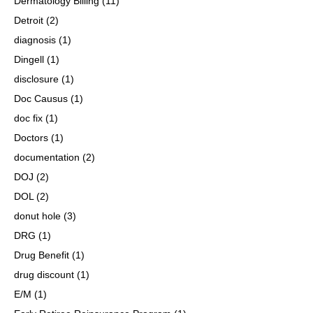
Dermatology Billing
(11)
Detroit
(2)
diagnosis
(1)
Dingell
(1)
disclosure
(1)
Doc Causus
(1)
doc fix
(1)
Doctors
(1)
documentation
(2)
DOJ
(2)
DOL
(2)
donut hole
(3)
DRG
(1)
Drug Benefit
(1)
drug discount
(1)
E/M
(1)