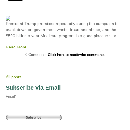
President Trump promised repeatedly during the campaign to
crack down on government waste, fraud and abuse, and the
$590 billion a year Medicare program is a good place to start.
Read More
0 Comments
Click here to read/write comments
All posts
Subscribe via Email
Email
*