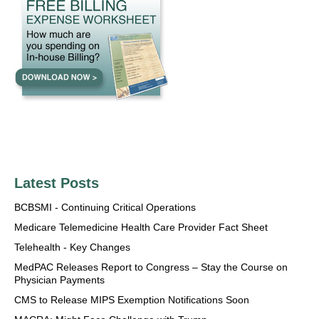
Latest Posts
BCBSMI - Continuing Critical Operations
Medicare Telemedicine Health Care Provider Fact Sheet
Telehealth - Key Changes
MedPAC Releases Report to Congress – Stay the Course on
Physician Payments
CMS to Release MIPS Exemption Notifications Soon