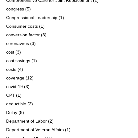
Comprehensive Care for Joint Replacement
(1)
congress
(5)
Congressional Leadership
(1)
Consumer costs
(1)
conversion factor
(3)
coronavirus
(3)
cost
(3)
cost savings
(1)
costs
(4)
coverage
(12)
covid-19
(3)
CPT
(1)
deductible
(2)
Delay
(8)
Department of Labor
(2)
Department of Veteran Affairs
(1)