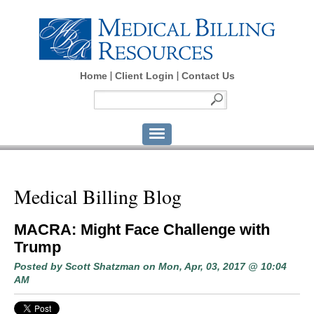
Home
Client Login
Contact Us
Medical Billing Blog
MACRA: Might Face Challenge with
Trump
Posted by
Scott Shatzman
on Mon, Apr, 03, 2017 @ 10:04
AM