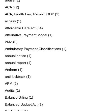
abuse
(2)
ACA
(42)
ACA, Health Law, Repeal, GOP
(2)
access
(1)
Affordable Care Act
(54)
Alternative Payment Model
(1)
AMA
(6)
Ambulatory Payment Classifications
(1)
annual notice
(1)
annual report
(1)
Anthem
(1)
anti-kickback
(1)
APM
(2)
Audits
(1)
Balance Billing
(1)
Balanced Budget Act
(1)