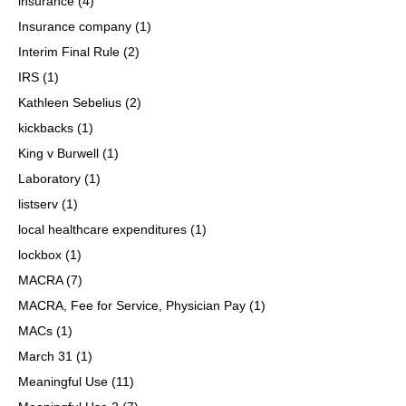
insurance
(4)
Insurance company
(1)
Interim Final Rule
(2)
IRS
(1)
Kathleen Sebelius
(2)
kickbacks
(1)
King v Burwell
(1)
Laboratory
(1)
listserv
(1)
local healthcare expenditures
(1)
lockbox
(1)
MACRA
(7)
MACRA, Fee for Service, Physician Pay
(1)
MACs
(1)
March 31
(1)
Meaningful Use
(11)