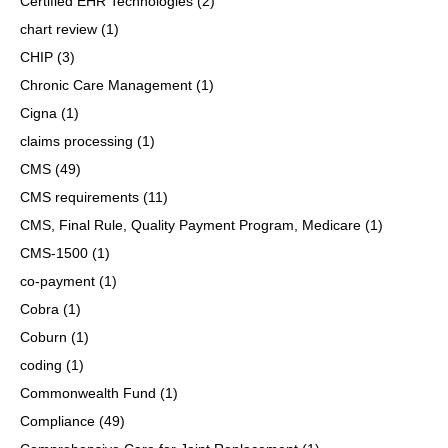
Certified EHR Technologies
(2)
chart review
(1)
CHIP
(3)
Chronic Care Management
(1)
Cigna
(1)
claims processing
(1)
CMS
(49)
CMS requirements
(11)
CMS, Final Rule, Quality Payment Program, Medicare
(1)
CMS-1500
(1)
co-payment
(1)
Cobra
(1)
Coburn
(1)
coding
(1)
Commonwealth Fund
(1)
Compliance
(49)