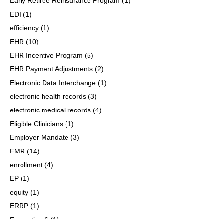
Early Retiree Reinsurance Program
(1)
EDI
(1)
efficiency
(1)
EHR
(10)
EHR Incentive Program
(5)
EHR Payment Adjustments
(2)
Electronic Data Interchange
(1)
electronic health records
(3)
electronic medical records
(4)
Eligible Clinicians
(1)
Employer Mandate
(3)
EMR
(14)
enrollment
(4)
EP
(1)
equity
(1)
ERRP
(1)