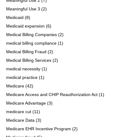
Meaningful Use 2
(7)
Meaningful Use 3
(2)
Medicaid
(8)
Medicaid expansion
(6)
Medical Billing Companies
(2)
medical billing compliance
(1)
Medical Billing Fraud
(2)
Medical Billing Services
(2)
medical necessity
(1)
medical practice
(1)
Medicare
(42)
Medicare Access and CHIP Reauthorization Act
(1)
Medicare Advantage
(3)
medicare cut
(11)
Medicare Data
(3)
Medicare EHR Incentive Program
(2)