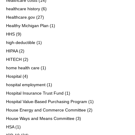
healthcare costs
(14)
healthcare history
(6)
Healthcare.gov
(27)
Healthy Michigan Plan
(1)
HHS
(9)
high-deductible
(1)
HIPAA
(2)
HITECH
(2)
home health care
(1)
Hospital
(4)
hospital employment
(1)
Hospital Insurance Trust Fund
(1)
Hospital Value-Based Purchasing Program
(1)
House Energy and Commerce Committee
(2)
House Ways and Means Committee
(3)
HSA
(1)