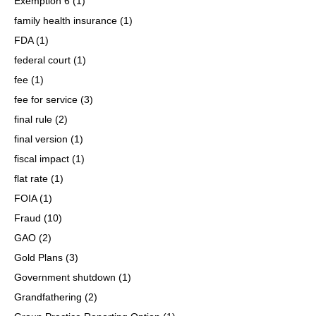
Exemption 6
(1)
family health insurance
(1)
FDA
(1)
federal court
(1)
fee
(1)
fee for service
(3)
final rule
(2)
final version
(1)
fiscal impact
(1)
flat rate
(1)
FOIA
(1)
Fraud
(10)
GAO
(2)
Gold Plans
(3)
Government shutdown
(1)
Grandfathering
(2)