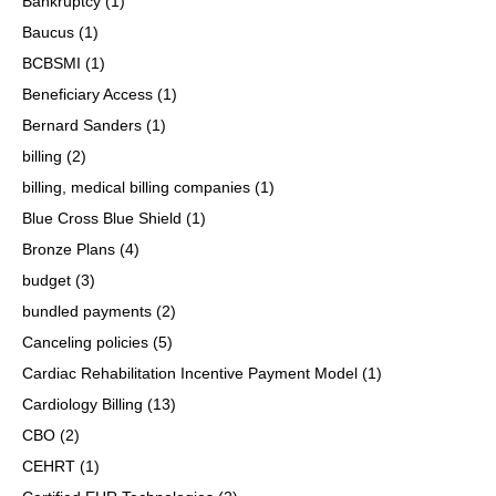
Bankruptcy
(1)
Baucus
(1)
BCBSMI
(1)
Beneficiary Access
(1)
Bernard Sanders
(1)
billing
(2)
billing, medical billing companies
(1)
Blue Cross Blue Shield
(1)
Bronze Plans
(4)
budget
(3)
bundled payments
(2)
Canceling policies
(5)
Cardiac Rehabilitation Incentive Payment Model
(1)
Cardiology Billing
(13)
CBO
(2)
CEHRT
(1)