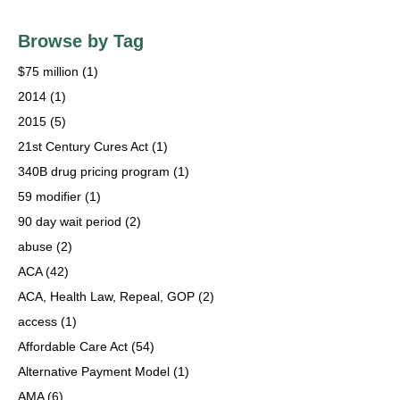
Browse by Tag
$75 million
(1)
2014
(1)
2015
(5)
21st Century Cures Act
(1)
340B drug pricing program
(1)
59 modifier
(1)
90 day wait period
(2)
abuse
(2)
ACA
(42)
ACA, Health Law, Repeal, GOP
(2)
access
(1)
Affordable Care Act
(54)
Alternative Payment Model
(1)
AMA
(6)