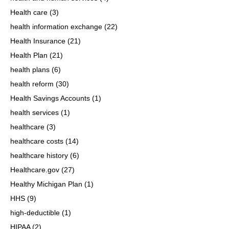
Health care
(3)
health information exchange
(22)
Health Insurance
(21)
Health Plan
(21)
health plans
(6)
health reform
(30)
Health Savings Accounts
(1)
health services
(1)
healthcare
(3)
healthcare costs
(14)
healthcare history
(6)
Healthcare.gov
(27)
Healthy Michigan Plan
(1)
HHS
(9)
high-deductible
(1)
HIPAA
(2)