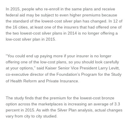
In 2015, people who re-enroll in the same plans and receive
federal aid may be subject to even higher premiums because
the standard of the lowest-cost silver plan has changed. In 12 of
the 16 cities, at least one of the insurers that had offered one of
the two lowest-cost silver plans in 2014 is no longer offering a
low-cost silver plan in 2015.
“You could end up paying more if your insurer is no longer
offering one of the low-cost plans, so you should look carefully
at your options,” said Kaiser Senior Vice President Larry Levitt,
co-executive director of the
Foundation’s Program for the Study
of Health Reform and Private Insurance.
The study finds that the premium for the lowest-cost bronze
option across the marketplaces is increasing an average of 3.3
percent in 2015. As with the Silver Plan analysis, actual changes
vary from city to city studied.