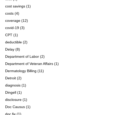
cost savings
(1)
costs
(4)
coverage
(12)
covid-19
(3)
CPT
(1)
deductible
(2)
Delay
(8)
Department of Labor
(2)
Department of Veteran Affairs
(1)
Dermatology Billing
(11)
Detroit
(2)
diagnosis
(1)
Dingell
(1)
disclosure
(1)
Doc Causus
(1)
doc fix
(1)