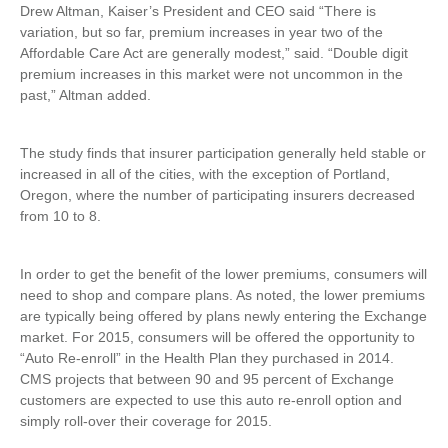
Drew Altman, Kaiser’s President and CEO said “There is
variation, but so far, premium increases in year two of the
Affordable Care Act are generally modest,” said. “Double digit
premium increases in this market were not uncommon in the
past,” Altman added.
The study finds that insurer participation generally held stable or
increased in all of the cities, with the exception of Portland,
Oregon, where the number of participating insurers decreased
from 10 to 8.
In order to get the benefit of the lower premiums, consumers will
need to shop and compare plans. As noted, the lower premiums
are typically being offered by plans newly entering the Exchange
market. For 2015, consumers will be offered the opportunity to
“Auto Re-enroll” in the Health Plan they purchased in 2014.
CMS projects that between 90 and 95 percent of Exchange
customers are expected to use this auto re-enroll option and
simply roll-over their coverage for 2015.