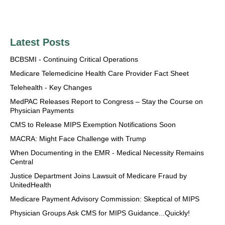
Latest Posts
BCBSMI - Continuing Critical Operations
Medicare Telemedicine Health Care Provider Fact Sheet
Telehealth - Key Changes
MedPAC Releases Report to Congress – Stay the Course on
Physician Payments
CMS to Release MIPS Exemption Notifications Soon
MACRA: Might Face Challenge with Trump
When Documenting in the EMR - Medical Necessity Remains
Central
Justice Department Joins Lawsuit of Medicare Fraud by
UnitedHealth
Medicare Payment Advisory Commission: Skeptical of MIPS
Physician Groups Ask CMS for MIPS Guidance...Quickly!