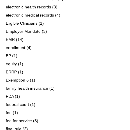
electronic health records
(3)
electronic medical records
(4)
Eligible Clinicians
(1)
Employer Mandate
(3)
EMR
(14)
enrollment
(4)
EP
(1)
equity
(1)
ERRP
(1)
Exemption 6
(1)
family health insurance
(1)
FDA
(1)
federal court
(1)
fee
(1)
fee for service
(3)
final rule
(2)