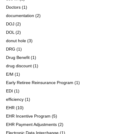
Doctors
(1)
documentation
(2)
DOJ
(2)
DOL
(2)
donut hole
(3)
DRG
(1)
Drug Benefit
(1)
drug discount
(1)
E/M
(1)
Early Retiree Reinsurance Program
(1)
EDI
(1)
efficiency
(1)
EHR
(10)
EHR Incentive Program
(5)
EHR Payment Adjustments
(2)
Electronic Data Interchange
(1)