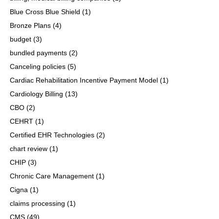
Blue Cross Blue Shield
(1)
Bronze Plans
(4)
budget
(3)
bundled payments
(2)
Canceling policies
(5)
Cardiac Rehabilitation Incentive Payment Model
(1)
Cardiology Billing
(13)
CBO
(2)
CEHRT
(1)
Certified EHR Technologies
(2)
chart review
(1)
CHIP
(3)
Chronic Care Management
(1)
Cigna
(1)
claims processing
(1)
CMS
(49)