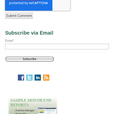
Subscribe via Email
Email
*