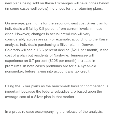
new plans being sold on these Exchanges will have prices below
(in some cases well below) the prices for the returning plans.
On average, premiums for the second-lowest cost Silver plan for
individuals will fall by 0.8 percent from current levels in these
cities. However, changes in actual premiums will vary
considerably across areas. For example, according to the Kaiser
analysis, individuals purchasing a Silver plan in Denver,
Colorado will see a 15.6 percent decline ($211 per month) in the
cost of a plan but residents of Nashville, Tennessee will
experience an 8.7 percent ($205 per month) increase in
premiums. In both cases premiums are for a 40-year-old
nonsmoker, before taking into account any tax credit.
Using the Silver plans as the benchmark basis for comparison is
important because the federal subsidies are based upon the
average cost of a Silver plan in that market.
In a press release accompanying the release of the analysis,