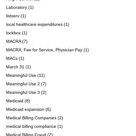
Laboratory
(1)
listserv
(1)
local healthcare expenditures
(1)
lockbox
(1)
MACRA
(7)
MACRA, Fee for Service, Physician Pay
(1)
MACs
(1)
March 31
(1)
Meaningful Use
(11)
Meaningful Use 2
(7)
Meaningful Use 3
(2)
Medicaid
(8)
Medicaid expansion
(6)
Medical Billing Companies
(2)
medical billing compliance
(1)
Medical Billing Fraud
(2)