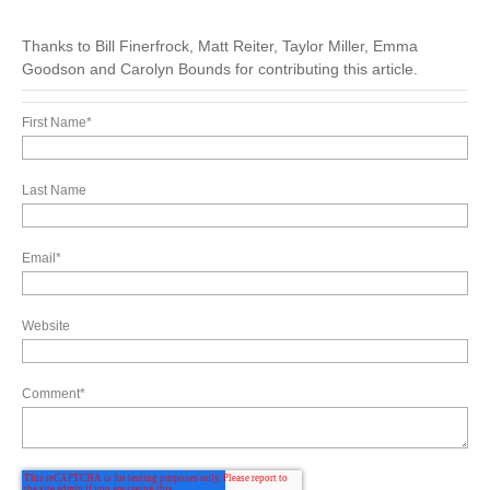
Thanks to Bill Finerfrock, Matt Reiter, Taylor Miller, Emma
Goodson and Carolyn Bounds for contributing this article.
First Name
*
Last Name
Email
*
Website
Comment
*