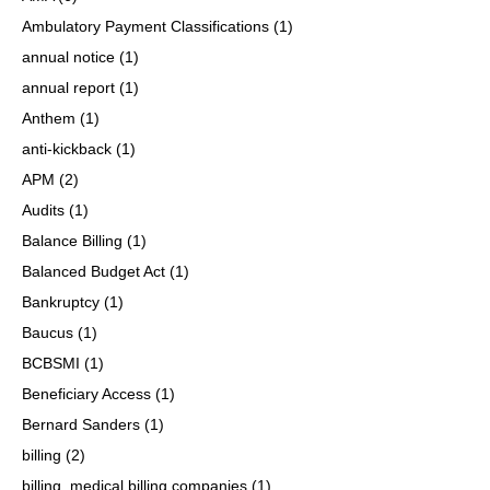
Ambulatory Payment Classifications
(1)
annual notice
(1)
annual report
(1)
Anthem
(1)
anti-kickback
(1)
APM
(2)
Audits
(1)
Balance Billing
(1)
Balanced Budget Act
(1)
Bankruptcy
(1)
Baucus
(1)
BCBSMI
(1)
Beneficiary Access
(1)
Bernard Sanders
(1)
billing
(2)
billing, medical billing companies
(1)