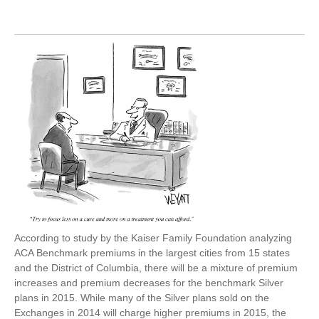
According to study by the Kaiser Family Foundation analyzing
ACA Benchmark premiums in the largest cities from 15 states
and the District of Columbia, there will be a mixture of premium
increases and premium decreases for the benchmark Silver
plans in 2015. While many of the Silver plans sold on the
Exchanges in 2014 will charge higher premiums in 2015, the