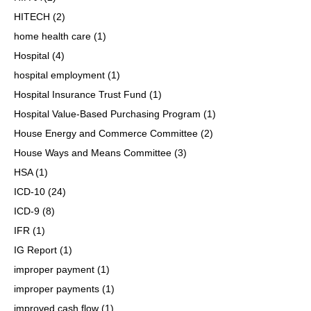
HITECH
(2)
home health care
(1)
Hospital
(4)
hospital employment
(1)
Hospital Insurance Trust Fund
(1)
Hospital Value-Based Purchasing Program
(1)
House Energy and Commerce Committee
(2)
House Ways and Means Committee
(3)
HSA
(1)
ICD-10
(24)
ICD-9
(8)
IFR
(1)
IG Report
(1)
improper payment
(1)
improper payments
(1)
improved cash flow
(1)