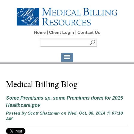
Home
Client Login
Contact Us
Medical Billing Blog
Some Premiums up, some Premiums down for 2015
Healthcare.gov
Posted by
Scott Shatzman
on Wed, Oct, 08, 2014 @ 07:10
AM