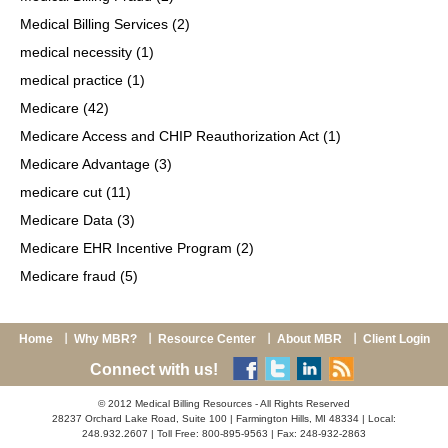
Medical Billing Services
(2)
medical necessity
(1)
medical practice
(1)
Medicare
(42)
Medicare Access and CHIP Reauthorization Act
(1)
Medicare Advantage
(3)
medicare cut
(11)
Medicare Data
(3)
Medicare EHR Incentive Program
(2)
Medicare fraud
(5)
Home
Why MBR?
Resource Center
About MBR
Client Login
Connect with us!
© 2012 Medical Billing Resources - All Rights Reserved
28237 Orchard Lake Road, Suite 100 | Farmington Hills, MI 48334 | Local:
248.932.2607 | Toll Free: 800-895-9563 | Fax: 248-932-2863