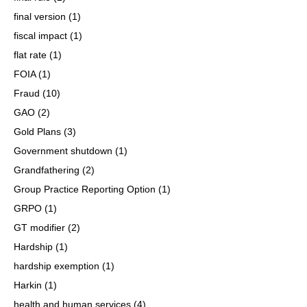
final version
(1)
fiscal impact
(1)
flat rate
(1)
FOIA
(1)
Fraud
(10)
GAO
(2)
Gold Plans
(3)
Government shutdown
(1)
Grandfathering
(2)
Group Practice Reporting Option
(1)
GRPO
(1)
GT modifier
(2)
Hardship
(1)
hardship exemption
(1)
Harkin
(1)
health and human services
(4)