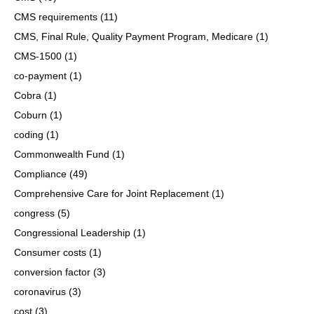
CMS requirements
(11)
CMS, Final Rule, Quality Payment Program, Medicare
(1)
CMS-1500
(1)
co-payment
(1)
Cobra
(1)
Coburn
(1)
coding
(1)
Commonwealth Fund
(1)
Compliance
(49)
Comprehensive Care for Joint Replacement
(1)
congress
(5)
Congressional Leadership
(1)
Consumer costs
(1)
conversion factor
(3)
coronavirus
(3)
cost
(3)