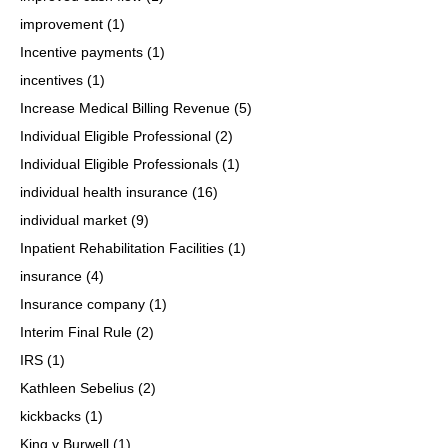
improvement
(1)
Incentive payments
(1)
incentives
(1)
Increase Medical Billing Revenue
(5)
Individual Eligible Professional
(2)
Individual Eligible Professionals
(1)
individual health insurance
(16)
individual market
(9)
Inpatient Rehabilitation Facilities
(1)
insurance
(4)
Insurance company
(1)
Interim Final Rule
(2)
IRS
(1)
Kathleen Sebelius
(2)
kickbacks
(1)
King v Burwell
(1)