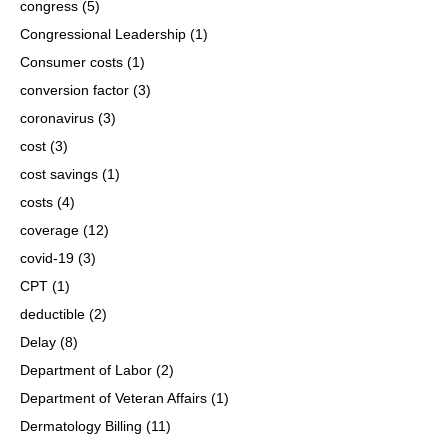
congress
(5)
Congressional Leadership
(1)
Consumer costs
(1)
conversion factor
(3)
coronavirus
(3)
cost
(3)
cost savings
(1)
costs
(4)
coverage
(12)
covid-19
(3)
CPT
(1)
deductible
(2)
Delay
(8)
Department of Labor
(2)
Department of Veteran Affairs
(1)
Dermatology Billing
(11)