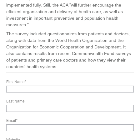
implemented fully. Still, the ACA "will further encourage the
efficient organization and delivery of health care, as well as
investment in important preventive and population health
measures."
The survey included questionnaires from patients and doctors,
along with data from the World Health Organization and the
Organization for Economic Cooperation and Development. It
also contains results from recent Commonwealth Fund surveys
of patients and primary care doctors and how they view their
countries' health systems.
First Name
*
Last Name
Email
*