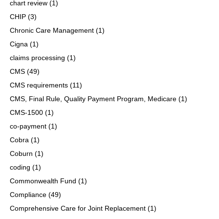
chart review
(1)
CHIP
(3)
Chronic Care Management
(1)
Cigna
(1)
claims processing
(1)
CMS
(49)
CMS requirements
(11)
CMS, Final Rule, Quality Payment Program, Medicare
(1)
CMS-1500
(1)
co-payment
(1)
Cobra
(1)
Coburn
(1)
coding
(1)
Commonwealth Fund
(1)
Compliance
(49)
Comprehensive Care for Joint Replacement
(1)