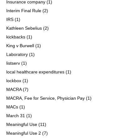
Insurance company
(1)
Interim Final Rule
(2)
IRS
(1)
Kathleen Sebelius
(2)
kickbacks
(1)
King v Burwell
(1)
Laboratory
(1)
listserv
(1)
local healthcare expenditures
(1)
lockbox
(1)
MACRA
(7)
MACRA, Fee for Service, Physician Pay
(1)
MACs
(1)
March 31
(1)
Meaningful Use
(11)
Meaningful Use 2
(7)