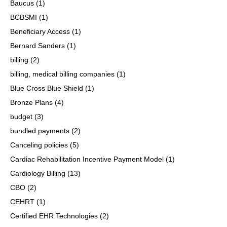
Baucus
(1)
BCBSMI
(1)
Beneficiary Access
(1)
Bernard Sanders
(1)
billing
(2)
billing, medical billing companies
(1)
Blue Cross Blue Shield
(1)
Bronze Plans
(4)
budget
(3)
bundled payments
(2)
Canceling policies
(5)
Cardiac Rehabilitation Incentive Payment Model
(1)
Cardiology Billing
(13)
CBO
(2)
CEHRT
(1)
Certified EHR Technologies
(2)