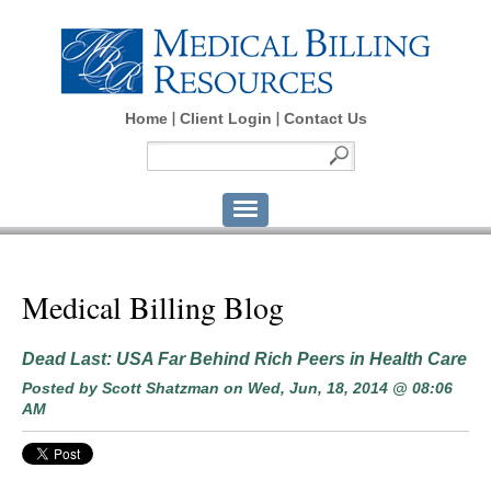
Home
Client Login
Contact Us
Medical Billing Blog
Dead Last: USA Far Behind Rich Peers in Health Care
Posted by
Scott Shatzman
on Wed, Jun, 18, 2014 @ 08:06
AM