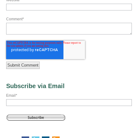
Website
Comment
*
Subscribe via Email
Email
*