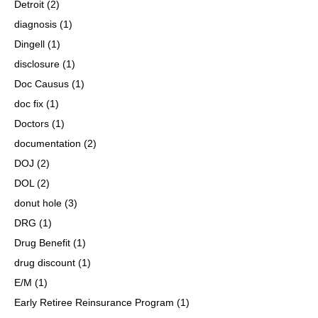
Detroit
(2)
diagnosis
(1)
Dingell
(1)
disclosure
(1)
Doc Causus
(1)
doc fix
(1)
Doctors
(1)
documentation
(2)
DOJ
(2)
DOL
(2)
donut hole
(3)
DRG
(1)
Drug Benefit
(1)
drug discount
(1)
E/M
(1)
Early Retiree Reinsurance Program
(1)