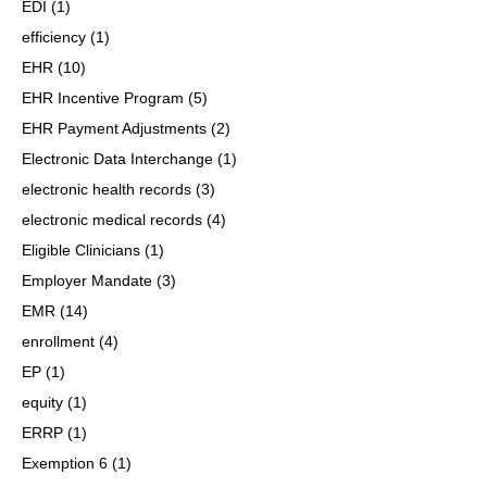
EDI
(1)
efficiency
(1)
EHR
(10)
EHR Incentive Program
(5)
EHR Payment Adjustments
(2)
Electronic Data Interchange
(1)
electronic health records
(3)
electronic medical records
(4)
Eligible Clinicians
(1)
Employer Mandate
(3)
EMR
(14)
enrollment
(4)
EP
(1)
equity
(1)
ERRP
(1)
Exemption 6
(1)