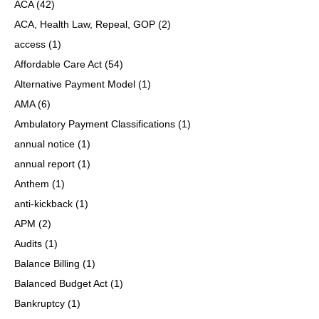
ACA
(42)
ACA, Health Law, Repeal, GOP
(2)
access
(1)
Affordable Care Act
(54)
Alternative Payment Model
(1)
AMA
(6)
Ambulatory Payment Classifications
(1)
annual notice
(1)
annual report
(1)
Anthem
(1)
anti-kickback
(1)
APM
(2)
Audits
(1)
Balance Billing
(1)
Balanced Budget Act
(1)
Bankruptcy
(1)