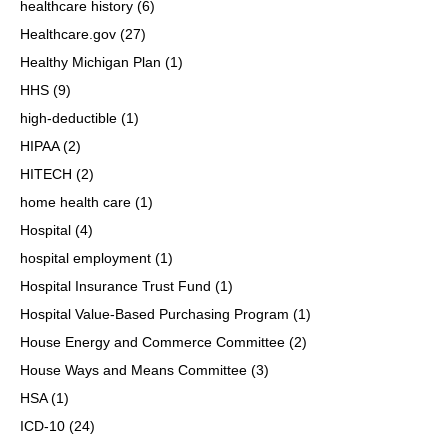
healthcare history
(6)
Healthcare.gov
(27)
Healthy Michigan Plan
(1)
HHS
(9)
high-deductible
(1)
HIPAA
(2)
HITECH
(2)
home health care
(1)
Hospital
(4)
hospital employment
(1)
Hospital Insurance Trust Fund
(1)
Hospital Value-Based Purchasing Program
(1)
House Energy and Commerce Committee
(2)
House Ways and Means Committee
(3)
HSA
(1)
ICD-10
(24)