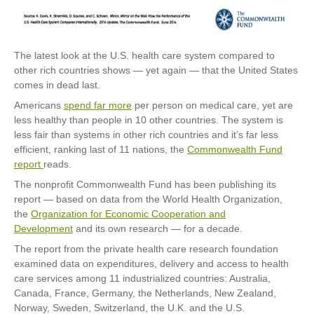
The latest look at the U.S. health care system compared to
other rich countries shows — yet again — that the United States
comes in dead last.
Americans
spend far more
per person on medical care, yet are
less healthy than people in 10 other countries. The system is
less fair than systems in other rich countries and it’s far less
efficient, ranking last of 11 nations, the
Commonwealth Fund
report
reads.
The nonprofit Commonwealth Fund has been publishing its
report — based on data from the World Health Organization,
the
Organization for Economic Cooperation and
Development
and its own research — for a decade.
The report from the private health care research foundation
examined data on expenditures, delivery and access to health
care services among 11 industrialized countries: Australia,
Canada, France, Germany, the Netherlands, New Zealand,
Norway, Sweden, Switzerland, the U.K. and the U.S.