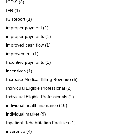
ICD-9
(8)
IFR
(1)
IG Report
(1)
improper payment
(1)
improper payments
(1)
improved cash flow
(1)
improvement
(1)
Incentive payments
(1)
incentives
(1)
Increase Medical Billing Revenue
(5)
Individual Eligible Professional
(2)
Individual Eligible Professionals
(1)
individual health insurance
(16)
individual market
(9)
Inpatient Rehabilitation Facilities
(1)
insurance
(4)