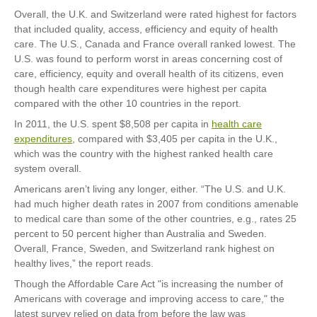
Overall, the U.K. and Switzerland were rated highest for factors
that included quality, access, efficiency and equity of health
care. The U.S., Canada and France overall ranked lowest. The
U.S. was found to perform worst in areas concerning cost of
care, efficiency, equity and overall health of its citizens, even
though health care expenditures were highest per capita
compared with the other 10 countries in the report.
In 2011, the U.S. spent $8,508 per capita in
health care
expenditures
, compared with $3,405 per capita in the U.K.,
which was the country with the highest ranked health care
system overall.
Americans aren’t living any longer, either. “The U.S. and U.K.
had much higher death rates in 2007 from conditions amenable
to medical care than some of the other countries, e.g., rates 25
percent to 50 percent higher than Australia and Sweden.
Overall, France, Sweden, and Switzerland rank highest on
healthy lives,” the report reads.
Though the Affordable Care Act "is increasing the number of
Americans with coverage and improving access to care," the
latest survey relied on data from before the law was