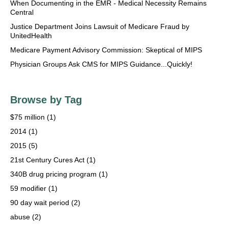
When Documenting in the EMR - Medical Necessity Remains
Central
Justice Department Joins Lawsuit of Medicare Fraud by
UnitedHealth
Medicare Payment Advisory Commission: Skeptical of MIPS
Physician Groups Ask CMS for MIPS Guidance...Quickly!
Browse by Tag
$75 million
(1)
2014
(1)
2015
(5)
21st Century Cures Act
(1)
340B drug pricing program
(1)
59 modifier
(1)
90 day wait period
(2)
abuse
(2)