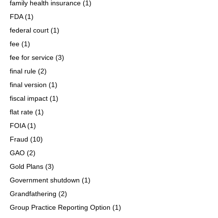
family health insurance
(1)
FDA
(1)
federal court
(1)
fee
(1)
fee for service
(3)
final rule
(2)
final version
(1)
fiscal impact
(1)
flat rate
(1)
FOIA
(1)
Fraud
(10)
GAO
(2)
Gold Plans
(3)
Government shutdown
(1)
Grandfathering
(2)
Group Practice Reporting Option
(1)