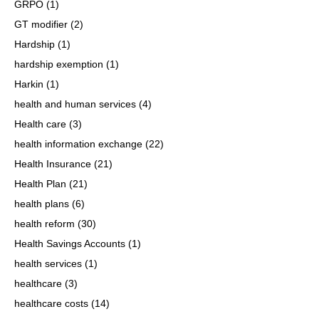
GRPO
(1)
GT modifier
(2)
Hardship
(1)
hardship exemption
(1)
Harkin
(1)
health and human services
(4)
Health care
(3)
health information exchange
(22)
Health Insurance
(21)
Health Plan
(21)
health plans
(6)
health reform
(30)
Health Savings Accounts
(1)
health services
(1)
healthcare
(3)
healthcare costs
(14)