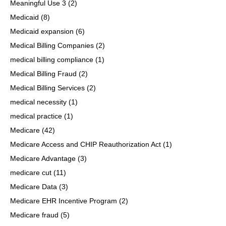
Meaningful Use 3
(2)
Medicaid
(8)
Medicaid expansion
(6)
Medical Billing Companies
(2)
medical billing compliance
(1)
Medical Billing Fraud
(2)
Medical Billing Services
(2)
medical necessity
(1)
medical practice
(1)
Medicare
(42)
Medicare Access and CHIP Reauthorization Act
(1)
Medicare Advantage
(3)
medicare cut
(11)
Medicare Data
(3)
Medicare EHR Incentive Program
(2)
Medicare fraud
(5)