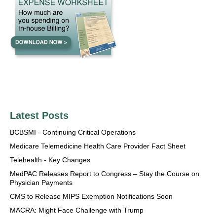
Latest Posts
BCBSMI - Continuing Critical Operations
Medicare Telemedicine Health Care Provider Fact Sheet
Telehealth - Key Changes
MedPAC Releases Report to Congress – Stay the Course on
Physician Payments
CMS to Release MIPS Exemption Notifications Soon
MACRA: Might Face Challenge with Trump