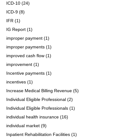
ICD-10
(24)
ICD-9
(8)
IFR
(1)
IG Report
(1)
improper payment
(1)
improper payments
(1)
improved cash flow
(1)
improvement
(1)
Incentive payments
(1)
incentives
(1)
Increase Medical Billing Revenue
(5)
Individual Eligible Professional
(2)
Individual Eligible Professionals
(1)
individual health insurance
(16)
individual market
(9)
Inpatient Rehabilitation Facilities
(1)