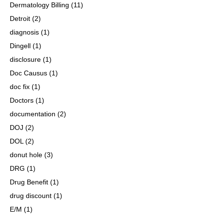
Dermatology Billing
(11)
Detroit
(2)
diagnosis
(1)
Dingell
(1)
disclosure
(1)
Doc Causus
(1)
doc fix
(1)
Doctors
(1)
documentation
(2)
DOJ
(2)
DOL
(2)
donut hole
(3)
DRG
(1)
Drug Benefit
(1)
drug discount
(1)
E/M
(1)