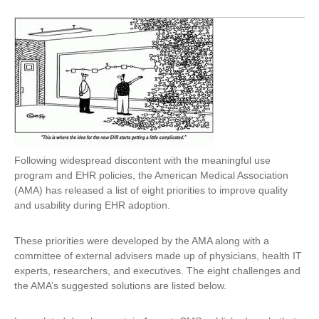
Following widespread discontent with the meaningful use
program and EHR policies, the American Medical Association
(AMA) has released a list of eight priorities to improve quality
and usability during EHR adoption.
These priorities were developed by the AMA along with a
committee of external advisers made up of physicians, health IT
experts, researchers, and executives. The eight challenges and
the AMA’s suggested solutions are listed below.