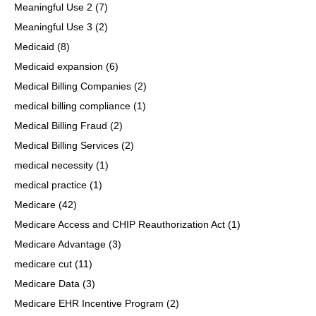
Meaningful Use 2
(7)
Meaningful Use 3
(2)
Medicaid
(8)
Medicaid expansion
(6)
Medical Billing Companies
(2)
medical billing compliance
(1)
Medical Billing Fraud
(2)
Medical Billing Services
(2)
medical necessity
(1)
medical practice
(1)
Medicare
(42)
Medicare Access and CHIP Reauthorization Act
(1)
Medicare Advantage
(3)
medicare cut
(11)
Medicare Data
(3)
Medicare EHR Incentive Program
(2)