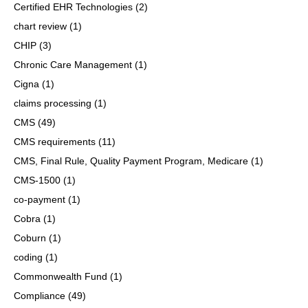
Certified EHR Technologies
(2)
chart review
(1)
CHIP
(3)
Chronic Care Management
(1)
Cigna
(1)
claims processing
(1)
CMS
(49)
CMS requirements
(11)
CMS, Final Rule, Quality Payment Program, Medicare
(1)
CMS-1500
(1)
co-payment
(1)
Cobra
(1)
Coburn
(1)
coding
(1)
Commonwealth Fund
(1)
Compliance
(49)