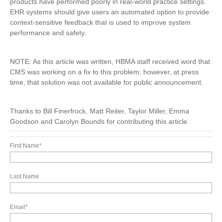
products have performed poorly in real-world practice settings.
EHR systems should give users an automated option to provide
context-sensitive feedback that is used to improve system
performance and safety.
NOTE: As this article was written, HBMA staff received word that
CMS was working on a fix to this problem; however, at press
time, that solution was not available for public announcement.
Thanks to Bill Finerfrock, Matt Reiter, Taylor Miller, Emma
Goodson and Carolyn Bounds for contributing this article.
First Name
*
Last Name
Email
*