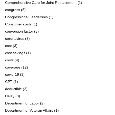
Comprehensive Care for Joint Replacement
(1)
congress
(5)
Congressional Leadership
(1)
Consumer costs
(1)
conversion factor
(3)
coronavirus
(3)
cost
(3)
cost savings
(1)
costs
(4)
coverage
(12)
covid-19
(3)
CPT
(1)
deductible
(2)
Delay
(8)
Department of Labor
(2)
Department of Veteran Affairs
(1)