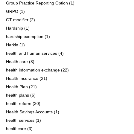
Group Practice Reporting Option
(1)
GRPO
(1)
GT modifier
(2)
Hardship
(1)
hardship exemption
(1)
Harkin
(1)
health and human services
(4)
Health care
(3)
health information exchange
(22)
Health Insurance
(21)
Health Plan
(21)
health plans
(6)
health reform
(30)
Health Savings Accounts
(1)
health services
(1)
healthcare
(3)