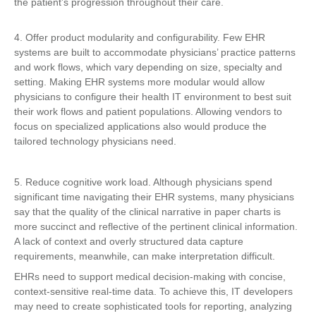
the patient’s progression throughout their care.
4. Offer product modularity and configurability. Few EHR
systems are built to accommodate physicians’ practice patterns
and work flows, which vary depending on size, specialty and
setting. Making EHR systems more modular would allow
physicians to configure their health IT environment to best suit
their work flows and patient populations. Allowing vendors to
focus on specialized applications also would produce the
tailored technology physicians need.
5. Reduce cognitive work load. Although physicians spend
significant time navigating their EHR systems, many physicians
say that the quality of the clinical narrative in paper charts is
more succinct and reflective of the pertinent clinical information.
A lack of context and overly structured data capture
requirements, meanwhile, can make interpretation difficult.
EHRs need to support medical decision-making with concise,
context-sensitive real-time data. To achieve this, IT developers
may need to create sophisticated tools for reporting, analyzing