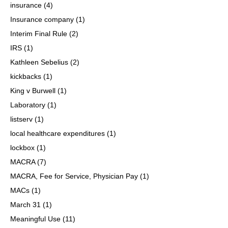
insurance
(4)
Insurance company
(1)
Interim Final Rule
(2)
IRS
(1)
Kathleen Sebelius
(2)
kickbacks
(1)
King v Burwell
(1)
Laboratory
(1)
listserv
(1)
local healthcare expenditures
(1)
lockbox
(1)
MACRA
(7)
MACRA, Fee for Service, Physician Pay
(1)
MACs
(1)
March 31
(1)
Meaningful Use
(11)