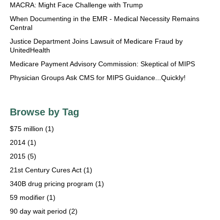
MACRA: Might Face Challenge with Trump
When Documenting in the EMR - Medical Necessity Remains
Central
Justice Department Joins Lawsuit of Medicare Fraud by
UnitedHealth
Medicare Payment Advisory Commission: Skeptical of MIPS
Physician Groups Ask CMS for MIPS Guidance...Quickly!
Browse by Tag
$75 million
(1)
2014
(1)
2015
(5)
21st Century Cures Act
(1)
340B drug pricing program
(1)
59 modifier
(1)
90 day wait period
(2)