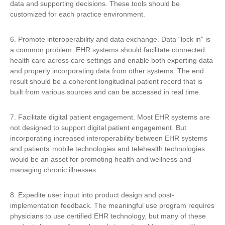
data and supporting decisions. These tools should be
customized for each practice environment.
6. Promote interoperability and data exchange. Data “lock in” is
a common problem. EHR systems should facilitate connected
health care across care settings and enable both exporting data
and properly incorporating data from other systems. The end
result should be a coherent longitudinal patient record that is
built from various sources and can be accessed in real time.
7. Facilitate digital patient engagement. Most EHR systems are
not designed to support digital patient engagement. But
incorporating increased interoperability between EHR systems
and patients’ mobile technologies and telehealth technologies
would be an asset for promoting health and wellness and
managing chronic illnesses.
8. Expedite user input into product design and post-
implementation feedback. The meaningful use program requires
physicians to use certified EHR technology, but many of these