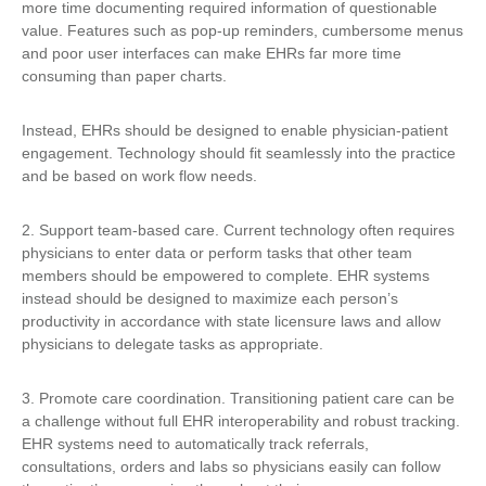
more time documenting required information of questionable
value. Features such as pop-up reminders, cumbersome menus
and poor user interfaces can make EHRs far more time
consuming than paper charts.
Instead, EHRs should be designed to enable physician-patient
engagement. Technology should fit seamlessly into the practice
and be based on work flow needs.
2. Support team-based care. Current technology often requires
physicians to enter data or perform tasks that other team
members should be empowered to complete. EHR systems
instead should be designed to maximize each person’s
productivity in accordance with state licensure laws and allow
physicians to delegate tasks as appropriate.
3. Promote care coordination. Transitioning patient care can be
a challenge without full EHR interoperability and robust tracking.
EHR systems need to automatically track referrals,
consultations, orders and labs so physicians easily can follow