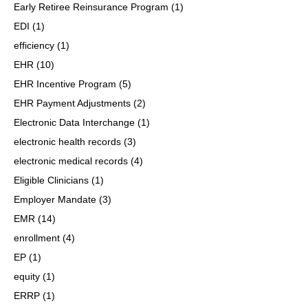
Early Retiree Reinsurance Program
(1)
EDI
(1)
efficiency
(1)
EHR
(10)
EHR Incentive Program
(5)
EHR Payment Adjustments
(2)
Electronic Data Interchange
(1)
electronic health records
(3)
electronic medical records
(4)
Eligible Clinicians
(1)
Employer Mandate
(3)
EMR
(14)
enrollment
(4)
EP
(1)
equity
(1)
ERRP
(1)