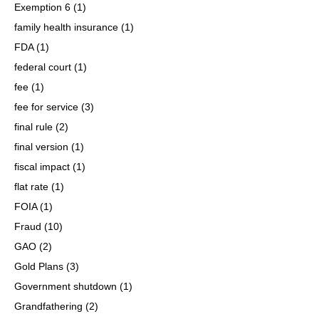
Exemption 6
(1)
family health insurance
(1)
FDA
(1)
federal court
(1)
fee
(1)
fee for service
(3)
final rule
(2)
final version
(1)
fiscal impact
(1)
flat rate
(1)
FOIA
(1)
Fraud
(10)
GAO
(2)
Gold Plans
(3)
Government shutdown
(1)
Grandfathering
(2)