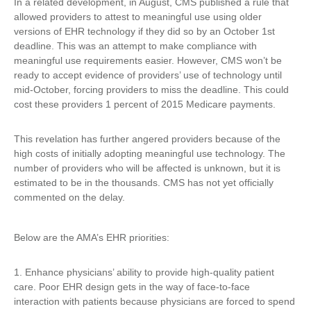
In a related development, in August, CMS published a rule that
allowed providers to attest to meaningful use using older
versions of EHR technology if they did so by an October 1st
deadline. This was an attempt to make compliance with
meaningful use requirements easier. However, CMS won’t be
ready to accept evidence of providers’ use of technology until
mid-October, forcing providers to miss the deadline. This could
cost these providers 1 percent of 2015 Medicare payments.
This revelation has further angered providers because of the
high costs of initially adopting meaningful use technology. The
number of providers who will be affected is unknown, but it is
estimated to be in the thousands. CMS has not yet officially
commented on the delay.
Below are the AMA’s EHR priorities:
1. Enhance physicians’ ability to provide high-quality patient
care. Poor EHR design gets in the way of face-to-face
interaction with patients because physicians are forced to spend