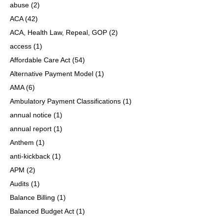
abuse
(2)
ACA
(42)
ACA, Health Law, Repeal, GOP
(2)
access
(1)
Affordable Care Act
(54)
Alternative Payment Model
(1)
AMA
(6)
Ambulatory Payment Classifications
(1)
annual notice
(1)
annual report
(1)
Anthem
(1)
anti-kickback
(1)
APM
(2)
Audits
(1)
Balance Billing
(1)
Balanced Budget Act
(1)