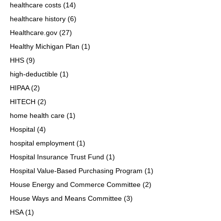
healthcare costs
(14)
healthcare history
(6)
Healthcare.gov
(27)
Healthy Michigan Plan
(1)
HHS
(9)
high-deductible
(1)
HIPAA
(2)
HITECH
(2)
home health care
(1)
Hospital
(4)
hospital employment
(1)
Hospital Insurance Trust Fund
(1)
Hospital Value-Based Purchasing Program
(1)
House Energy and Commerce Committee
(2)
House Ways and Means Committee
(3)
HSA
(1)