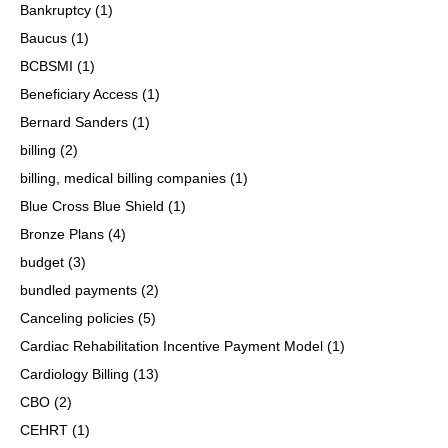
Bankruptcy
(1)
Baucus
(1)
BCBSMI
(1)
Beneficiary Access
(1)
Bernard Sanders
(1)
billing
(2)
billing, medical billing companies
(1)
Blue Cross Blue Shield
(1)
Bronze Plans
(4)
budget
(3)
bundled payments
(2)
Canceling policies
(5)
Cardiac Rehabilitation Incentive Payment Model
(1)
Cardiology Billing
(13)
CBO
(2)
CEHRT
(1)