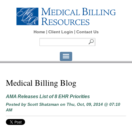
Home
Client Login
Contact Us
Medical Billing Blog
AMA Releases List of 8 EHR Priorities
Posted by
Scott Shatzman
on Thu, Oct, 09, 2014 @ 07:10
AM