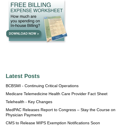
Latest Posts
BCBSMI - Continuing Critical Operations
Medicare Telemedicine Health Care Provider Fact Sheet
Telehealth - Key Changes
MedPAC Releases Report to Congress – Stay the Course on
Physician Payments
CMS to Release MIPS Exemption Notifications Soon