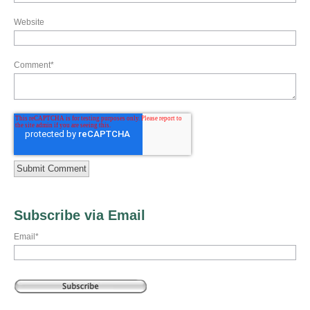
Website
Comment
*
Subscribe via Email
Email
*