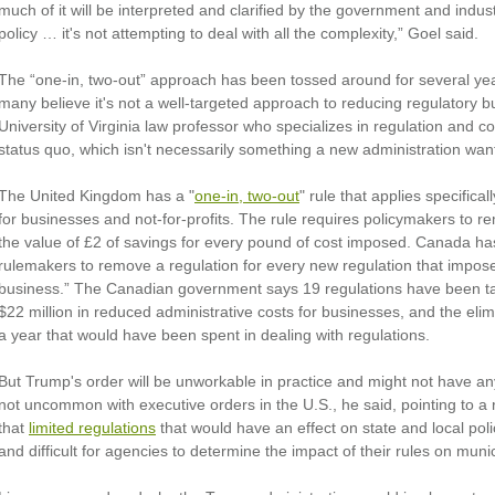
much of it will be interpreted and clarified by the government and industr
policy … it's not attempting to deal with all the complexity,” Goel said.
The “one-in, two-out” approach has been tossed around for several yea
many believe it's not a well-targeted approach to reducing regulatory 
University of Virginia law professor who specializes in regulation and co
status quo, which isn't necessarily something a new administration want
The United Kingdom has a "
one-in, two-out
" rule that applies specificall
for businesses and not-for-profits. The rule requires policymakers to re
the value of £2 of savings for every pound of cost imposed. Canada ha
rulemakers to remove a regulation for every new regulation that impos
business.” The Canadian government says 19 regulations have been take
$22 million in reduced administrative costs for businesses, and the eli
a year that would have been spent in dealing with regulations.
But Trump's order will be unworkable in practice and might not have an
not uncommon with executive orders in the U.S., he said, pointing to a ru
that
limited regulations
that would have an effect on state and local poli
and difficult for agencies to determine the impact of their rules on mun