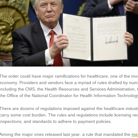
The order could have major ramifications for healthcare, one of the mos
economy. Providers and vendors face a myriad of rules drafted by nu
including the CMS, the Health Resources and Services Administration,
the Office of the National Coordinator for Health Information Technolog
There are dozens of regulations imposed against the healthcare industr
carry some cost burden. The rules and regulations include licensing re
inspections; and standards to adhere to payment policies.
Among the major ones released last year: a rule that mandated the
med