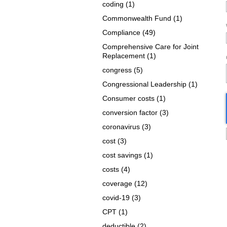
coding
(1)
Commonwealth Fund
(1)
Compliance
(49)
Comprehensive Care for Joint
Replacement
(1)
congress
(5)
Congressional Leadership
(1)
Consumer costs
(1)
conversion factor
(3)
coronavirus
(3)
cost
(3)
cost savings
(1)
costs
(4)
coverage
(12)
covid-19
(3)
CPT
(1)
deductible
(2)