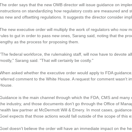
The order says that the new OMB director will issue guidance on implem
instructions on standardizing how regulatory costs are measured and st
as new and offsetting regulations. It suggests the director consider im
The new executive order will multiply the work of regulators who now mu
rules to gut in order to pass new ones, Sarang said, noting that the proc
lengthy as the process for proposing them.
"The federal workforce, the rulemaking staff, will now have to devote all o
mostly," Sarang said. "That will certainly be costly."
When asked whether the executive order would apply to FDA guidanc
referred comment to the White House. A request for comment wasn't im
House.
Guidance is the main channel through which the FDA, CMS and many ot
the industry, and those documents don't go through the Office of Man
health law partner at McDermott Will & Emery. In most cases, guidance
Goel expects that those actions would fall outside of the scope of this e
Goel doesn't believe the order will have an immediate impact on the he