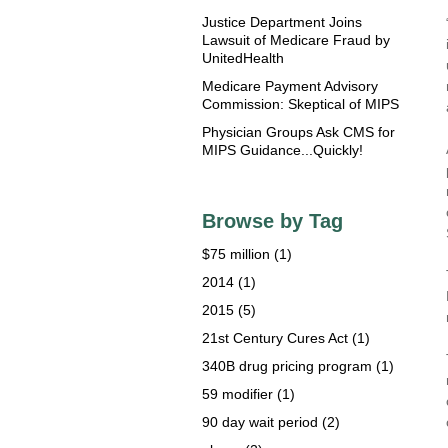
Justice Department Joins
Lawsuit of Medicare Fraud by
UnitedHealth
Medicare Payment Advisory
Commission: Skeptical of MIPS
Physician Groups Ask CMS for
MIPS Guidance...Quickly!
Browse by Tag
$75 million
(1)
2014
(1)
2015
(5)
21st Century Cures Act
(1)
340B drug pricing program
(1)
59 modifier
(1)
90 day wait period
(2)