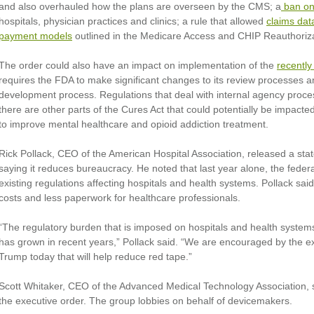
and also overhauled how the plans are overseen by the CMS; a
ban on 
hospitals, physician practices and clinics; a rule that allowed
claims dat
payment models
outlined in the Medicare Access and CHIP Reauthori
The order could also have an impact on implementation of the
recently
requires the FDA to make significant changes to its review processes a
development process. Regulations that deal with internal agency proce
there are other parts of the Cures Act that could potentially be impacte
to improve mental healthcare and opioid addiction treatment.
Rick Pollack, CEO of the American Hospital Association, released a st
saying it reduces bureaucracy. He noted that last year alone, the fed
existing regulations affecting hospitals and health systems. Pollack said
costs and less paperwork for healthcare professionals.
“The regulatory burden that is imposed on hospitals and health systems
has grown in recent years,” Pollack said. “We are encouraged by the e
Trump today that will help reduce red tape.”
Scott Whitaker, CEO of the Advanced Medical Technology Association, sai
the executive order. The group lobbies on behalf of devicemakers.