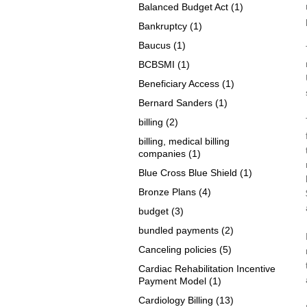
Balanced Budget Act
(1)
Bankruptcy
(1)
Baucus
(1)
BCBSMI
(1)
Beneficiary Access
(1)
Bernard Sanders
(1)
billing
(2)
billing, medical billing
companies
(1)
Blue Cross Blue Shield
(1)
Bronze Plans
(4)
budget
(3)
bundled payments
(2)
Canceling policies
(5)
Cardiac Rehabilitation Incentive
Payment Model
(1)
Cardiology Billing
(13)