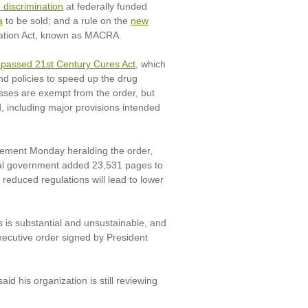
discrimination
at federally funded
a
to be sold; and a rule on the
new
zation Act, known as MACRA.
 passed 21st Century Cures Act
, which
nd policies to speed up the drug
sses are exempt from the order, but
d, including major provisions intended
atement Monday heralding the order,
eral government added 23,531 pages to
 reduced regulations will lead to lower
 is substantial and unsustainable, and
xecutive order signed by President
d his organization is still reviewing