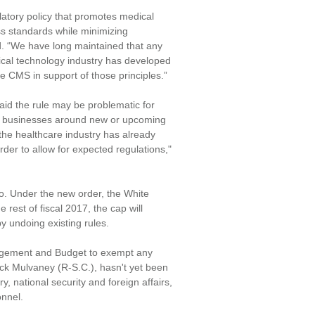
latory policy that promotes medical
ss standards while minimizing
. “We have long maintained that any
dical technology industry has developed
e CMS in support of those principles.”
aid the rule may be problematic for
eir businesses around new or upcoming
the healthcare industry has already
rder to allow for expected regulations,"
ro. Under the new order, the White
 rest of fiscal 2017, the cap will
by undoing existing rules.
anagement and Budget to exempt any
ck Mulvaney (R-S.C.), hasn't yet been
, national security and foreign affairs,
onnel.