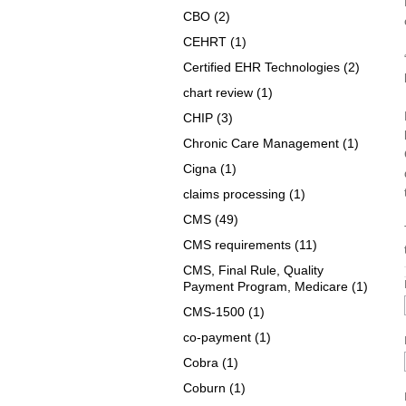
CBO
(2)
CEHRT
(1)
Certified EHR Technologies
(2)
chart review
(1)
CHIP
(3)
Chronic Care Management
(1)
Cigna
(1)
claims processing
(1)
CMS
(49)
CMS requirements
(11)
CMS, Final Rule, Quality
Payment Program, Medicare
(1)
CMS-1500
(1)
co-payment
(1)
Cobra
(1)
Coburn
(1)