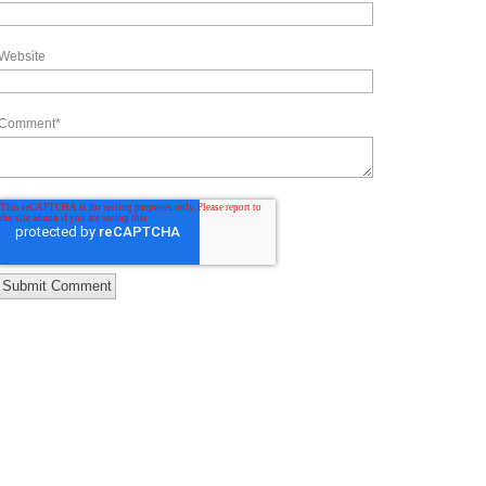
Website
Comment
*