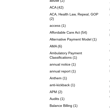
abuse
(2)
ACA
(42)
ACA, Health Law, Repeal, GOP
(2)
access
(1)
Affordable Care Act
(54)
Alternative Payment Model
(1)
AMA
(6)
Ambulatory Payment
Classifications
(1)
annual notice
(1)
annual report
(1)
Anthem
(1)
anti-kickback
(1)
APM
(2)
Audits
(1)
Balance Billing
(1)