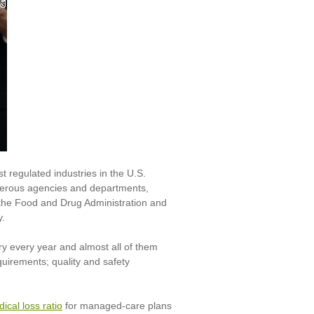
t regulated industries in the U.S.
merous agencies and departments,
 the Food and Drug Administration and
y.
y every year and almost all of them
quirements; quality and safety
ical loss ratio
for managed-care plans