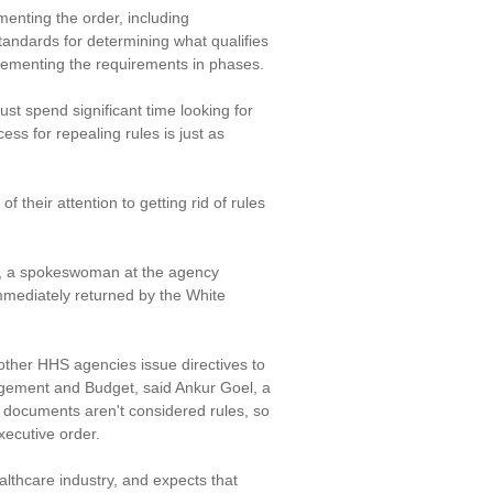
enting the order, including
andards for determining what qualifies
plementing the requirements in phases.
st spend significant time looking for
ess for repealing rules is just as
f their attention to getting rid of rules
e, a spokeswoman at the agency
mediately returned by the White
her HHS agencies issue directives to
agement and Budget, said Ankur Goel, a
 documents aren't considered rules, so
xecutive order.
althcare industry, and expects that