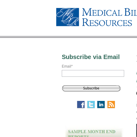
Subscribe via Email
Email
*