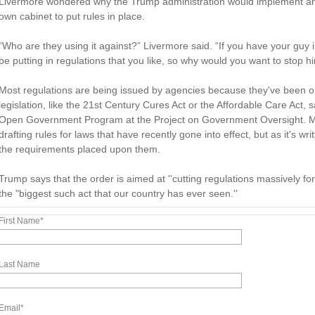
Livermore wondered why the Trump administration would implement an orde
own cabinet to put rules in place.
“Who are they using it against?” Livermore said. “If you have your guy 
be putting in regulations that you like, so why would you want to stop h
Most regulations are being issued by agencies because they've been o
legislation, like the 21st Century Cures Act or the Affordable Care Act
Open Government Program at the Project on Government Oversight. Ma
drafting rules for laws that have recently gone into effect, but as it's wr
the requirements placed upon them.
Trump says that the order is aimed at ''cutting regulations massively fo
the "biggest such act that our country has ever seen.''
First Name
*
Last Name
Email
*