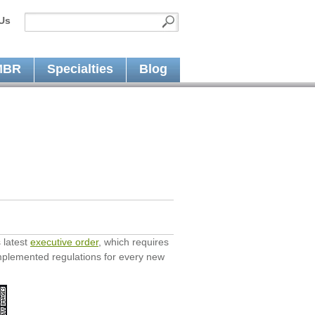
Us
MBR
Specialties
Blog
 latest
executive order
, which requires
mplemented regulations for every new