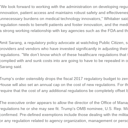
“We look forward to working with the administration on developing regu
innovation, patient access and maintains robust safety and effectivene
unnecessary burdens on medical technology innovators,” Whitaker said
regulation needs to benefit patients and foster innovation, and the me
a strong working relationship with key agencies such as the FDA and th
Amit Sarang, a regulatory policy advocate at watchdog Public Citizen, s
providers and vendors who have invested significantly in adjusting th
regulations. "We don't know which of these healthcare regulations that 
complied with and sunk costs into are going to have to be repealed in o
Sarang said.
Trump's order ostensibly drops the fiscal 2017 regulatory budget to ze
House will also set an annual cap on the cost of new regulations. For the
require that the cost of any additional regulations be completely offset 
The executive order appears to allow the director of the Office of M
regulations he or she may see fit. Trump's OMB nominee, U.S. Rep. Mi
confirmed. Pre-defined exemptions include those dealing with the military
or any regulation related to agency organization, management or pers