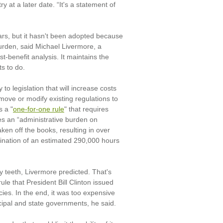
y at a later date. “It's a statement of
rs, but it hasn't been adopted because
burden, said Michael Livermore, a
st-benefit analysis. It maintains the
s to do.
y to legislation that will increase costs
move or modify existing regulations to
s a "
one-for-one rule
" that requires
es an “administrative burden on
n off the books, resulting in over
mination of an estimated 290,000 hours
y teeth, Livermore predicted. That's
le that President Bill Clinton issued
cies. In the end, it was too expensive
icipal and state governments, he said.