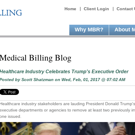
Home
Client Login
Contact 
Why MBR?
About 
Medical Billing Blog
Healthcare Industry Celebrates Trump's Executive Order
Posted by
Scott Shatzman
on Wed, Feb, 01, 2017 @ 07:02 AM
Healthcare industry stakeholders are lauding President Donald Trump's
executive departments or agencies to remove at least two previously i
one issued.