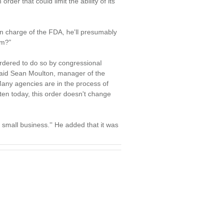
r that could limit the ability of its
in charge of the FDA, he'll presumably
im?”
rdered to do so by congressional
, said Sean Moulton, manager of the
ny agencies are in the process of
itten today, this order doesn't change
r small business.'' He added that it was