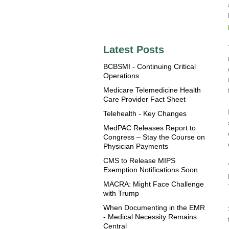
Latest Posts
BCBSMI - Continuing Critical
Operations
Medicare Telemedicine Health
Care Provider Fact Sheet
Telehealth - Key Changes
MedPAC Releases Report to
Congress – Stay the Course on
Physician Payments
CMS to Release MIPS
Exemption Notifications Soon
MACRA: Might Face Challenge
with Trump
When Documenting in the EMR
- Medical Necessity Remains
Central