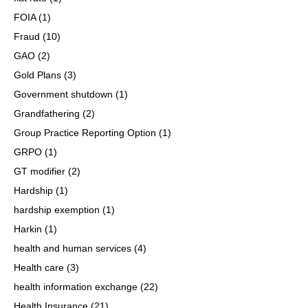
FOIA
(1)
Fraud
(10)
GAO
(2)
Gold Plans
(3)
Government shutdown
(1)
Grandfathering
(2)
Group Practice Reporting Option
(1)
GRPO
(1)
GT modifier
(2)
Hardship
(1)
hardship exemption
(1)
Harkin
(1)
health and human services
(4)
Health care
(3)
health information exchange
(22)
Health Insurance
(21)