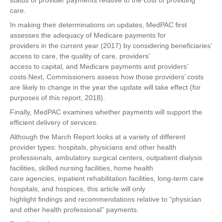
status of provider payments relative to the cost of providing
care.
In making their determinations on updates, MedPAC first
assesses the adequacy of Medicare payments for
providers in the current year (2017) by considering beneficiaries’
access to care, the quality of care, providers’
access to capital, and Medicare payments and providers’
costs.Next, Commissioners assess how those providers’ costs
are likely to change in the year the update will take effect (for
purposes of this report, 2018).
Finally, MedPAC examines whether payments will support the
efficient delivery of services.
Although the March Report looks at a variety of different
provider types: hospitals, physicians and other health
professionals, ambulatory surgical centers, outpatient dialysis
facilities, skilled nursing facilities, home health
care agencies, inpatient rehabilitation facilities, long-term care
hospitals, and hospices, this article will only
highlight findings and recommendations relative to “physician
and other health professional” payments.