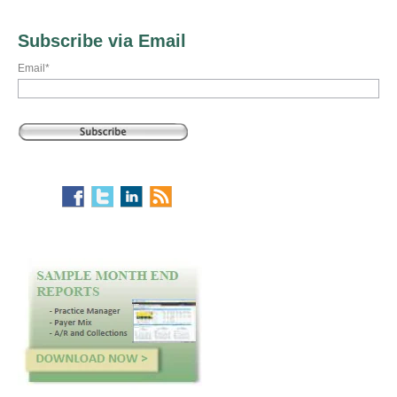
Subscribe via Email
Email
*