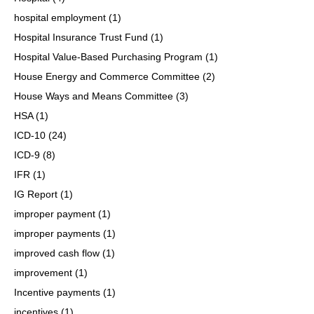
hospital employment
(1)
Hospital Insurance Trust Fund
(1)
Hospital Value-Based Purchasing Program
(1)
House Energy and Commerce Committee
(2)
House Ways and Means Committee
(3)
HSA
(1)
ICD-10
(24)
ICD-9
(8)
IFR
(1)
IG Report
(1)
improper payment
(1)
improper payments
(1)
improved cash flow
(1)
improvement
(1)
Incentive payments
(1)
incentives
(1)