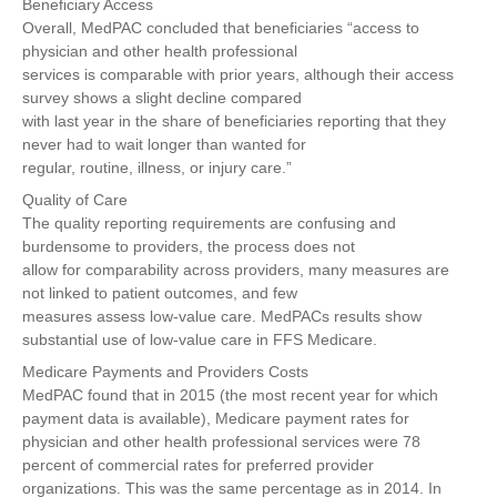
Beneficiary Access
Overall, MedPAC concluded that beneficiaries “access to
physician and other health professional
services is comparable with prior years, although their access
survey shows a slight decline compared
with last year in the share of beneficiaries reporting that they
never had to wait longer than wanted for
regular, routine, illness, or injury care.”
Quality of Care
The quality reporting requirements are confusing and
burdensome to providers, the process does not
allow for comparability across providers, many measures are
not linked to patient outcomes, and few
measures assess low-value care. MedPACs results show
substantial use of low-value care in FFS Medicare.
Medicare Payments and Providers Costs
MedPAC found that in 2015 (the most recent year for which
payment data is available), Medicare payment rates for
physician and other health professional services were 78
percent of commercial rates for preferred provider
organizations. This was the same percentage as in 2014. In