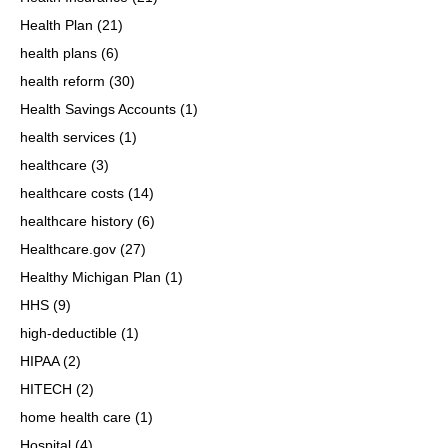
Health Plan
(21)
health plans
(6)
health reform
(30)
Health Savings Accounts
(1)
health services
(1)
healthcare
(3)
healthcare costs
(14)
healthcare history
(6)
Healthcare.gov
(27)
Healthy Michigan Plan
(1)
HHS
(9)
high-deductible
(1)
HIPAA
(2)
HITECH
(2)
home health care
(1)
Hospital
(4)