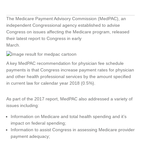
The Medicare Payment Advisory Commission (MedPAC), an
independent Congressional agency established to advise
Congress on issues affecting the Medicare program, released
their latest report to Congress in early
March.
A key MedPAC recommendation for physician fee schedule
payments is that Congress increase payment rates for physician
and other health professional services by the amount specified
in current law for calendar year 2018 (0.5%).
As part of the 2017 report, MedPAC also addressed a variety of
issues including:
Information on Medicare and total health spending and it’s
impact on federal spending;
Information to assist Congress in assessing Medicare provider
payment adequacy;