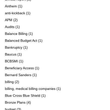
Anthem
(1)
anti-kickback
(1)
APM
(2)
Audits
(1)
Balance Billing
(1)
Balanced Budget Act
(1)
Bankruptcy
(1)
Baucus
(1)
BCBSMI
(1)
Beneficiary Access
(1)
Bernard Sanders
(1)
billing
(2)
billing, medical billing companies
(1)
Blue Cross Blue Shield
(1)
Bronze Plans
(4)
budget
(3)