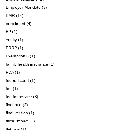
Employer Mandate
(3)
EMR
(14)
enrollment
(4)
EP
(1)
equity
(1)
ERRP
(1)
Exemption 6
(1)
family health insurance
(1)
FDA
(1)
federal court
(1)
fee
(1)
fee for service
(3)
final rule
(2)
final version
(1)
fiscal impact
(1)
flat rate
(1)