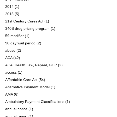
2014
(1)
2015
(5)
21st Century Cures Act
(1)
340B drug pricing program
(1)
59 modifier
(1)
90 day wait period
(2)
abuse
(2)
ACA
(42)
ACA, Health Law, Repeal, GOP
(2)
access
(1)
Affordable Care Act
(54)
Alternative Payment Model
(1)
AMA
(6)
Ambulatory Payment Classifications
(1)
annual notice
(1)
annual report
(1)