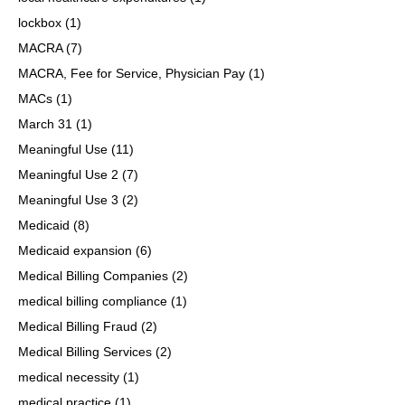
lockbox
(1)
MACRA
(7)
MACRA, Fee for Service, Physician Pay
(1)
MACs
(1)
March 31
(1)
Meaningful Use
(11)
Meaningful Use 2
(7)
Meaningful Use 3
(2)
Medicaid
(8)
Medicaid expansion
(6)
Medical Billing Companies
(2)
medical billing compliance
(1)
Medical Billing Fraud
(2)
Medical Billing Services
(2)
medical necessity
(1)
medical practice
(1)