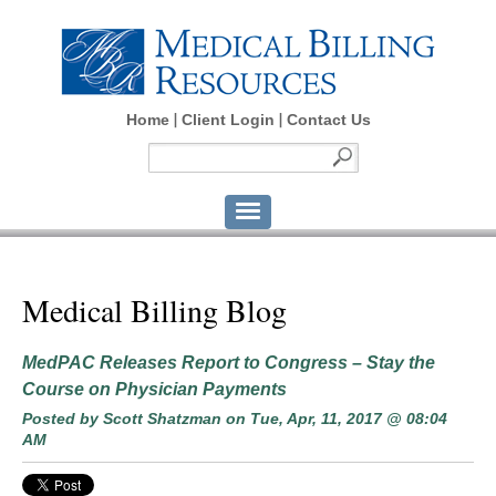
Home
Client Login
Contact Us
Medical Billing Blog
MedPAC Releases Report to Congress – Stay the
Course on Physician Payments
Posted by
Scott Shatzman
on Tue, Apr, 11, 2017 @ 08:04
AM