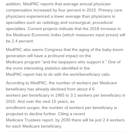
addition, MedPAC reports that average annual physician
compensation increased by four percent in 2015. Primary care
physicians experienced a lower average than physicians in
specialties such as radiology and nonsurgical, procedural
specialties. Current projects indicate that the 2018 increase in
the Medicare Economic Index (which measures input prices) will
be 2.4 percent.
MedPAC also warns Congress that the aging of the baby-boom
generation will have a profound impact on the
Medicare program “and the taxpayers who support it.” One of
the more interesting statistics identified in the
MedPAC report has to do with the work/beneficiary ratio.
According to MedPAC, the number of workers per Medicare
beneficiary has already declined from about 4.6
workers per beneficiary in 1965 to 3.1 workers per beneficiary in
2015. And over the next 15 years, as
enrollment surges, the number of workers per beneficiary is
projected to decline further. Citing a recent
Medicare Trustees report, by 2030 there will be just 2.4 workers
for each Medicare beneficiary.