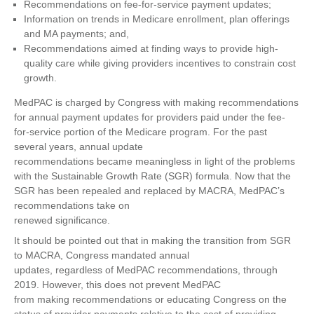
Recommendations on fee-for-service payment updates;
Information on trends in Medicare enrollment, plan offerings
and MA payments; and,
Recommendations aimed at finding ways to provide high-
quality care while giving providers incentives to constrain cost
growth.
MedPAC is charged by Congress with making recommendations
for annual payment updates for providers paid under the fee-
for-service portion of the Medicare program. For the past
several years, annual update
recommendations became meaningless in light of the problems
with the Sustainable Growth Rate (SGR) formula. Now that the
SGR has been repealed and replaced by MACRA, MedPAC’s
recommendations take on
renewed significance.
It should be pointed out that in making the transition from SGR
to MACRA, Congress mandated annual
updates, regardless of MedPAC recommendations, through
2019. However, this does not prevent MedPAC
from making recommendations or educating Congress on the