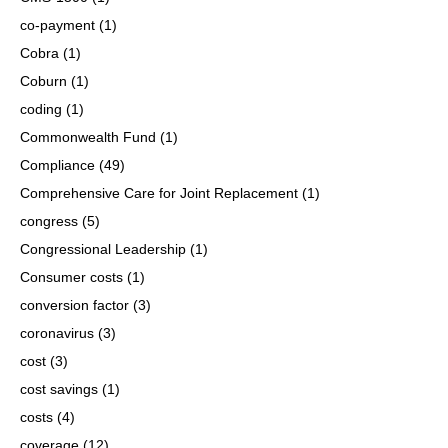
co-payment
(1)
Cobra
(1)
Coburn
(1)
coding
(1)
Commonwealth Fund
(1)
Compliance
(49)
Comprehensive Care for Joint Replacement
(1)
congress
(5)
Congressional Leadership
(1)
Consumer costs
(1)
conversion factor
(3)
coronavirus
(3)
cost
(3)
cost savings
(1)
costs
(4)
coverage
(12)