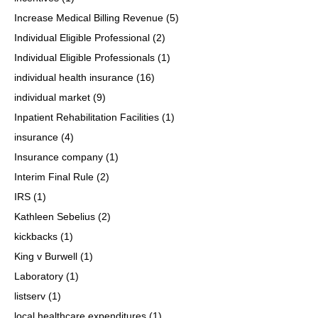
Increase Medical Billing Revenue
(5)
Individual Eligible Professional
(2)
Individual Eligible Professionals
(1)
individual health insurance
(16)
individual market
(9)
Inpatient Rehabilitation Facilities
(1)
insurance
(4)
Insurance company
(1)
Interim Final Rule
(2)
IRS
(1)
Kathleen Sebelius
(2)
kickbacks
(1)
King v Burwell
(1)
Laboratory
(1)
listserv
(1)
local healthcare expenditures
(1)