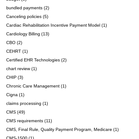
bundled payments
(2)
Canceling policies
(5)
Cardiac Rehabilitation Incentive Payment Model
(1)
Cardiology Billing
(13)
CBO
(2)
CEHRT
(1)
Certified EHR Technologies
(2)
chart review
(1)
CHIP
(3)
Chronic Care Management
(1)
Cigna
(1)
claims processing
(1)
CMS
(49)
CMS requirements
(11)
CMS, Final Rule, Quality Payment Program, Medicare
(1)
CMS-1500
(1)