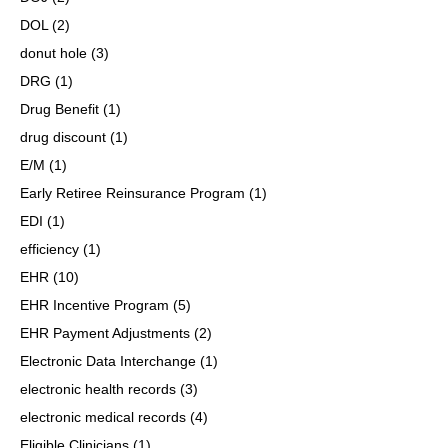
DOL
(2)
donut hole
(3)
DRG
(1)
Drug Benefit
(1)
drug discount
(1)
E/M
(1)
Early Retiree Reinsurance Program
(1)
EDI
(1)
efficiency
(1)
EHR
(10)
EHR Incentive Program
(5)
EHR Payment Adjustments
(2)
Electronic Data Interchange
(1)
electronic health records
(3)
electronic medical records
(4)
Eligible Clinicians
(1)