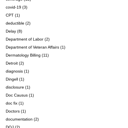
covid-19
(3)
CPT
(1)
deductible
(2)
Delay
(8)
Department of Labor
(2)
Department of Veteran Affairs
(1)
Dermatology Billing
(11)
Detroit
(2)
diagnosis
(1)
Dingell
(1)
disclosure
(1)
Doc Causus
(1)
doc fix
(1)
Doctors
(1)
documentation
(2)
DOJ
(2)