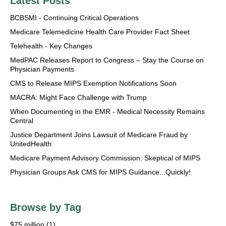
Latest Posts
BCBSMI - Continuing Critical Operations
Medicare Telemedicine Health Care Provider Fact Sheet
Telehealth - Key Changes
MedPAC Releases Report to Congress – Stay the Course on
Physician Payments
CMS to Release MIPS Exemption Notifications Soon
MACRA: Might Face Challenge with Trump
When Documenting in the EMR - Medical Necessity Remains
Central
Justice Department Joins Lawsuit of Medicare Fraud by
UnitedHealth
Medicare Payment Advisory Commission: Skeptical of MIPS
Physician Groups Ask CMS for MIPS Guidance...Quickly!
Browse by Tag
$75 million
(1)