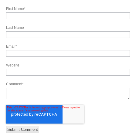
First Name
*
Last Name
Email
*
Website
Comment
*